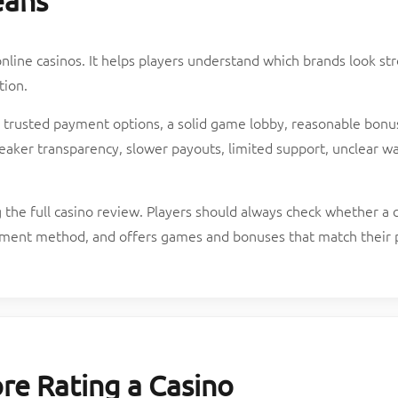
eans
nline casinos. It helps players understand which brands look str
tion.
, trusted payment options, a solid game lobby, reasonable bonus
eaker transparency, slower payouts, limited support, unclear wa
 the full casino review. Players should always check whether a c
ayment method, and offers games and bonuses that match their p
re Rating a Casino