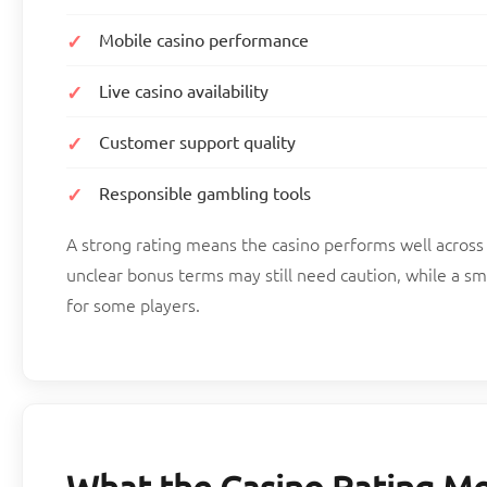
Mobile casino performance
Live casino availability
Customer support quality
Responsible gambling tools
A strong rating means the casino performs well across 
unclear bonus terms may still need caution, while a sma
for some players.