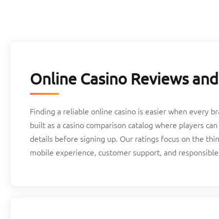
Online Casino Reviews and
Finding a reliable online casino is easier when every b
built as a casino comparison catalog where players can
details before signing up. Our ratings focus on the thi
mobile experience, customer support, and responsible