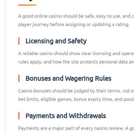
A good online casino should be safe, easy to use, and c
player journey before assigning or updating a rating.
Licensing and Safety
A reliable casino should show clear licensing and oper
rules apply, and how the site protects personal data 
Bonuses and Wagering Rules
Casino bonuses should be judged by their terms, not
bet limits, eligible games, bonus expiry time, and possi
Payments and Withdrawals
Payments are a major part of every casino review. A go