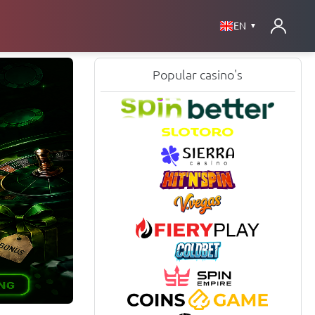
EN
▼
Popular casino's
SpinBetter Casino
Slotoro Casino
Sierra Casino
HitnSpin Casino
V.vegas Casino
FieryPlay Casino
Coldbet Casino
SpinEmpire Casino
Coins Game Casino