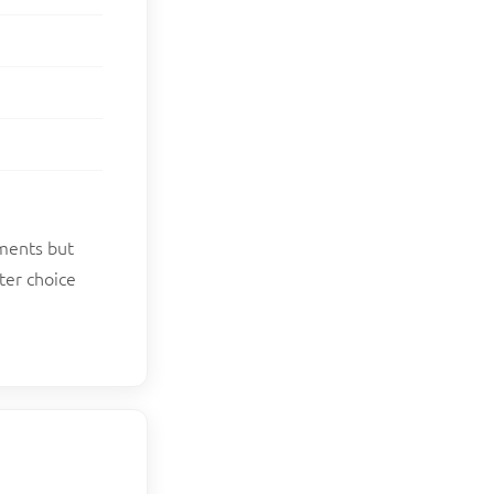
yments but
ter choice