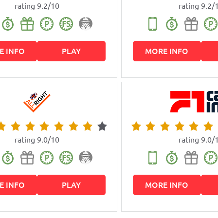
rating 9.2/10
rating 9.2/
E INFO
PLAY
MORE INFO
rating 9.0/10
rating 9.0/
E INFO
PLAY
MORE INFO