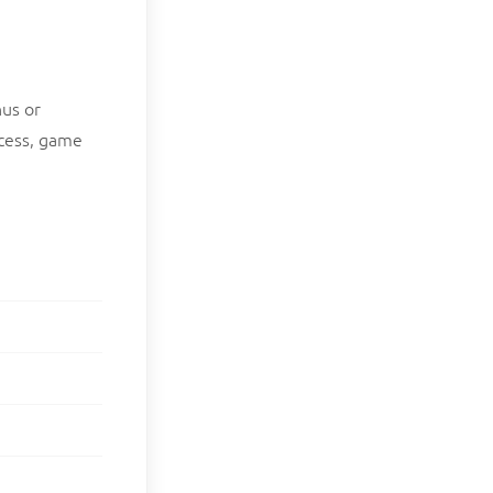
us or
ocess, game