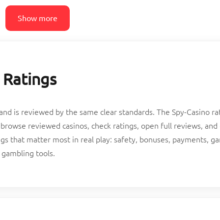
Show more
 Ratings
rand is reviewed by the same clear standards. The Spy-Casino ra
 browse reviewed casinos, check ratings, open full reviews, an
ngs that matter most in real play: safety, bonuses, payments, g
 gambling tools.