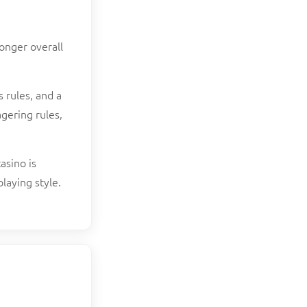
onger overall
 rules, and a
gering rules,
asino is
laying style.