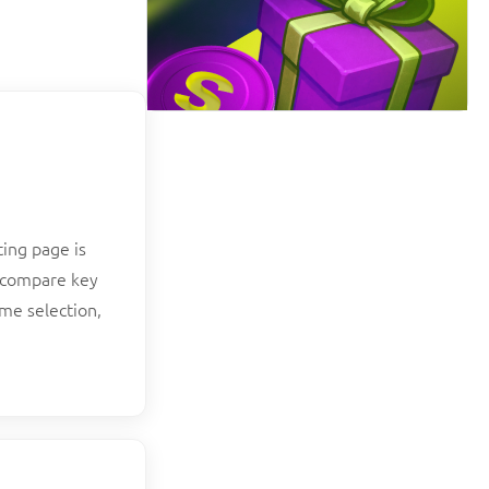
ting page is
d compare key
ame selection,