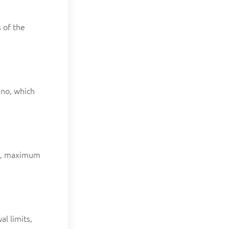
 of the
ino, which
ts, maximum
l limits,