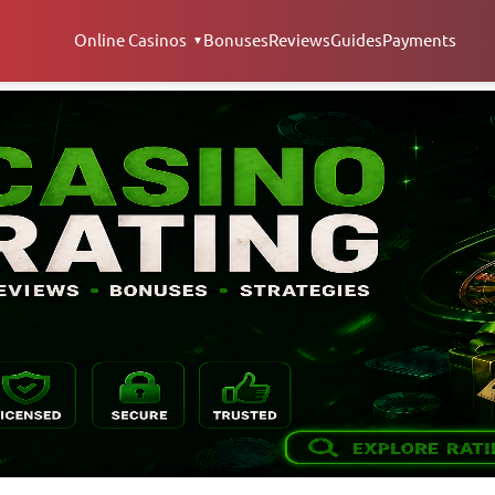
Online Casinos
Bonuses
Reviews
Guides
Payments
▼