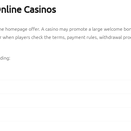
nline Casinos
 the homepage offer. A casino may promote a large welcome bon
ar when players check the terms, payment rules, withdrawal pr
uding: