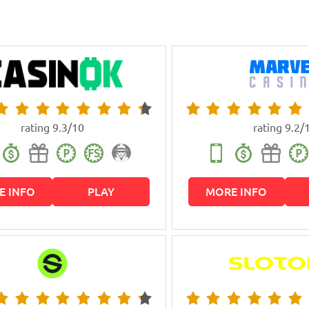
rating 9.3/10
rating 9.2/
E INFO
PLAY
MORE INFO