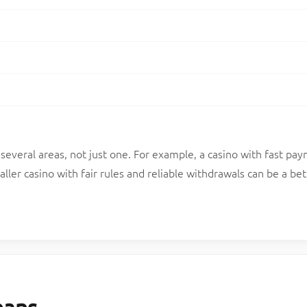
several areas, not just one. For example, a casino with fast pa
ller casino with fair rules and reliable withdrawals can be a bet