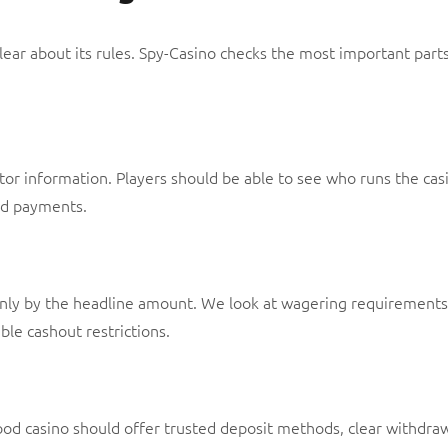
lear about its rules. Spy-Casino checks the most important parts
ator information. Players should be able to see who runs the cas
and payments.
 only by the headline amount. We look at wagering requiremen
ble cashout restrictions.
od casino should offer trusted deposit methods, clear withdrawa