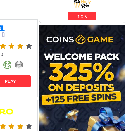
Hollywin Casino
more
10
PLAY