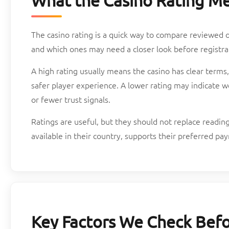
What the Casino Rating M
The casino rating is a quick way to compare reviewed o
and which ones may need a closer look before registra
A high rating usually means the casino has clear terms
safer player experience. A lower rating may indicate w
or fewer trust signals.
Ratings are useful, but they should not replace reading
available in their country, supports their preferred p
Key Factors We Check Befo