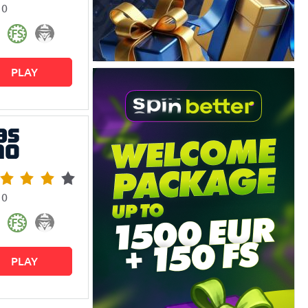
10
PLAY
10
PLAY