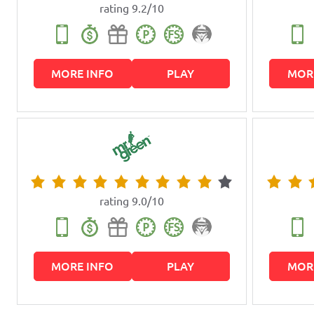
rating 9.2/10
MORE INFO
PLAY
MOR
rating 9.0/10
MORE INFO
PLAY
MOR