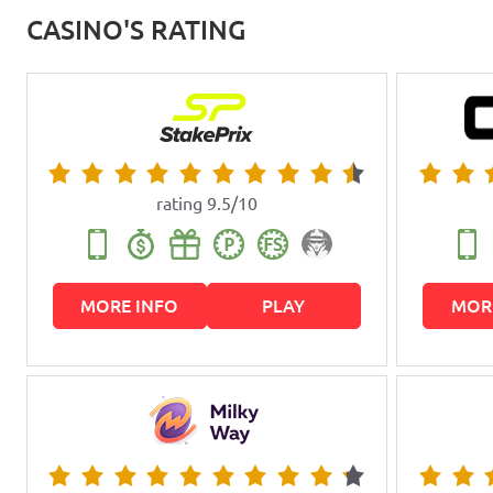
CASINO'S RATING
rating 9.5/10
MORE INFO
PLAY
MOR