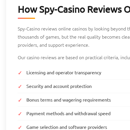
How Spy-Casino Reviews O
Spy-Casino reviews online casinos by looking beyond
thousands of games, but the real quality becomes cle
providers, and support experience.
Our casino reviews are based on practical criteria, incl
Licensing and operator transparency
Security and account protection
Bonus terms and wagering requirements
Payment methods and withdrawal speed
Game selection and software providers