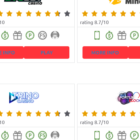
/10
rating 8.7/10
 INFO
PLAY
MORE INFO
/10
rating 8.7/10