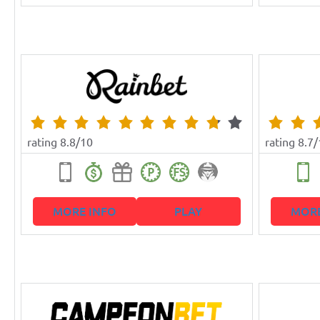
rating 8.8/10
rating 8.7
MORE INFO
PLAY
MORE