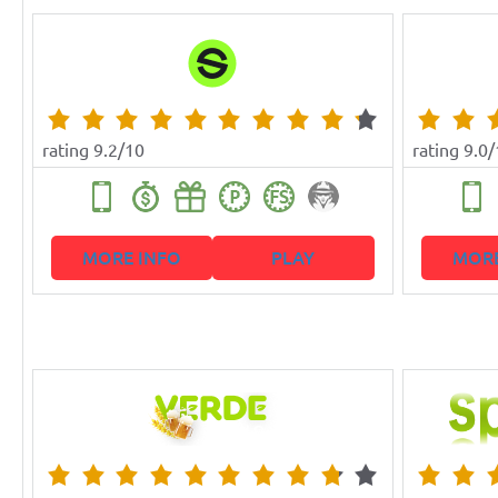
rating 9.2/10
rating 9.0
MORE INFO
PLAY
MORE