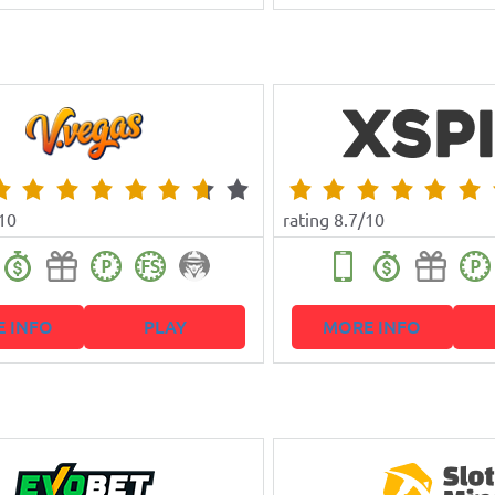
/10
rating 8.7/10
 INFO
PLAY
MORE INFO