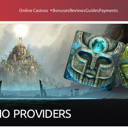
Online Casinos
Bonuses
Reviews
Guides
Payments
▼