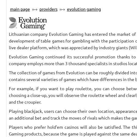
main page
providers
evolution gaming
Lithuanian company Evolution Gaming has entered the market of li
development of table games for gambling with the participation of
live dealer platform, which was appreciated by industry giants (Wil
Evolution Gaming continued its successful promotion thanks to i
company employs more than 3 thousand specialists in studios locate
The collection of games from Evolution can be roughly divided into 
contains several varieties of games which have differences in the b
For example, if you want to play roulette, you can choose betw
choosing a close-up, you will observe the roulette wheel and clear
and the croupier.
Playing blackjack, users can choose their own location, appearanc
an additional bet and track the moves of rivals which makes the g
Players who prefer hold'em casinos will also be satisfied. The t
Gaming products, because the game is played against the same deal