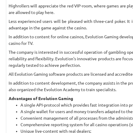
Highrollers will appreciate the red VIP-room, where games are pl
are allowed to play here.
Less experienced users will be pleased with three-card poker. It 
advantage in the game against the casino.
In addition to content for online casinos, Evolution Gaming develo
casino for TV.
The company is interested in successful operation of gambling ope
reliability and flexibility. Evolution's innovative products are foc
regularly tested to achieve perfection.
All Evolution Gaming software products are licensed and accredit
In addition to content development, the company assists in the pro
also organized the Evolution Academy to train specialists.
Advantages of Evolution Gaming
A single API-protocol which provides fast integration into p
A single wallet for users and money transfers adapted to the 
Convenient management of all processes from the administr
Comprehensive reporting system for all casino operations (stat
Unique live-content with real dealers;