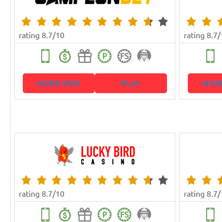
rating 8.7/10
rating 8.7
MORE INFO
PLAY
MORE
rating 8.7/10
rating 8.7