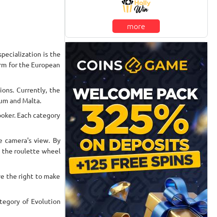
Hollywin Casino
more
pecialization is the
orm for the European
ons. Currently, the
ium and Malta.
poker. Each category
e camera's view. By
h the roulette wheel
ve the right to make
ategory of Evolution