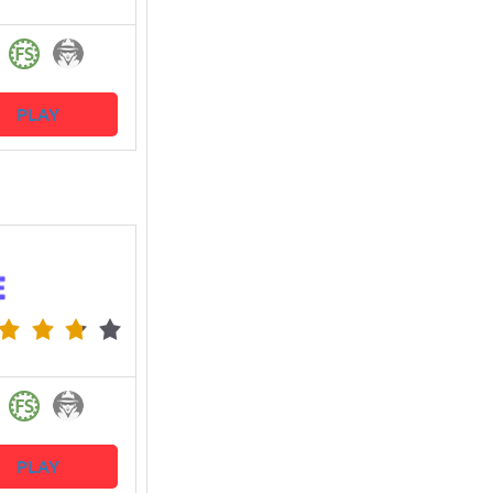
PLAY
PLAY