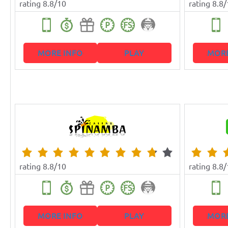
rating 8.8/10
rating 8.8
MORE INFO
PLAY
MORE
rating 8.8/10
rating 8.8
MORE INFO
PLAY
MORE