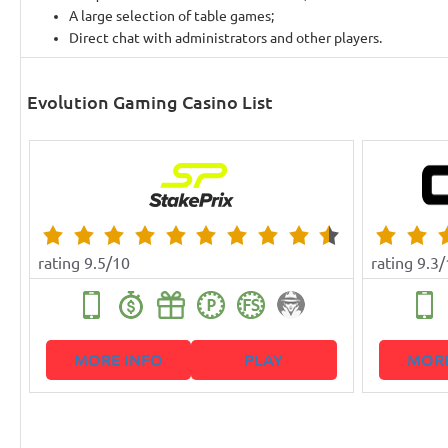
A large selection of table games;
Direct chat with administrators and other players.
Evolution Gaming Casino List
rating 9.5/10
rating 9.3
MORE INFO
PLAY
MORE