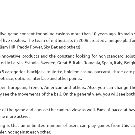
ve game content for online casinos more than 10 years ago. Its main s
 live dealers. The team of enthusiasts in 2006 created a unique platf
liam Hill, Paddy Power, Sky Bet and others).
nnovative products and the constant looking for non-standard soluti
d in Latvia, Estonia, Sweden, Great Britain, Romania, Spain, Italy, Belg
5 categories: blackjack, roulette, hold'em casino, baccarat, three-card 
et size, options, interface and other points.
een European, French, American and others. Also, you can change th
ly see the movements of the ball. On the general view, you will see bot
e of the game and choose the camera view as well. Fans of baccarat ha
ame more active.
hing is that an unlimited number of users can play games from this c
er, not against each other.