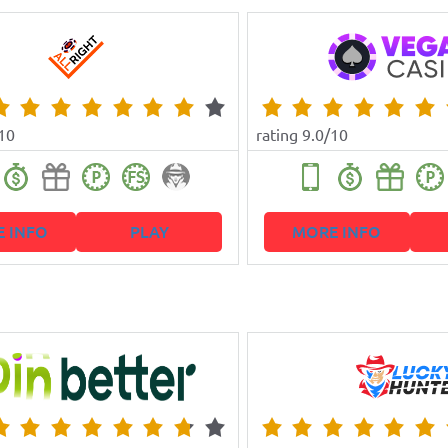
/10
rating 9.0/10
 INFO
PLAY
MORE INFO