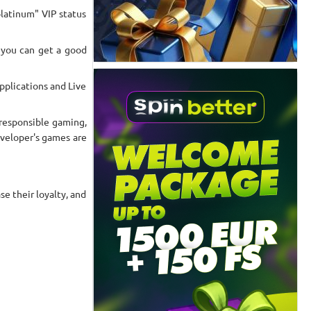
platinum" VIP status
y you can get a good
pplications and Live
 responsible gaming,
Developer's games are
e their loyalty, and