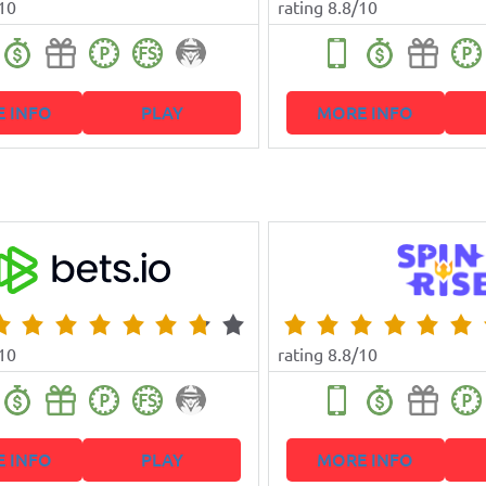
/10
rating 8.8/10
 INFO
PLAY
MORE INFO
/10
rating 8.8/10
 INFO
PLAY
MORE INFO