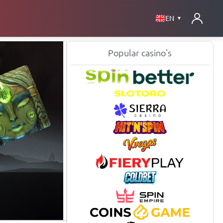
EN
▼
Popular casino's
SpinBetter Casino
Slotoro Casino
Sierra Casino
HitnSpin Casino
V.vegas Casino
FieryPlay Casino
Coldbet Casino
SpinEmpire Casino
Coins Game Casino