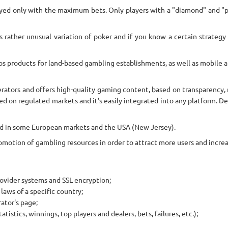
ayed only with the maximum bets. Only players with a "diamond" and "
is rather unusual variation of poker and if you know a certain strateg
ps products for land-based gambling establishments, as well as mobile a
rators and offers high-quality gaming content, based on transparency,
used on regulated markets and it's easily integrated into any platform. 
ed in some European markets and the USA (New Jersey).
motion of gambling resources in order to attract more users and increas
rovider systems and SSL encryption;
laws of a specific country;
ator's page;
istics, winnings, top players and dealers, bets, failures, etc.);