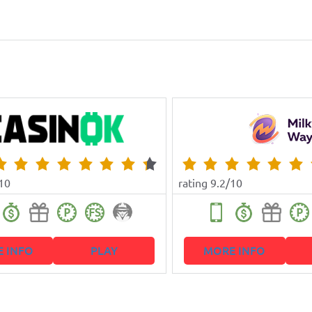
/10
rating 9.2/10
 INFO
PLAY
MORE INFO