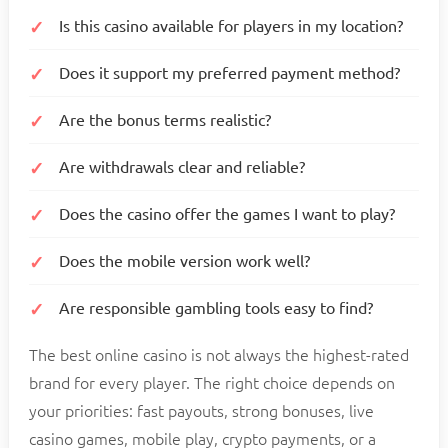
Is this casino available for players in my location?
Does it support my preferred payment method?
Are the bonus terms realistic?
Are withdrawals clear and reliable?
Does the casino offer the games I want to play?
Does the mobile version work well?
Are responsible gambling tools easy to find?
The best online casino is not always the highest-rated
brand for every player. The right choice depends on
your priorities: fast payouts, strong bonuses, live
casino games, mobile play, crypto payments, or a