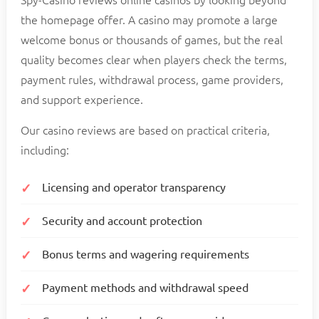
Spy-Casino reviews online casinos by looking beyond
the homepage offer. A casino may promote a large
welcome bonus or thousands of games, but the real
quality becomes clear when players check the terms,
payment rules, withdrawal process, game providers,
and support experience.
Our casino reviews are based on practical criteria,
including:
Licensing and operator transparency
Security and account protection
Bonus terms and wagering requirements
Payment methods and withdrawal speed