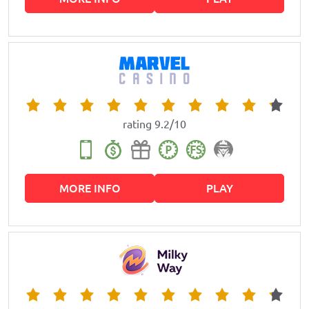
rating 9.2/10
MORE INFO
PLAY