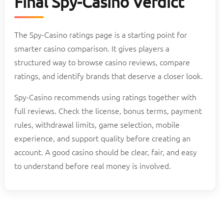
Final Spy-Casino Verdict
The Spy-Casino ratings page is a starting point for
smarter casino comparison. It gives players a
structured way to browse casino reviews, compare
ratings, and identify brands that deserve a closer look.
Spy-Casino recommends using ratings together with
full reviews. Check the license, bonus terms, payment
rules, withdrawal limits, game selection, mobile
experience, and support quality before creating an
account. A good casino should be clear, fair, and easy
to understand before real money is involved.