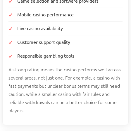
Game selection and software providers
Mobile casino performance
Live casino availability
Customer support quality
Responsible gambling tools
A strong rating means the casino performs well across
several areas, not just one. For example, a casino with
fast payments but unclear bonus terms may still need
caution, while a smaller casino with fair rules and
reliable withdrawals can be a better choice for some
players.