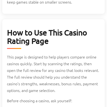
keep games stable on smaller screens.
How to Use This Casino
Rating Page
This page is designed to help players compare online
casinos quickly. Start by scanning the ratings, then
open the full review for any casino that looks relevant.
The full review should help you understand the
casino's strengths, weaknesses, bonus rules, payment
options, and game selection.
Before choosing a casino, ask yourself: