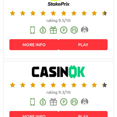
rating 9.5/10
MORE INFO
PLAY
rating 9.3/10
MORE INFO
PLAY