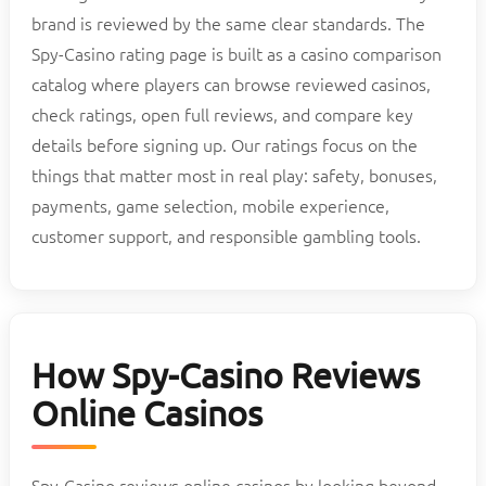
brand is reviewed by the same clear standards. The
Spy-Casino rating page is built as a casino comparison
catalog where players can browse reviewed casinos,
check ratings, open full reviews, and compare key
details before signing up. Our ratings focus on the
things that matter most in real play: safety, bonuses,
payments, game selection, mobile experience,
customer support, and responsible gambling tools.
How Spy-Casino Reviews
Online Casinos