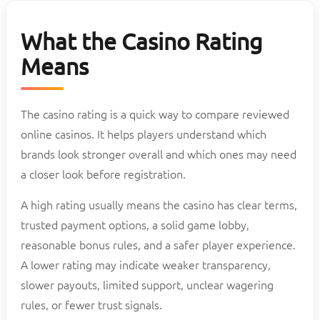
What the Casino Rating
Means
The casino rating is a quick way to compare reviewed
online casinos. It helps players understand which
brands look stronger overall and which ones may need
a closer look before registration.
A high rating usually means the casino has clear terms,
trusted payment options, a solid game lobby,
reasonable bonus rules, and a safer player experience.
A lower rating may indicate weaker transparency,
slower payouts, limited support, unclear wagering
rules, or fewer trust signals.