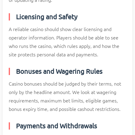
or updating a rating.
Licensing and Safety
A reliable casino should show clear licensing and
operator information. Players should be able to see
who runs the casino, which rules apply, and how the
site protects personal data and payments.
Bonuses and Wagering Rules
Casino bonuses should be judged by their terms, not
only by the headline amount. We look at wagering
requirements, maximum bet limits, eligible games,
bonus expiry time, and possible cashout restrictions.
Payments and Withdrawals