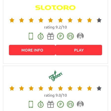
rating 9.2/10
MORE INFO
PLAY
rating 9.0/10