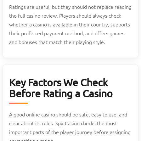
Ratings are useful, but they should not replace reading
the full casino review. Players should always check
whether a casino is available in their country, supports
their preferred payment method, and offers games
and bonuses that match their playing style.
Key Factors We Check
Before Rating a Casino
A good online casino should be safe, easy to use, and
clear about its rules. Spy-Casino checks the most
important parts of the player journey before assigning