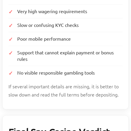
Very high wagering requirements
Slow or confusing KYC checks
Poor mobile performance
Support that cannot explain payment or bonus
rules
No visible responsible gambling tools
If several important details are missing, it is better to
slow down and read the full terms before depositing.