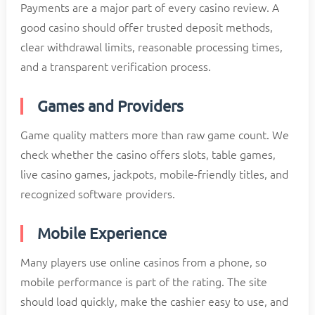
Payments are a major part of every casino review. A
good casino should offer trusted deposit methods,
clear withdrawal limits, reasonable processing times,
and a transparent verification process.
Games and Providers
Game quality matters more than raw game count. We
check whether the casino offers slots, table games,
live casino games, jackpots, mobile-friendly titles, and
recognized software providers.
Mobile Experience
Many players use online casinos from a phone, so
mobile performance is part of the rating. The site
should load quickly, make the cashier easy to use, and