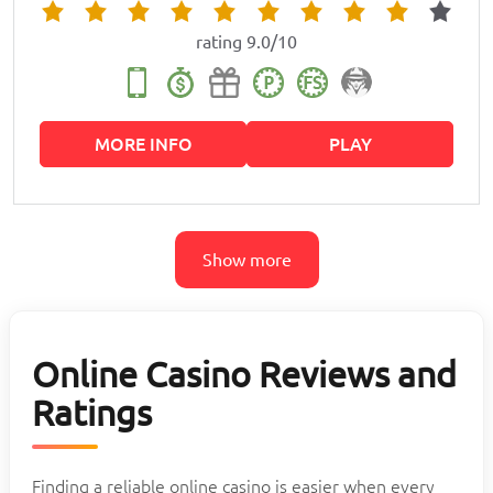
rating 9.0/10
MORE INFO
PLAY
Show more
Online Casino Reviews and
Ratings
Finding a reliable online casino is easier when every