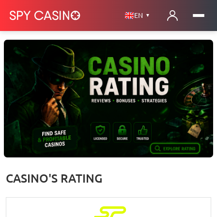
EN
▼
CASINO'S RATING