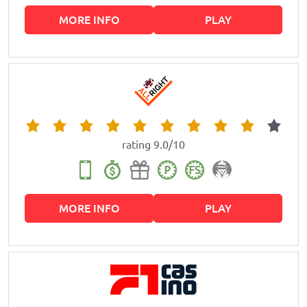
MORE INFO
PLAY
rating 9.0/10
MORE INFO
PLAY