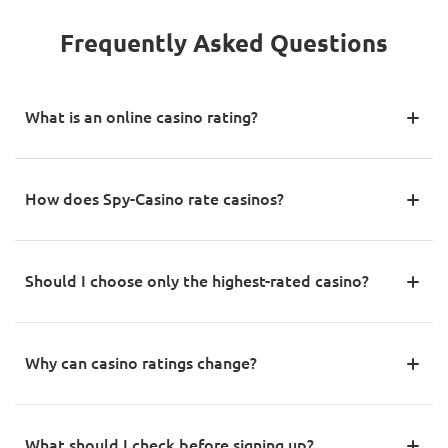
Frequently Asked Questions
What is an online casino rating?
An online casino rating is a score that summarizes the overall
quality of a casino based on safety, bonuses, payments, games,
How does Spy-Casino rate casinos?
mobile experience, support, and responsible gambling tools.
Spy-Casino rates casinos by reviewing practical factors such as
licensing, payment reliability, bonus terms, game selection,
Should I choose only the highest-rated casino?
mobile usability, customer support, and transparency.
Not always. A high rating is useful, but players should also check
whether the casino fits their country, preferred payment
Why can casino ratings change?
method, favorite games, and bonus expectations.
Casino ratings can change when bonuses, payment rules,
withdrawal speed, game libraries, licensing details, support
What should I check before signing up?