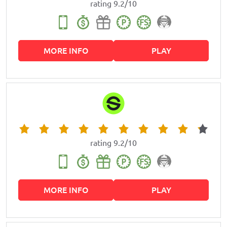
rating 9.2/10
MORE INFO
PLAY
rating 9.2/10
MORE INFO
PLAY