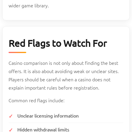
wider game library.
Red Flags to Watch For
Casino comparison is not only about finding the best
offers. It is also about avoiding weak or unclear sites.
Players should be careful when a casino does not
explain important rules before registration.
Common red flags include:
Unclear licensing information
Hidden withdrawal limits