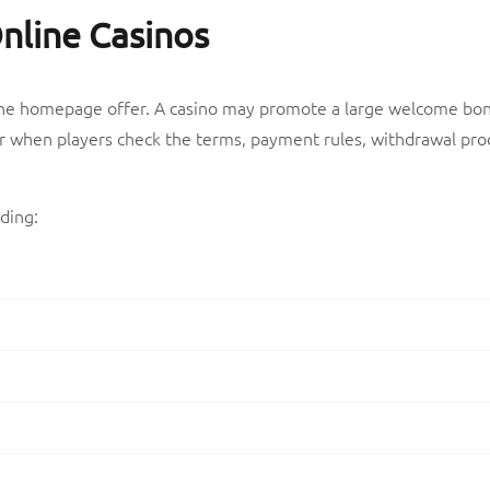
nline Casinos
 the homepage offer. A casino may promote a large welcome bon
ar when players check the terms, payment rules, withdrawal pr
uding: