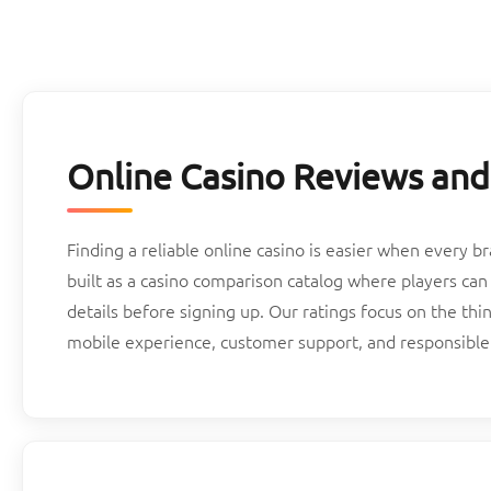
Online Casino Reviews and
Finding a reliable online casino is easier when every b
built as a casino comparison catalog where players can
details before signing up. Our ratings focus on the thi
mobile experience, customer support, and responsible