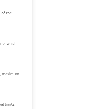
 of the
ino, which
ts, maximum
l limits,