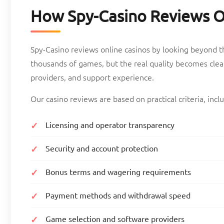
How Spy-Casino Reviews O
Spy-Casino reviews online casinos by looking beyond
thousands of games, but the real quality becomes cle
providers, and support experience.
Our casino reviews are based on practical criteria, incl
Licensing and operator transparency
Security and account protection
Bonus terms and wagering requirements
Payment methods and withdrawal speed
Game selection and software providers