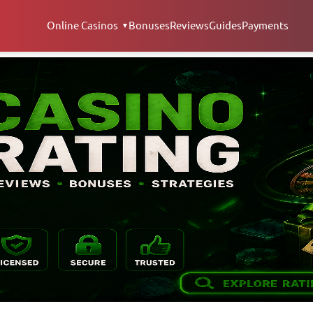
Online Casinos
Bonuses
Reviews
Guides
Payments
▼