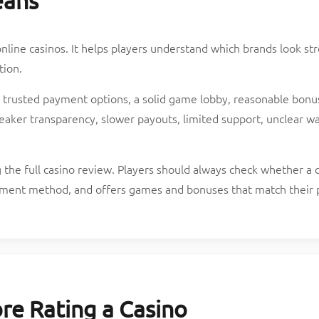
eans
nline casinos. It helps players understand which brands look str
tion.
, trusted payment options, a solid game lobby, reasonable bonus
eaker transparency, slower payouts, limited support, unclear wa
 the full casino review. Players should always check whether a c
ayment method, and offers games and bonuses that match their p
re Rating a Casino