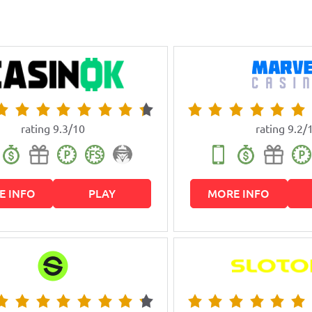
rating 9.3/10
rating 9.2/
E INFO
PLAY
MORE INFO