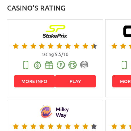
CASINO'S RATING
rating 9.5/10
MORE INFO
PLAY
MOR