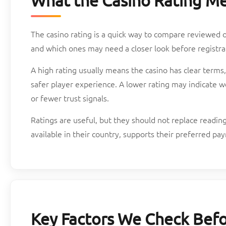
What the Casino Rating M
The casino rating is a quick way to compare reviewed o
and which ones may need a closer look before registra
A high rating usually means the casino has clear terms
safer player experience. A lower rating may indicate w
or fewer trust signals.
Ratings are useful, but they should not replace reading
available in their country, supports their preferred p
Key Factors We Check Befo