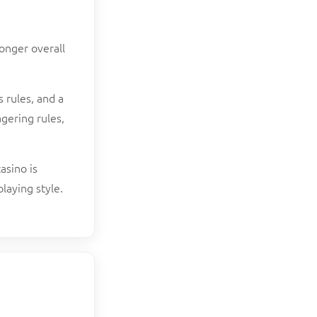
onger overall
 rules, and a
gering rules,
asino is
laying style.