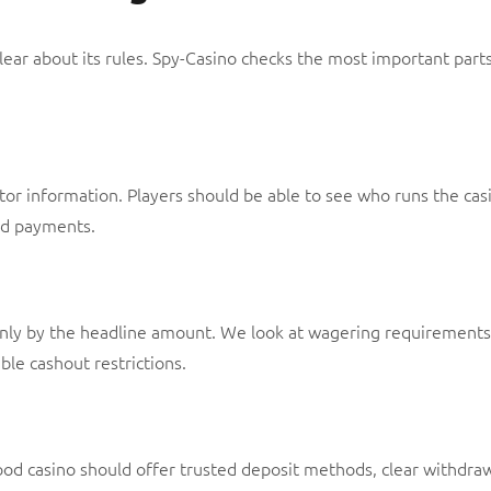
lear about its rules. Spy-Casino checks the most important parts
ator information. Players should be able to see who runs the cas
and payments.
 only by the headline amount. We look at wagering requiremen
ble cashout restrictions.
od casino should offer trusted deposit methods, clear withdrawa