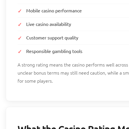
Mobile casino performance
Live casino availability
Customer support quality
Responsible gambling tools
A strong rating means the casino performs well across 
unclear bonus terms may still need caution, while a sma
for some players.