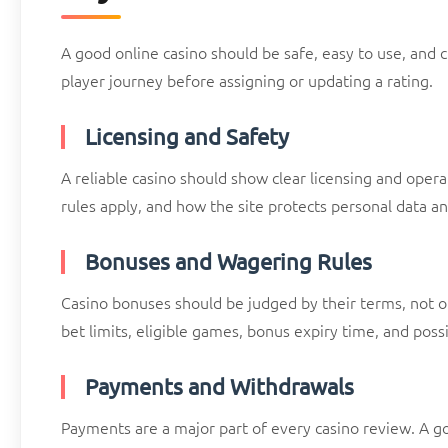
A good online casino should be safe, easy to use, and c
player journey before assigning or updating a rating.
Licensing and Safety
A reliable casino should show clear licensing and oper
rules apply, and how the site protects personal data 
Bonuses and Wagering Rules
Casino bonuses should be judged by their terms, not
bet limits, eligible games, bonus expiry time, and possi
Payments and Withdrawals
Payments are a major part of every casino review. A go