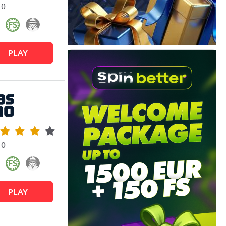
10
PLAY
10
PLAY