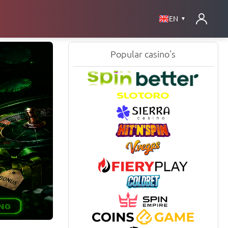
EN
▼
Popular casino's
SpinBetter Casino
Slotoro Casino
Sierra Casino
HitnSpin Casino
V.vegas Casino
FieryPlay Casino
Coldbet Casino
SpinEmpire Casino
Coins Game Casino