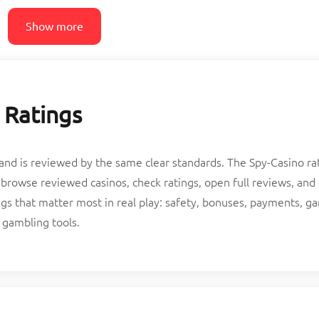
Show more
 Ratings
rand is reviewed by the same clear standards. The Spy-Casino ra
 browse reviewed casinos, check ratings, open full reviews, an
ngs that matter most in real play: safety, bonuses, payments, g
 gambling tools.