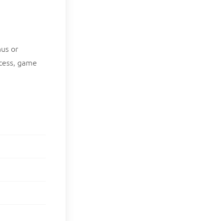
us or
ocess, game