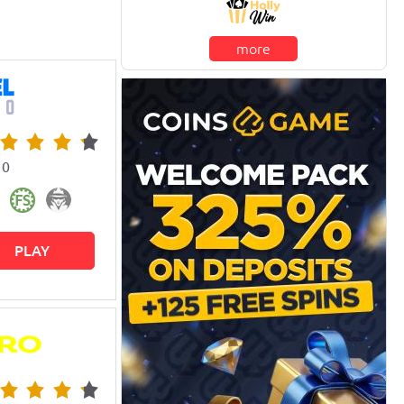
Hollywin Casino
more
10
PLAY