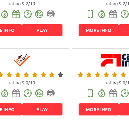
rating 9.2/10
rating 9.2/
E INFO
PLAY
MORE INFO
rating 9.0/10
rating 9.0/
E INFO
PLAY
MORE INFO