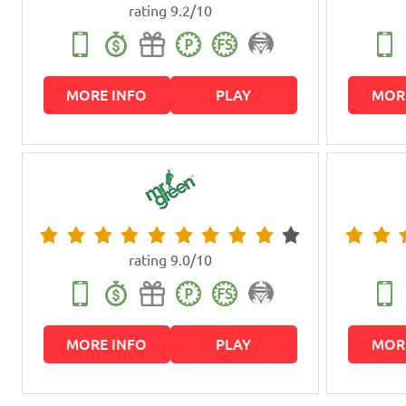
rating 9.2/10
MORE INFO
PLAY
MOR
rating 9.0/10
MORE INFO
PLAY
MOR