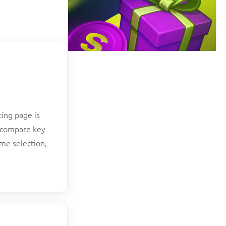
ting page is
d compare key
ame selection,