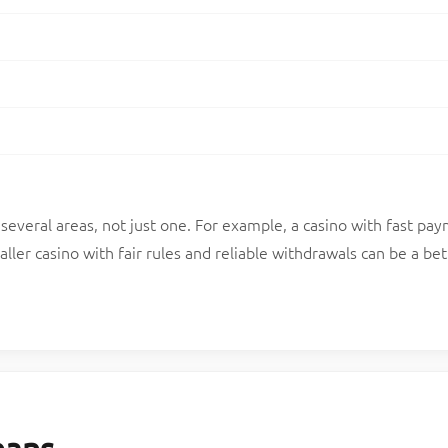
several areas, not just one. For example, a casino with fast pa
ller casino with fair rules and reliable withdrawals can be a bet