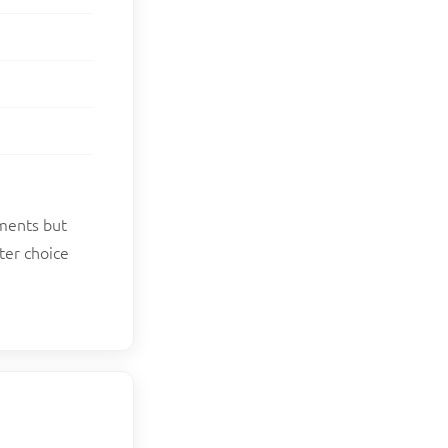
yments but
ter choice