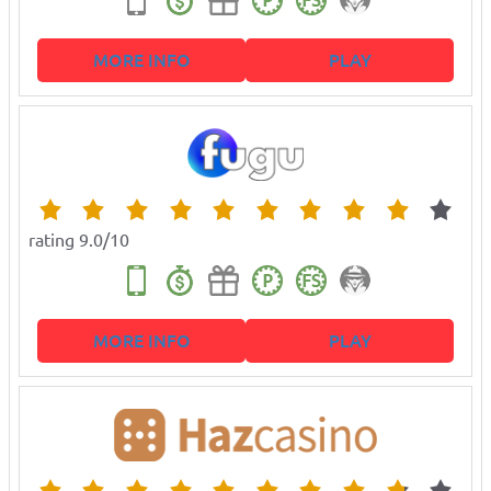
MORE INFO
PLAY
rating 9.0/10
MORE INFO
PLAY