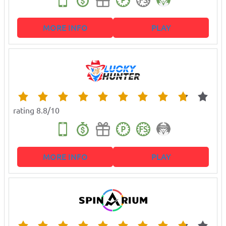
MORE INFO
PLAY
rating 8.8/10
MORE INFO
PLAY