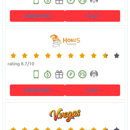
MORE INFO
PLAY
rating 8.7/10
MORE INFO
PLAY