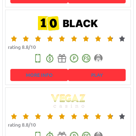
rating 8.8/10
MORE INFO
PLAY
rating 8.8/10