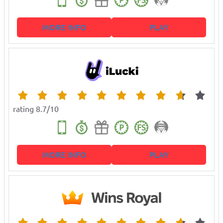
MORE INFO
PLAY
rating 8.7/10
MORE INFO
PLAY