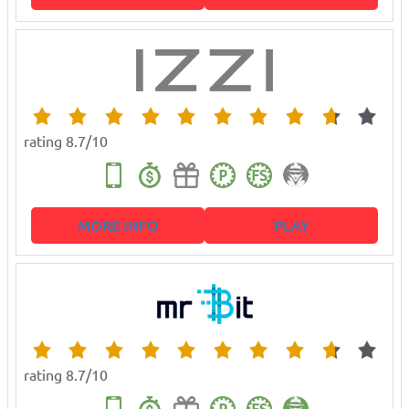
rating 8.7/10
MORE INFO
PLAY
rating 8.7/10