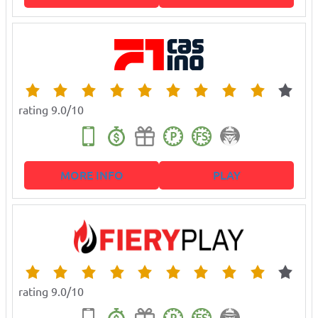
rating 9.0/10
MORE INFO
PLAY
rating 9.0/10