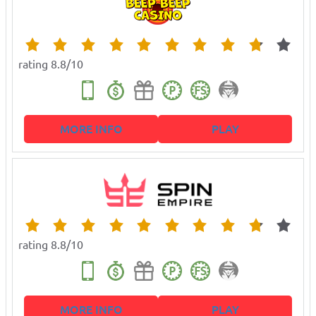
rating 8.8/10
MORE INFO
PLAY
rating 8.8/10
MORE INFO
PLAY