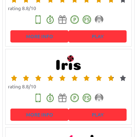
rating 8.8/10
MORE INFO
PLAY
rating 8.8/10
MORE INFO
PLAY