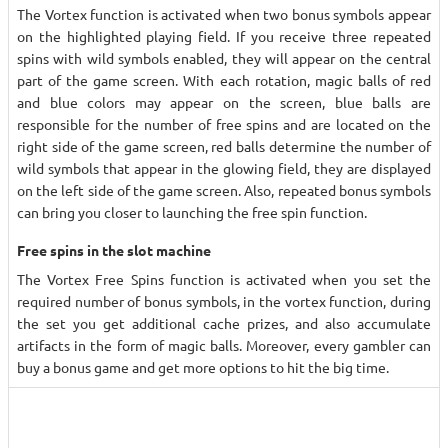
The Vortex function is activated when two bonus symbols appear
on the highlighted playing field. If you receive three repeated
spins with wild symbols enabled, they will appear on the central
part of the game screen. With each rotation, magic balls of red
and blue colors may appear on the screen, blue balls are
responsible for the number of free spins and are located on the
right side of the game screen, red balls determine the number of
wild symbols that appear in the glowing field, they are displayed
on the left side of the game screen. Also, repeated bonus symbols
can bring you closer to launching the free spin function.
Free spins in the slot machine
The Vortex Free Spins function is activated when you set the
required number of bonus symbols, in the vortex function, during
the set you get additional cache prizes, and also accumulate
artifacts in the form of magic balls. Moreover, every gambler can
buy a bonus game and get more options to hit the big time.