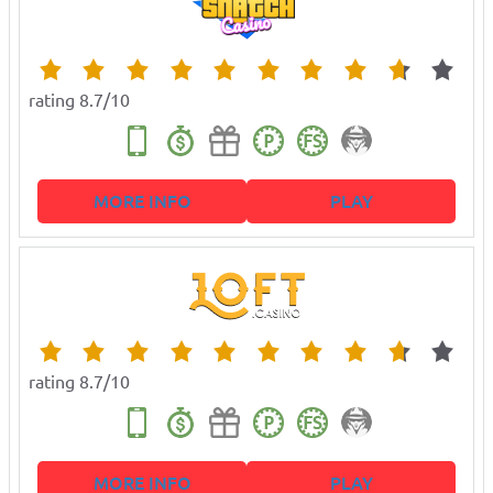
rating 8.7/10
MORE INFO
PLAY
rating 8.7/10
MORE INFO
PLAY