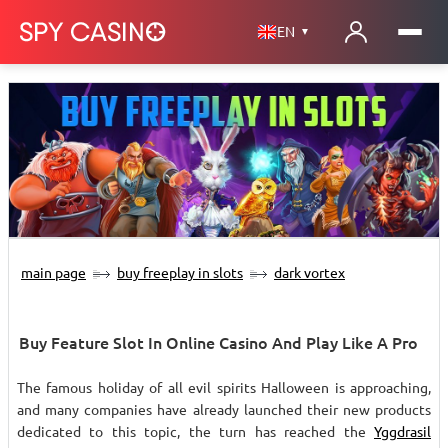
EN
▼
main page
buy freeplay in slots
dark vortex
Buy Feature Slot In Online Casino And Play Like A Pro
The famous holiday of all evil spirits Halloween is approaching,
and many companies have already launched their new products
dedicated to this topic, the turn has reached the
Yggdrasil