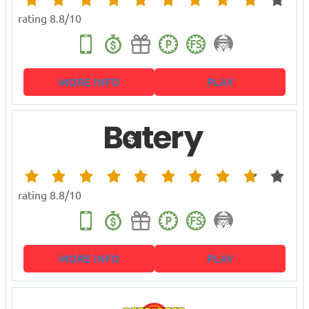
rating 8.8/10
MORE INFO
PLAY
rating 8.8/10
MORE INFO
PLAY