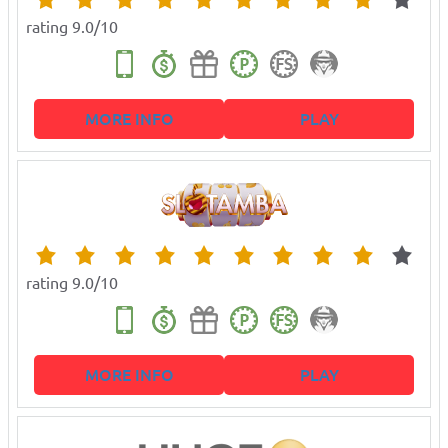
rating 9.0/10
MORE INFO
PLAY
rating 9.0/10
MORE INFO
PLAY