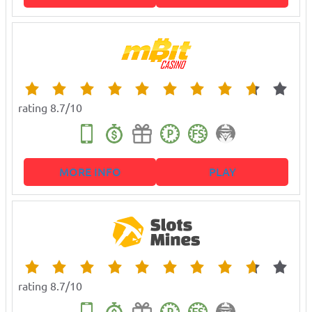
rating 8.7/10
MORE INFO
PLAY
rating 8.7/10