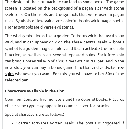
The design of the slot machine can lead to some horror. The game
screen is located on the background of a pagan altar with stone
skeletons. On the reels are the symbols that were used in pagan
rites. Symbols of low value are colorful books with magic spells.
Higher symbols are diverse evil spirits.
The wild symbol looks like a golden Cerberus with the inscription
wild, and it can appear only on the three central reels. A bonus
symbol is a golden magic amulet, and it can activate the free spin
function, as well as start several repeated spins. Each free spin
can bring a potential win of 7318 times your initial bet. And in the
new slot, you can buy a bonus game function and activate
free
spins
whenever you want. For this, you will have to bet 80x of the
selected bet.
Characters available in the slot
Common icons are five monsters and five colorful books. Pictures
of the same type may appear in columns in vertical stacks.
Special characters are as follows:
Scatter activates Vortex Reels. The bonus is triggered if