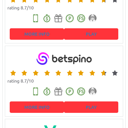
rating 8.7/10
MORE INFO
PLAY
rating 8.7/10
MORE INFO
PLAY