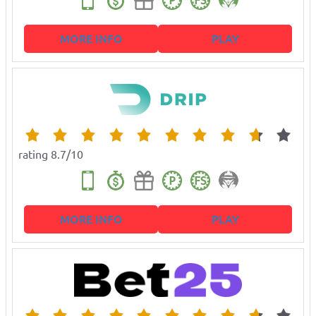
MORE INFO
PLAY
rating 8.7/10
MORE INFO
PLAY