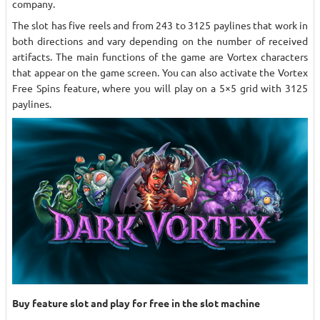
company.
The slot has five reels and from 243 to 3125 paylines that work in
both directions and vary depending on the number of received
artifacts. The main functions of the game are Vortex characters
that appear on the game screen. You can also activate the Vortex
Free Spins feature, where you will play on a 5×5 grid with 3125
paylines.
Buy feature slot and play for free in the slot machine