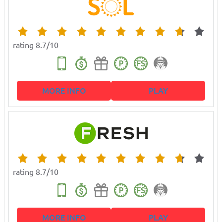
rating 8.7/10
MORE INFO
PLAY
rating 8.7/10
MORE INFO
PLAY