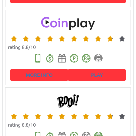
rating 8.8/10
MORE INFO
PLAY
rating 8.8/10