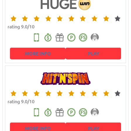
rating 9.0/10
MORE INFO
PLAY
rating 9.0/10
MORE INFO
PLAY