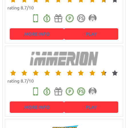
rating 8.7/10
MORE INFO
PLAY
rating 8.7/10
MORE INFO
PLAY