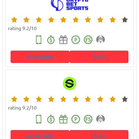
rating 9.2/10
MORE INFO
PLAY
rating 9.2/10
MORE INFO
PLAY