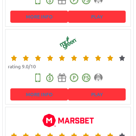
MORE INFO
PLAY
rating 9.0/10
MORE INFO
PLAY