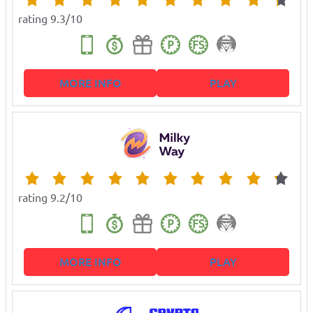
rating 9.3/10
MORE INFO
PLAY
rating 9.2/10
MORE INFO
PLAY