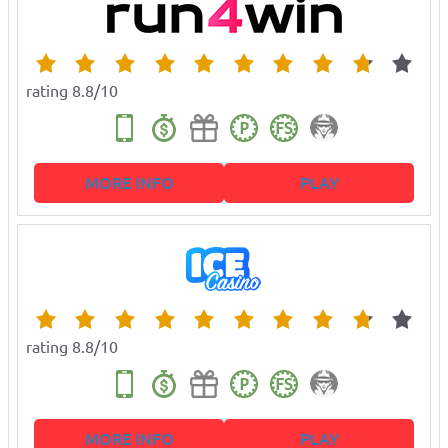
rating 8.8/10
MORE INFO
PLAY
rating 8.8/10
MORE INFO
PLAY