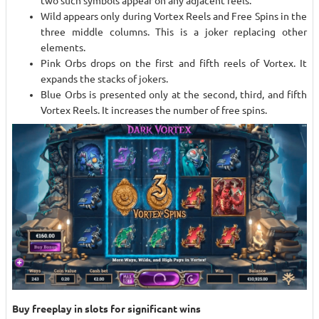
two such symbols appear on any adjacent reels.
Wild appears only during Vortex Reels and Free Spins in the
three middle columns. This is a joker replacing other
elements.
Pink Orbs drops on the first and fifth reels of Vortex. It
expands the stacks of jokers.
Blue Orbs is presented only at the second, third, and fifth
Vortex Reels. It increases the number of free spins.
Buy freeplay in slots for significant wins