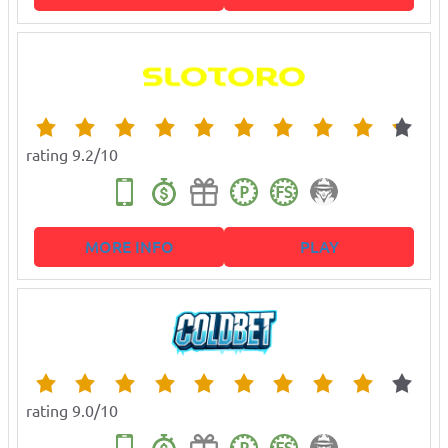
rating 9.2/10
MORE INFO
PLAY
rating 9.0/10