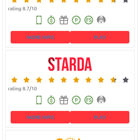
rating 8.7/10
MORE INFO
PLAY
rating 8.7/10
MORE INFO
PLAY