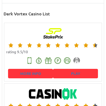
Dark Vortex Casino List
rating 9.5/10
MORE INFO
PLAY