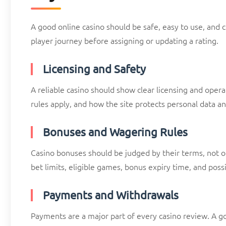
A good online casino should be safe, easy to use, and c
player journey before assigning or updating a rating.
Licensing and Safety
A reliable casino should show clear licensing and oper
rules apply, and how the site protects personal data 
Bonuses and Wagering Rules
Casino bonuses should be judged by their terms, not
bet limits, eligible games, bonus expiry time, and possi
Payments and Withdrawals
Payments are a major part of every casino review. A go