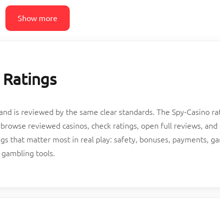
Show more
 Ratings
rand is reviewed by the same clear standards. The Spy-Casino ra
 browse reviewed casinos, check ratings, open full reviews, an
ngs that matter most in real play: safety, bonuses, payments, g
 gambling tools.