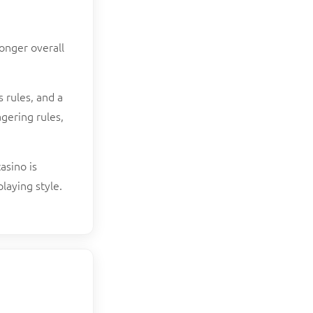
onger overall
 rules, and a
gering rules,
asino is
laying style.