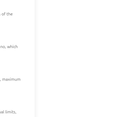
 of the
ino, which
ts, maximum
l limits,