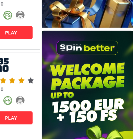
10
PLAY
10
PLAY