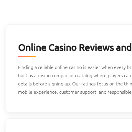
Online Casino Reviews and
Finding a reliable online casino is easier when every b
built as a casino comparison catalog where players can
details before signing up. Our ratings focus on the thi
mobile experience, customer support, and responsible