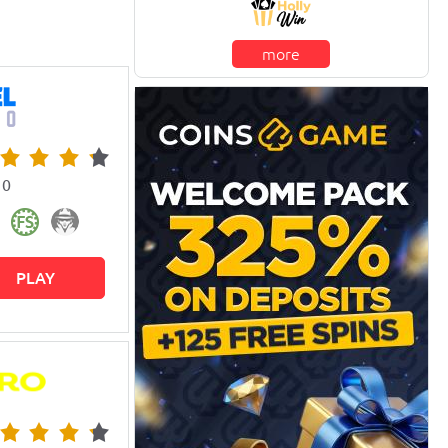
Hollywin Casino
more
10
PLAY