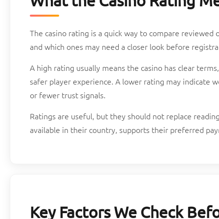
What the Casino Rating M
The casino rating is a quick way to compare reviewed o
and which ones may need a closer look before registra
A high rating usually means the casino has clear terms
safer player experience. A lower rating may indicate w
or fewer trust signals.
Ratings are useful, but they should not replace reading
available in their country, supports their preferred p
Key Factors We Check Befo