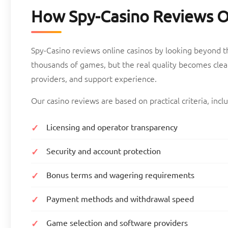
How Spy-Casino Reviews O
Spy-Casino reviews online casinos by looking beyond
thousands of games, but the real quality becomes cle
providers, and support experience.
Our casino reviews are based on practical criteria, incl
Licensing and operator transparency
Security and account protection
Bonus terms and wagering requirements
Payment methods and withdrawal speed
Game selection and software providers