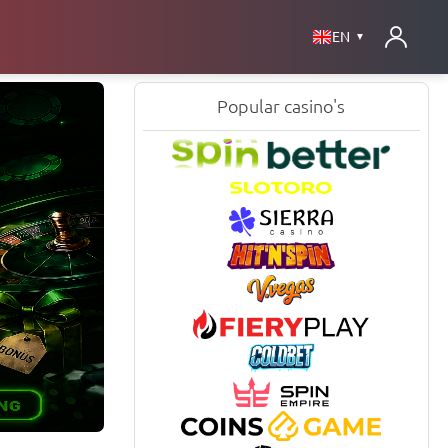
EN
▼
Popular casino's
SpinBetter Casino
Slotoro Casino
Sierra Casino
HitnSpin Casino
V.vegas Casino
FieryPlay Casino
Coldbet Casino
SpinEmpire Casino
Coins Game Casino