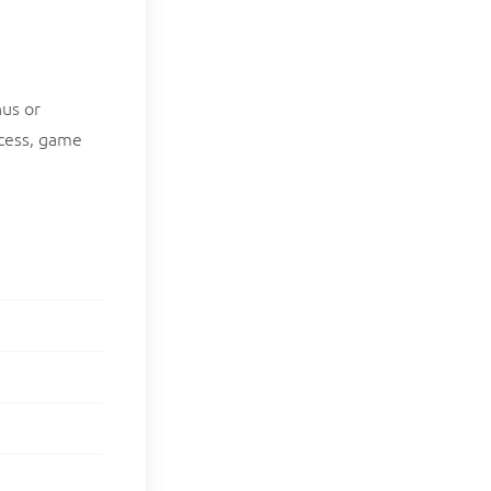
us or
ocess, game