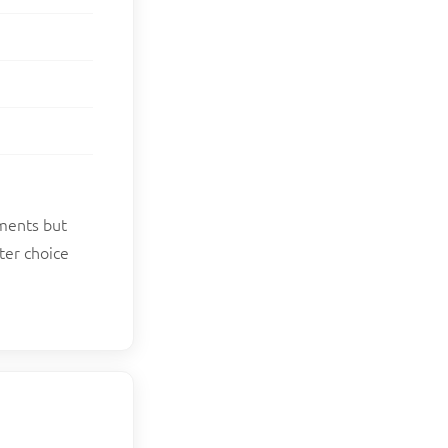
yments but
ter choice