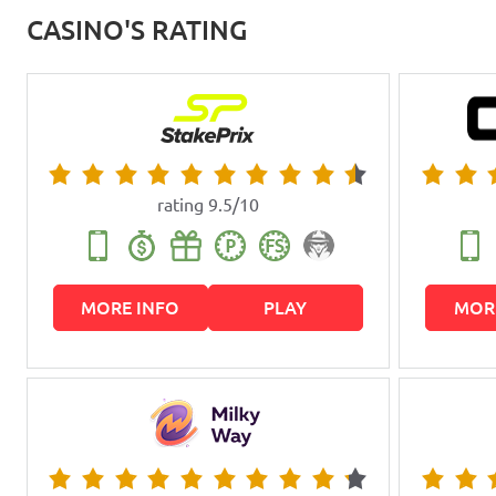
CASINO'S RATING
rating 9.5/10
MORE INFO
PLAY
MOR