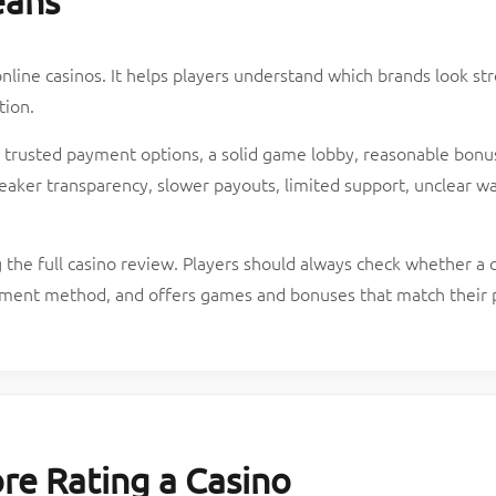
eans
nline casinos. It helps players understand which brands look str
tion.
, trusted payment options, a solid game lobby, reasonable bonus
eaker transparency, slower payouts, limited support, unclear wa
 the full casino review. Players should always check whether a c
ayment method, and offers games and bonuses that match their p
re Rating a Casino