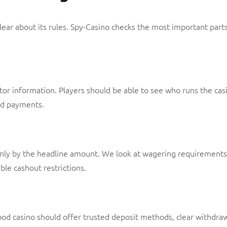
lear about its rules. Spy-Casino checks the most important parts
ator information. Players should be able to see who runs the cas
and payments.
 only by the headline amount. We look at wagering requiremen
ble cashout restrictions.
od casino should offer trusted deposit methods, clear withdrawa