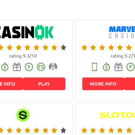
rating 9.3/10
rating 9.2/
E INFO
PLAY
MORE INFO