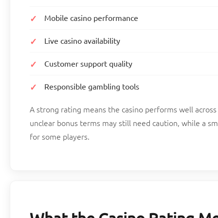
Mobile casino performance
Live casino availability
Customer support quality
Responsible gambling tools
A strong rating means the casino performs well across 
unclear bonus terms may still need caution, while a sma
for some players.