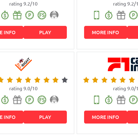
rating 9.2/10
rating 9.2/
E INFO
PLAY
MORE INFO
rating 9.0/10
rating 9.0/
E INFO
PLAY
MORE INFO