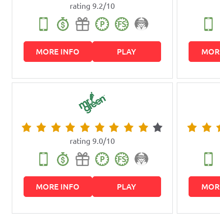
rating 9.2/10
MORE INFO
PLAY
MOR
rating 9.0/10
MORE INFO
PLAY
MOR