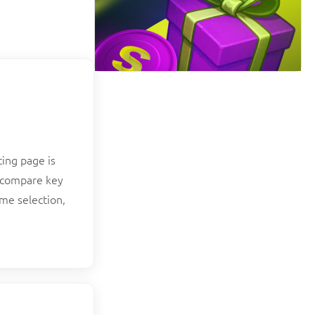
ting page is
d compare key
ame selection,