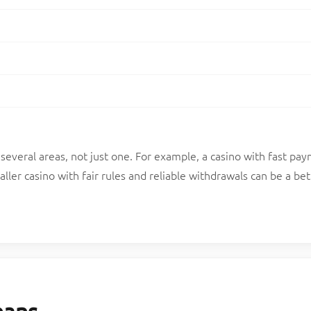
several areas, not just one. For example, a casino with fast pa
ller casino with fair rules and reliable withdrawals can be a bet