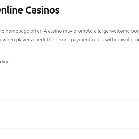
nline Casinos
 the homepage offer. A casino may promote a large welcome bon
ar when players check the terms, payment rules, withdrawal pr
uding: