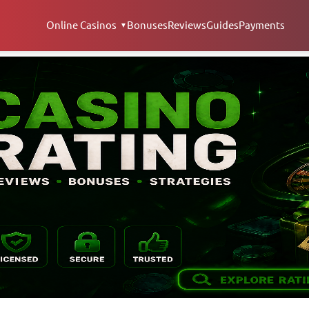
Online Casinos
Bonuses
Reviews
Guides
Payments
▼