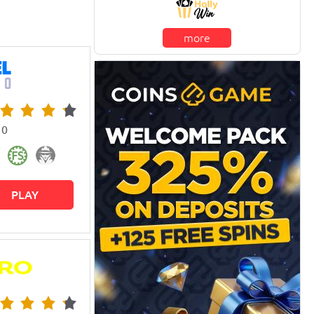
Hollywin Casino
more
10
PLAY