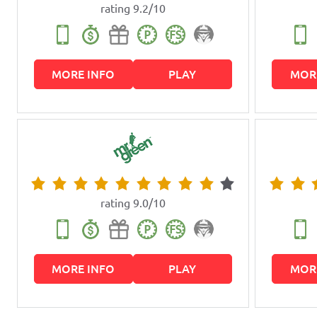
rating 9.2/10
MORE INFO
PLAY
MOR
rating 9.0/10
MORE INFO
PLAY
MOR