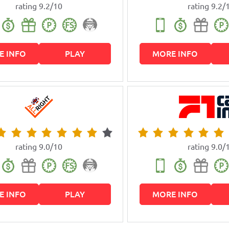
rating 9.2/10
rating 9.2/
E INFO
PLAY
MORE INFO
rating 9.0/10
rating 9.0/
E INFO
PLAY
MORE INFO