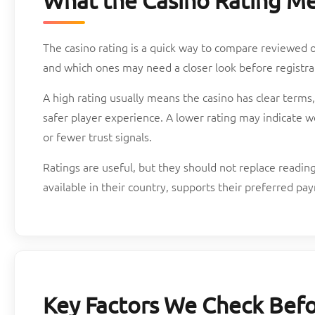
What the Casino Rating M
The casino rating is a quick way to compare reviewed o
and which ones may need a closer look before registra
A high rating usually means the casino has clear terms
safer player experience. A lower rating may indicate w
or fewer trust signals.
Ratings are useful, but they should not replace reading
available in their country, supports their preferred p
Key Factors We Check Befo