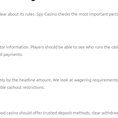
lear about its rules. Spy-Casino checks the most important parts
ator information. Players should be able to see who runs the cas
and payments.
 only by the headline amount. We look at wagering requiremen
ble cashout restrictions.
od casino should offer trusted deposit methods, clear withdrawa