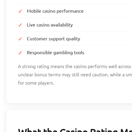
Mobile casino performance
Live casino availability
Customer support quality
Responsible gambling tools
A strong rating means the casino performs well across 
unclear bonus terms may still need caution, while a sma
for some players.