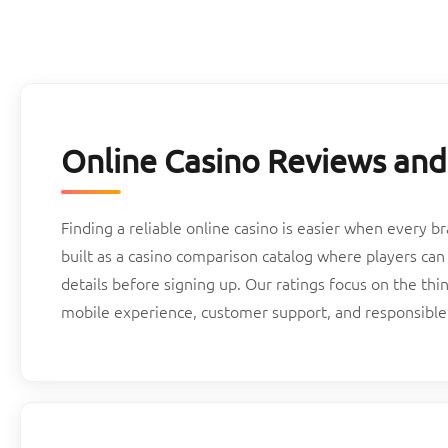
Online Casino Reviews and
Finding a reliable online casino is easier when every b
built as a casino comparison catalog where players can
details before signing up. Our ratings focus on the thi
mobile experience, customer support, and responsible