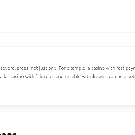
several areas, not just one. For example, a casino with fast pa
ller casino with fair rules and reliable withdrawals can be a bet