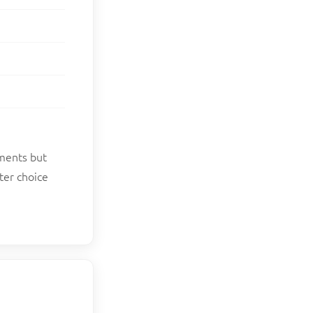
yments but
ter choice