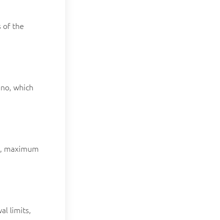
 of the
ino, which
ts, maximum
l limits,