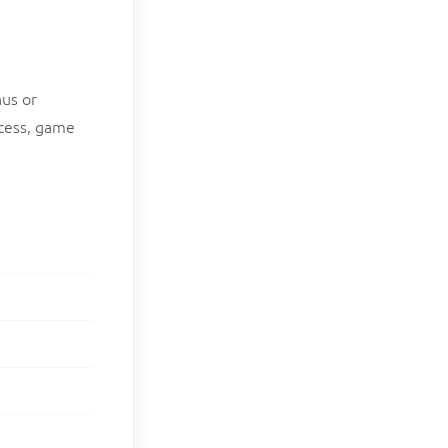
us or
ocess, game