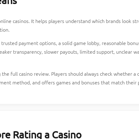
eans
nline casinos. It helps players understand which brands look str
tion.
, trusted payment options, a solid game lobby, reasonable bonus
eaker transparency, slower payouts, limited support, unclear wa
 the full casino review. Players should always check whether a c
ayment method, and offers games and bonuses that match their p
re Rating a Casino