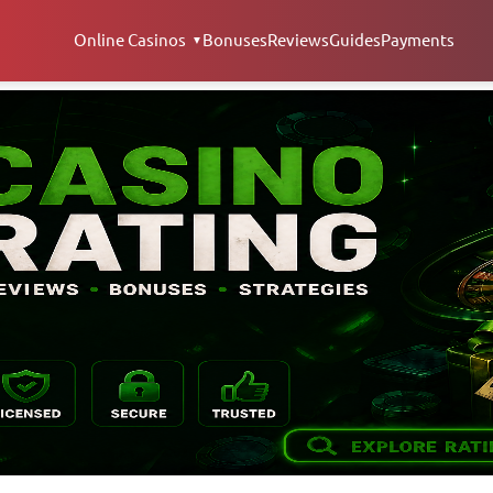
Online Casinos
Bonuses
Reviews
Guides
Payments
▼