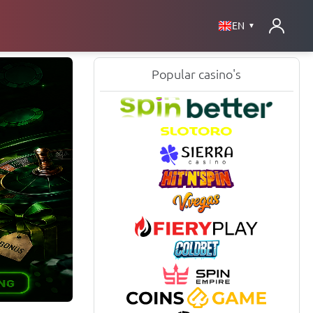
EN
▼
Popular casino's
SpinBetter Casino
Slotoro Casino
Sierra Casino
HitnSpin Casino
V.vegas Casino
FieryPlay Casino
Coldbet Casino
SpinEmpire Casino
Coins Game Casino