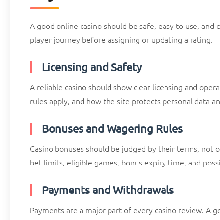
A good online casino should be safe, easy to use, and c
player journey before assigning or updating a rating.
Licensing and Safety
A reliable casino should show clear licensing and oper
rules apply, and how the site protects personal data 
Bonuses and Wagering Rules
Casino bonuses should be judged by their terms, not
bet limits, eligible games, bonus expiry time, and possi
Payments and Withdrawals
Payments are a major part of every casino review. A go