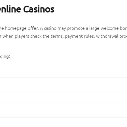
nline Casinos
 the homepage offer. A casino may promote a large welcome bon
ar when players check the terms, payment rules, withdrawal pr
uding: