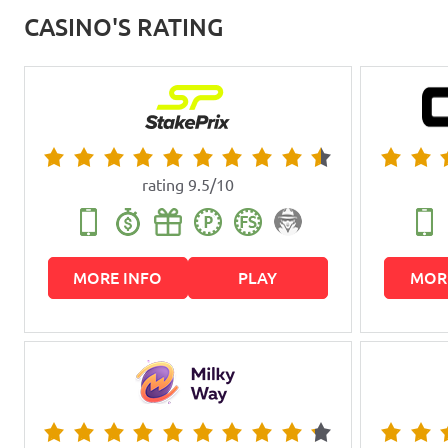
CASINO'S RATING
rating 9.5/10
MORE INFO
PLAY
MOR