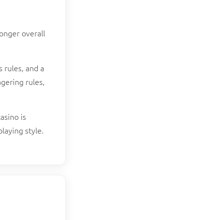
onger overall
 rules, and a
gering rules,
asino is
laying style.