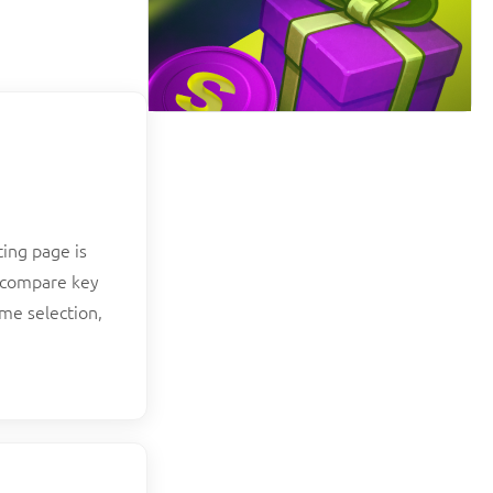
ting page is
d compare key
ame selection,