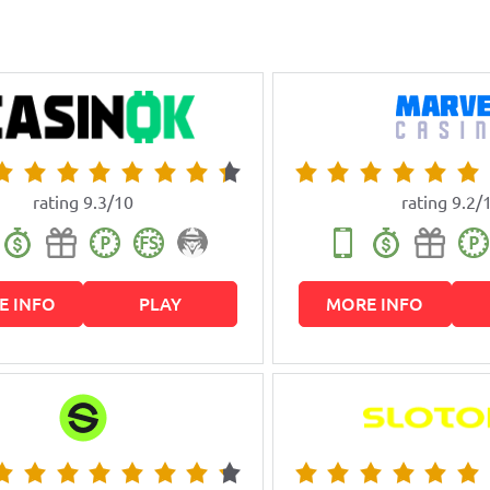
rating 9.3/10
rating 9.2/
E INFO
PLAY
MORE INFO