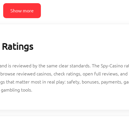
Show more
 Ratings
rand is reviewed by the same clear standards. The Spy-Casino ra
 browse reviewed casinos, check ratings, open full reviews, an
ngs that matter most in real play: safety, bonuses, payments, g
 gambling tools.