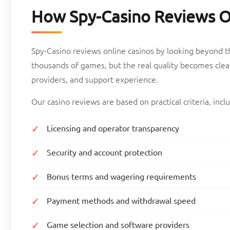
How Spy-Casino Reviews O
Spy-Casino reviews online casinos by looking beyond
thousands of games, but the real quality becomes cle
providers, and support experience.
Our casino reviews are based on practical criteria, incl
Licensing and operator transparency
Security and account protection
Bonus terms and wagering requirements
Payment methods and withdrawal speed
Game selection and software providers