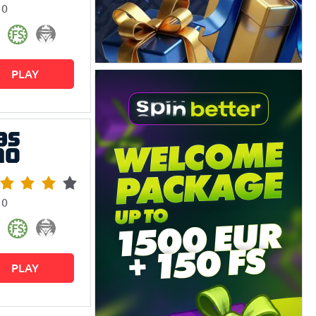
10
PLAY
10
PLAY