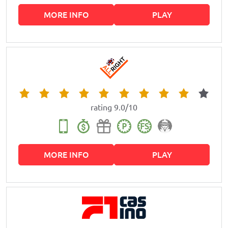
MORE INFO
PLAY
rating 9.0/10
MORE INFO
PLAY