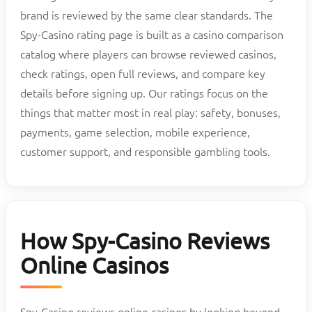
brand is reviewed by the same clear standards. The
Spy-Casino rating page is built as a casino comparison
catalog where players can browse reviewed casinos,
check ratings, open full reviews, and compare key
details before signing up. Our ratings focus on the
things that matter most in real play: safety, bonuses,
payments, game selection, mobile experience,
customer support, and responsible gambling tools.
How Spy-Casino Reviews
Online Casinos