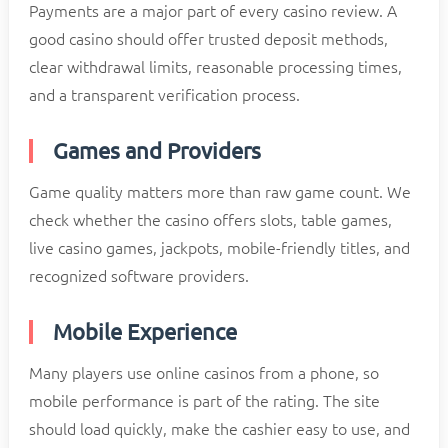
Payments are a major part of every casino review. A
good casino should offer trusted deposit methods,
clear withdrawal limits, reasonable processing times,
and a transparent verification process.
Games and Providers
Game quality matters more than raw game count. We
check whether the casino offers slots, table games,
live casino games, jackpots, mobile-friendly titles, and
recognized software providers.
Mobile Experience
Many players use online casinos from a phone, so
mobile performance is part of the rating. The site
should load quickly, make the cashier easy to use, and