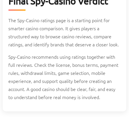
Final Spy-Casino Verdict
The Spy-Casino ratings page is a starting point for
smarter casino comparison. It gives players a
structured way to browse casino reviews, compare
ratings, and identify brands that deserve a closer look.
Spy-Casino recommends using ratings together with
full reviews. Check the license, bonus terms, payment
rules, withdrawal limits, game selection, mobile
experience, and support quality before creating an
account. A good casino should be clear, fair, and easy
to understand before real money is involved.