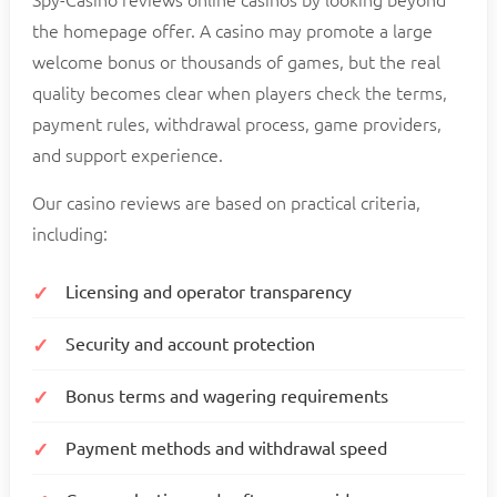
Spy-Casino reviews online casinos by looking beyond
the homepage offer. A casino may promote a large
welcome bonus or thousands of games, but the real
quality becomes clear when players check the terms,
payment rules, withdrawal process, game providers,
and support experience.
Our casino reviews are based on practical criteria,
including:
Licensing and operator transparency
Security and account protection
Bonus terms and wagering requirements
Payment methods and withdrawal speed