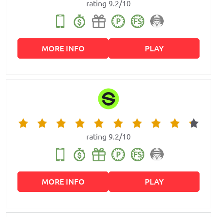
rating 9.2/10
MORE INFO
PLAY
rating 9.2/10
MORE INFO
PLAY