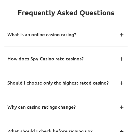
Frequently Asked Questions
What is an online casino rating?
An online casino rating is a score that summarizes the overall
quality of a casino based on safety, bonuses, payments, games,
How does Spy-Casino rate casinos?
mobile experience, support, and responsible gambling tools.
Spy-Casino rates casinos by reviewing practical factors such as
licensing, payment reliability, bonus terms, game selection,
Should I choose only the highest-rated casino?
mobile usability, customer support, and transparency.
Not always. A high rating is useful, but players should also check
whether the casino fits their country, preferred payment
Why can casino ratings change?
method, favorite games, and bonus expectations.
Casino ratings can change when bonuses, payment rules,
withdrawal speed, game libraries, licensing details, support
What should I check before signing up?