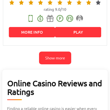
rating 9.0/10
MORE INFO
PLAY
Show more
Online Casino Reviews and
Ratings
Finding a reliable online casino is easier when every