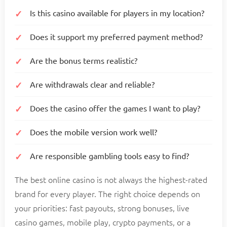
Is this casino available for players in my location?
Does it support my preferred payment method?
Are the bonus terms realistic?
Are withdrawals clear and reliable?
Does the casino offer the games I want to play?
Does the mobile version work well?
Are responsible gambling tools easy to find?
The best online casino is not always the highest-rated
brand for every player. The right choice depends on
your priorities: fast payouts, strong bonuses, live
casino games, mobile play, crypto payments, or a