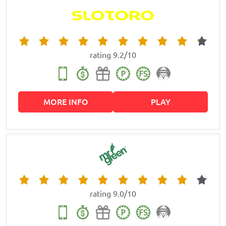
rating 9.2/10
MORE INFO
PLAY
rating 9.0/10