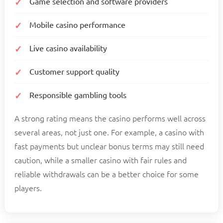
Game selection and software providers
Mobile casino performance
Live casino availability
Customer support quality
Responsible gambling tools
A strong rating means the casino performs well across
several areas, not just one. For example, a casino with
fast payments but unclear bonus terms may still need
caution, while a smaller casino with fair rules and
reliable withdrawals can be a better choice for some
players.