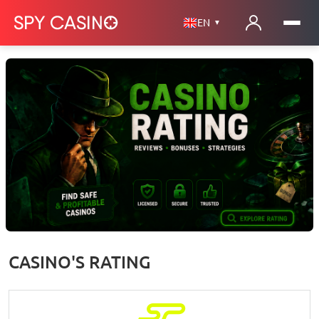
EN
▼
CASINO'S RATING