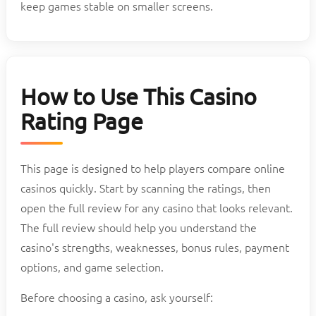
keep games stable on smaller screens.
How to Use This Casino
Rating Page
This page is designed to help players compare online
casinos quickly. Start by scanning the ratings, then
open the full review for any casino that looks relevant.
The full review should help you understand the
casino's strengths, weaknesses, bonus rules, payment
options, and game selection.
Before choosing a casino, ask yourself: