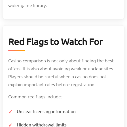
wider game library.
Red Flags to Watch For
Casino comparison is not only about finding the best
offers. It is also about avoiding weak or unclear sites.
Players should be careful when a casino does not
explain important rules before registration.
Common red flags include:
Unclear licensing information
Hidden withdrawal limits