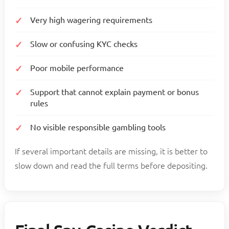
Very high wagering requirements
Slow or confusing KYC checks
Poor mobile performance
Support that cannot explain payment or bonus
rules
No visible responsible gambling tools
If several important details are missing, it is better to
slow down and read the full terms before depositing.