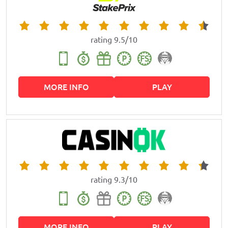
rating 9.5/10
MORE INFO
PLAY
rating 9.3/10
MORE INFO
PLAY