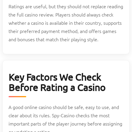
Ratings are useful, but they should not replace reading
the full casino review. Players should always check
whether a casino is available in their country, supports
their preferred payment method, and offers games
and bonuses that match their playing style.
Key Factors We Check
Before Rating a Casino
A good online casino should be safe, easy to use, and
clear about its rules. Spy-Casino checks the most
important parts of the player journey before assigning