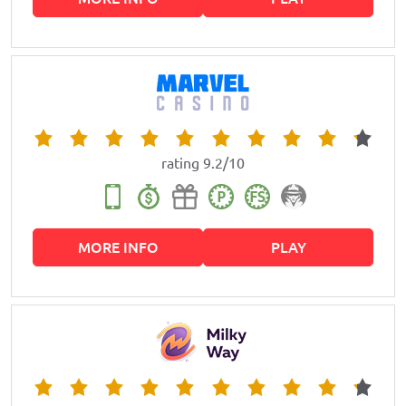
rating 9.2/10
MORE INFO
PLAY