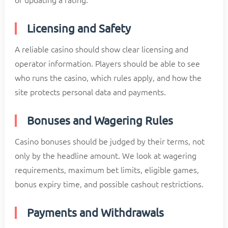
or updating a rating.
Licensing and Safety
A reliable casino should show clear licensing and
operator information. Players should be able to see
who runs the casino, which rules apply, and how the
site protects personal data and payments.
Bonuses and Wagering Rules
Casino bonuses should be judged by their terms, not
only by the headline amount. We look at wagering
requirements, maximum bet limits, eligible games,
bonus expiry time, and possible cashout restrictions.
Payments and Withdrawals