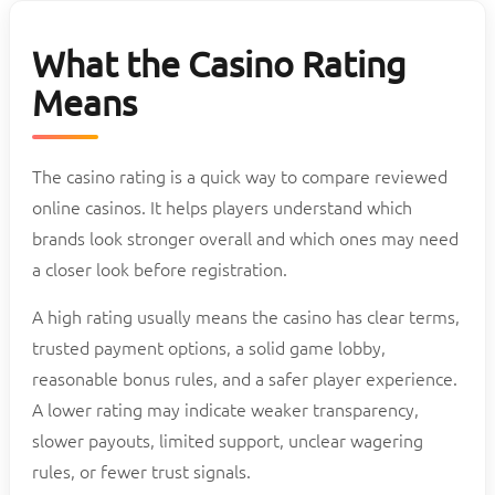
What the Casino Rating
Means
The casino rating is a quick way to compare reviewed
online casinos. It helps players understand which
brands look stronger overall and which ones may need
a closer look before registration.
A high rating usually means the casino has clear terms,
trusted payment options, a solid game lobby,
reasonable bonus rules, and a safer player experience.
A lower rating may indicate weaker transparency,
slower payouts, limited support, unclear wagering
rules, or fewer trust signals.