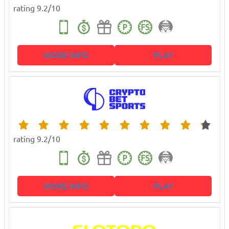
rating 9.2/10
MORE INFO
PLAY
rating 9.2/10
MORE INFO
PLAY