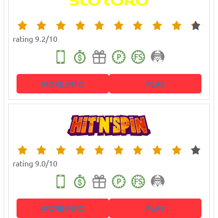
rating 9.2/10
MORE INFO
PLAY
rating 9.0/10
MORE INFO
PLAY