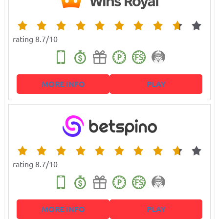
rating 8.7/10
MORE INFO
PLAY
rating 8.7/10
MORE INFO
PLAY