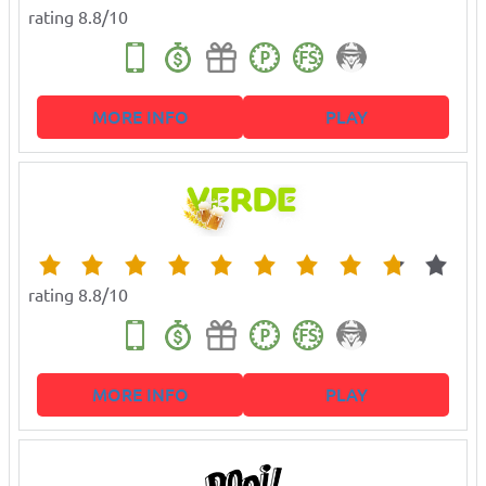
rating 8.8/10
MORE INFO
PLAY
rating 8.8/10
MORE INFO
PLAY