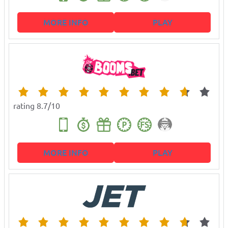
MORE INFO
PLAY
rating 8.7/10
MORE INFO
PLAY