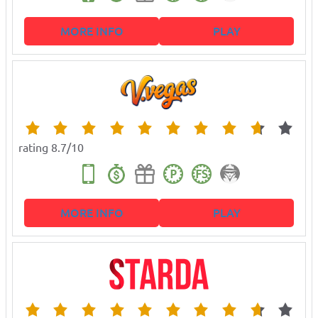
MORE INFO
PLAY
rating 8.7/10
MORE INFO
PLAY