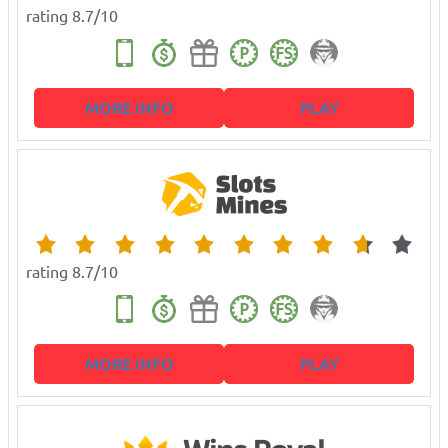
rating 8.7/10
MORE INFO
PLAY
rating 8.7/10
MORE INFO
PLAY