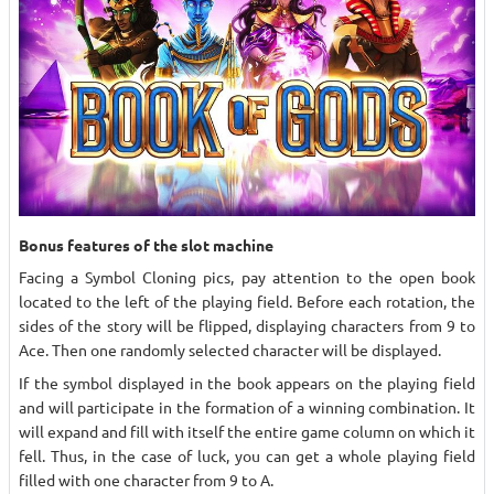
Bonus features of the slot machine
Facing a Symbol Cloning pics, pay attention to the open book
located to the left of the playing field. Before each rotation, the
sides of the story will be flipped, displaying characters from 9 to
Ace. Then one randomly selected character will be displayed.
If the symbol displayed in the book appears on the playing field
and will participate in the formation of a winning combination. It
will expand and fill with itself the entire game column on which it
fell. Thus, in the case of luck, you can get a whole playing field
filled with one character from 9 to A.