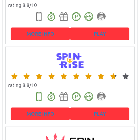
rating 8.8/10
MORE INFO
PLAY
rating 8.8/10
MORE INFO
PLAY