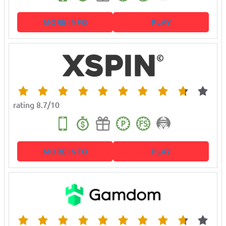
MORE INFO
PLAY
rating 8.7/10
MORE INFO
PLAY