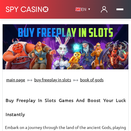
EN
▼
main page
buy freeplay in slots
book of gods
Buy Freeplay In Slots Games And Boost Your Luck
Instantly
Embark on a journey through the land of the ancient Gods, playing