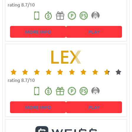
rating 8.7/10
MORE INFO
PLAY
rating 8.7/10
MORE INFO
PLAY