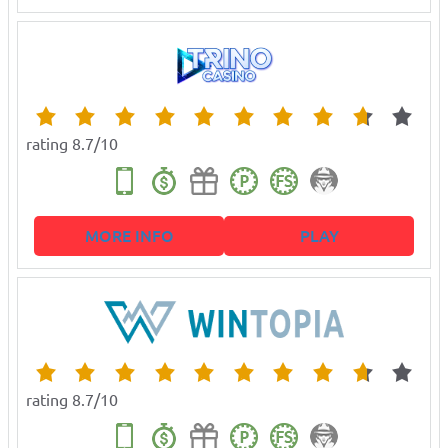
rating 8.7/10
MORE INFO
PLAY
rating 8.7/10