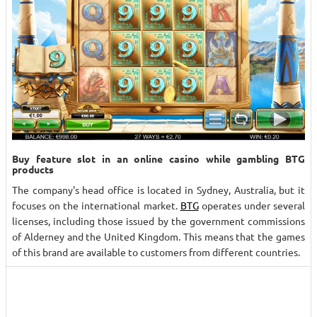
Buy feature slot in an online casino while gambling BTG
products
The company's head office is located in Sydney, Australia, but it
focuses on the international market.
BTG
operates under several
licenses, including those issued by the government commissions
of Alderney and the United Kingdom. This means that the games
of this brand are available to customers from different countries.