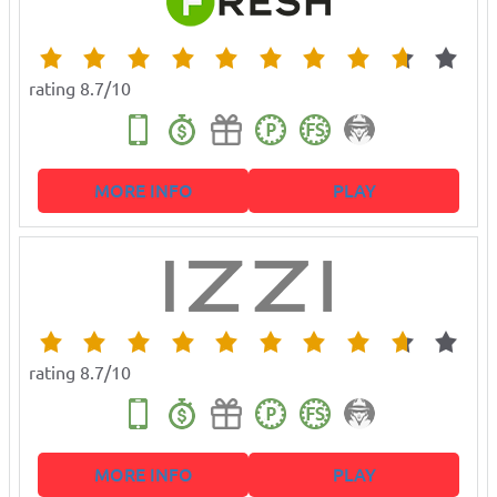
rating 8.7/10
MORE INFO
PLAY
rating 8.7/10
MORE INFO
PLAY