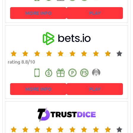
MORE INFO
PLAY
rating 8.8/10
MORE INFO
PLAY