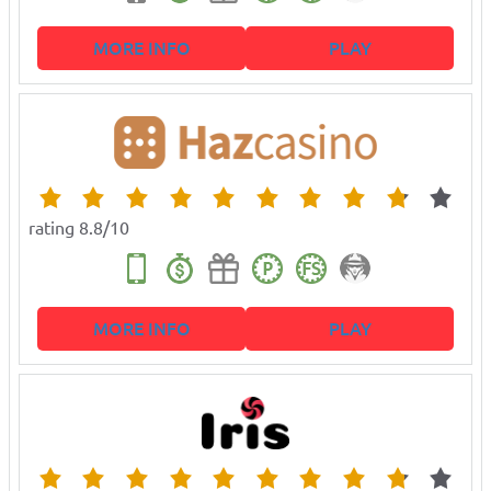
MORE INFO
PLAY
rating 8.8/10
MORE INFO
PLAY