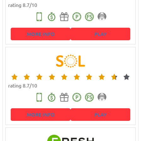
rating 8.7/10
MORE INFO
PLAY
rating 8.7/10
MORE INFO
PLAY