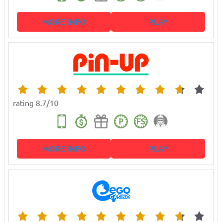
MORE INFO
PLAY
rating 8.7/10
MORE INFO
PLAY