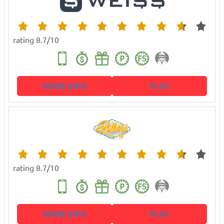
rating 8.7/10
MORE INFO
PLAY
rating 8.7/10
MORE INFO
PLAY