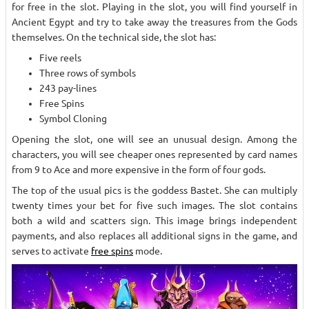
for free in the slot. Playing in the slot, you will find yourself in
Ancient Egypt and try to take away the treasures from the Gods
themselves. On the technical side, the slot has:
Five reels
Three rows of symbols
243 pay-lines
Free Spins
Symbol Cloning
Opening the slot, one will see an unusual design. Among the
characters, you will see cheaper ones represented by card names
from 9 to Ace and more expensive in the form of four gods.
The top of the usual pics is the goddess Bastet. She can multiply
twenty times your bet for five such images. The slot contains
both a wild and scatters sign. This image brings independent
payments, and also replaces all additional signs in the game, and
serves to activate
free spins
mode.