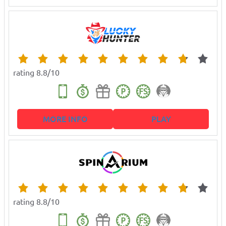
rating 8.8/10
MORE INFO
PLAY
rating 8.8/10