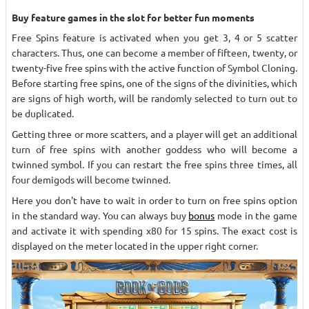
Buy feature games in the slot for better fun moments
Free Spins feature is activated when you get 3, 4 or 5 scatter
characters. Thus, one can become a member of fifteen, twenty, or
twenty-five free spins with the active function of Symbol Cloning.
Before starting free spins, one of the signs of the divinities, which
are signs of high worth, will be randomly selected to turn out to
be duplicated.
Getting three or more scatters, and a player will get an additional
turn of free spins with another goddess who will become a
twinned symbol. If you can restart the free spins three times, all
four demigods will become twinned.
Here you don't have to wait in order to turn on free spins option
in the standard way. You can always buy
bonus
mode in the game
and activate it with spending x80 for 15 spins. The exact cost is
displayed on the meter located in the upper right corner.