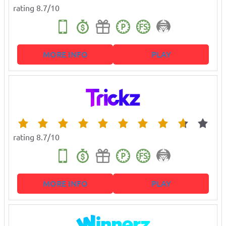
rating 8.7/10
MORE INFO
PLAY
rating 8.7/10
MORE INFO
PLAY