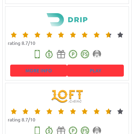
rating 8.7/10
MORE INFO
PLAY
rating 8.7/10