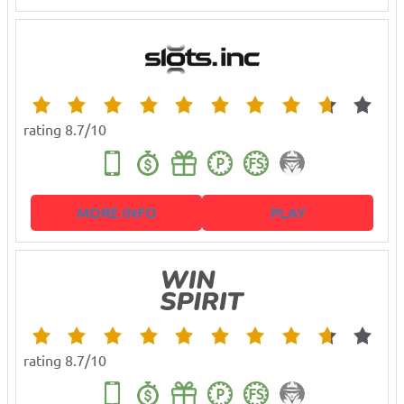
rating 8.7/10
MORE INFO
PLAY
rating 8.7/10