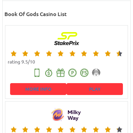
Book Of Gods Casino List
rating 9.5/10
MORE INFO
PLAY