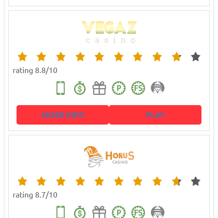
rating 8.8/10
MORE INFO
PLAY
rating 8.7/10