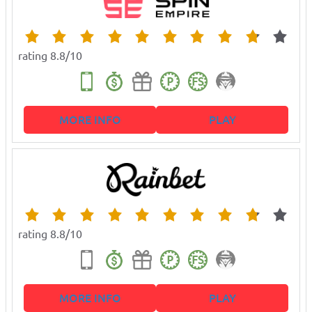
rating 8.8/10
MORE INFO
PLAY
rating 8.8/10
MORE INFO
PLAY