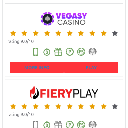
rating 9.0/10
MORE INFO
PLAY
rating 9.0/10