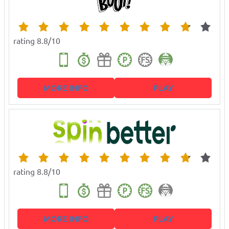
rating 8.8/10
MORE INFO
PLAY
rating 8.8/10
MORE INFO
PLAY