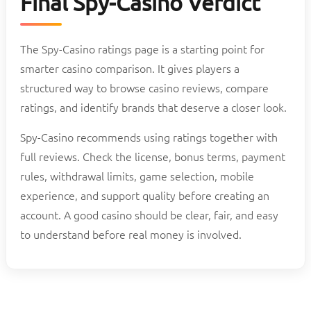
Final Spy-Casino Verdict
The Spy-Casino ratings page is a starting point for
smarter casino comparison. It gives players a
structured way to browse casino reviews, compare
ratings, and identify brands that deserve a closer look.
Spy-Casino recommends using ratings together with
full reviews. Check the license, bonus terms, payment
rules, withdrawal limits, game selection, mobile
experience, and support quality before creating an
account. A good casino should be clear, fair, and easy
to understand before real money is involved.