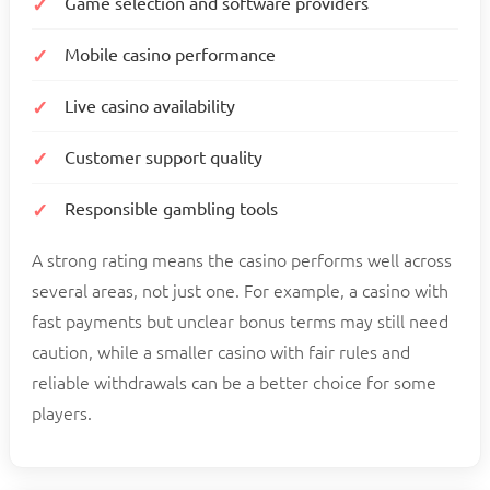
Game selection and software providers
Mobile casino performance
Live casino availability
Customer support quality
Responsible gambling tools
A strong rating means the casino performs well across
several areas, not just one. For example, a casino with
fast payments but unclear bonus terms may still need
caution, while a smaller casino with fair rules and
reliable withdrawals can be a better choice for some
players.