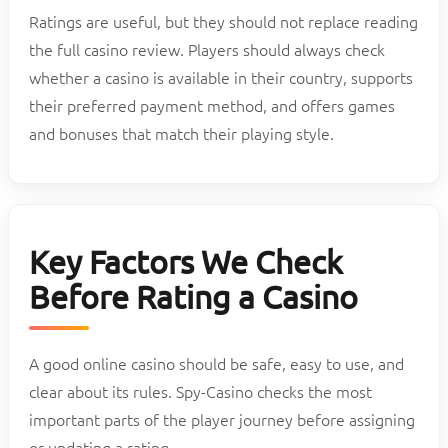
Ratings are useful, but they should not replace reading
the full casino review. Players should always check
whether a casino is available in their country, supports
their preferred payment method, and offers games
and bonuses that match their playing style.
Key Factors We Check
Before Rating a Casino
A good online casino should be safe, easy to use, and
clear about its rules. Spy-Casino checks the most
important parts of the player journey before assigning