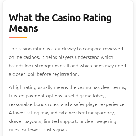
What the Casino Rating
Means
The casino rating is a quick way to compare reviewed
online casinos. It helps players understand which
brands look stronger overall and which ones may need
a closer look before registration.
A high rating usually means the casino has clear terms,
trusted payment options, a solid game lobby,
reasonable bonus rules, and a safer player experience.
A lower rating may indicate weaker transparency,
slower payouts, limited support, unclear wagering
rules, or fewer trust signals.