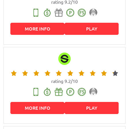
rating 9.2/10
MORE INFO
PLAY
rating 9.2/10
MORE INFO
PLAY