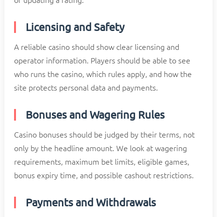
or updating a rating.
Licensing and Safety
A reliable casino should show clear licensing and
operator information. Players should be able to see
who runs the casino, which rules apply, and how the
site protects personal data and payments.
Bonuses and Wagering Rules
Casino bonuses should be judged by their terms, not
only by the headline amount. We look at wagering
requirements, maximum bet limits, eligible games,
bonus expiry time, and possible cashout restrictions.
Payments and Withdrawals