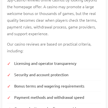
Spy-Casino reviews online casinos by looking beyond
the homepage offer. A casino may promote a large
welcome bonus or thousands of games, but the real
quality becomes clear when players check the terms,
payment rules, withdrawal process, game providers,
and support experience.
Our casino reviews are based on practical criteria,
including:
Licensing and operator transparency
Security and account protection
Bonus terms and wagering requirements
Payment methods and withdrawal speed