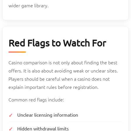
wider game library.
Red Flags to Watch For
Casino comparison is not only about finding the best
offers. It is also about avoiding weak or unclear sites.
Players should be careful when a casino does not
explain important rules before registration.
Common red flags include:
Unclear licensing information
Hidden withdrawal limits