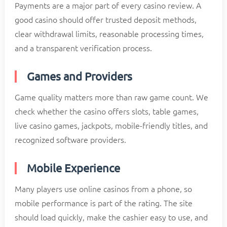
Payments are a major part of every casino review. A
good casino should offer trusted deposit methods,
clear withdrawal limits, reasonable processing times,
and a transparent verification process.
Games and Providers
Game quality matters more than raw game count. We
check whether the casino offers slots, table games,
live casino games, jackpots, mobile-friendly titles, and
recognized software providers.
Mobile Experience
Many players use online casinos from a phone, so
mobile performance is part of the rating. The site
should load quickly, make the cashier easy to use, and