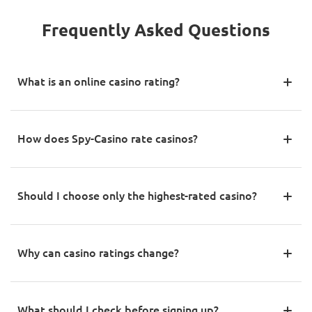
Frequently Asked Questions
What is an online casino rating?
An online casino rating is a score that summarizes the overall
quality of a casino based on safety, bonuses, payments, games,
How does Spy-Casino rate casinos?
mobile experience, support, and responsible gambling tools.
Spy-Casino rates casinos by reviewing practical factors such as
licensing, payment reliability, bonus terms, game selection,
Should I choose only the highest-rated casino?
mobile usability, customer support, and transparency.
Not always. A high rating is useful, but players should also check
whether the casino fits their country, preferred payment
Why can casino ratings change?
method, favorite games, and bonus expectations.
Casino ratings can change when bonuses, payment rules,
withdrawal speed, game libraries, licensing details, support
What should I check before signing up?