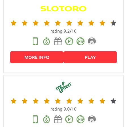
rating 9.2/10
MORE INFO
PLAY
rating 9.0/10