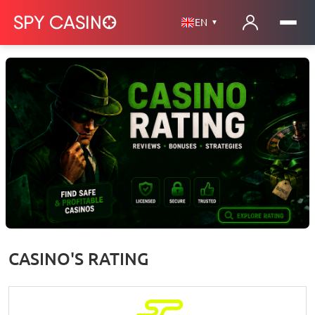
EN
▼
CASINO'S RATING