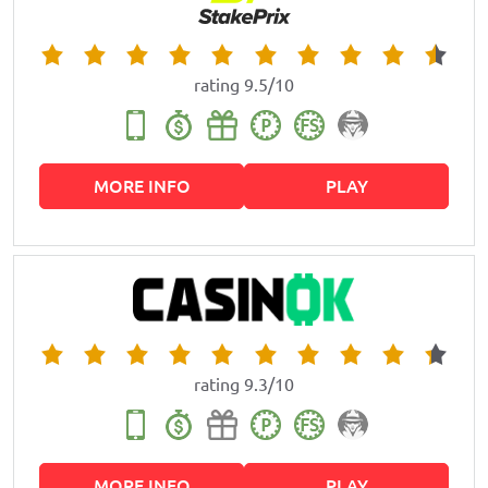
rating 9.5/10
MORE INFO
PLAY
rating 9.3/10
MORE INFO
PLAY