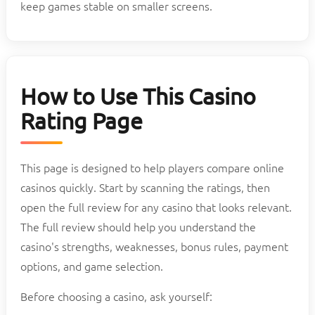
keep games stable on smaller screens.
How to Use This Casino
Rating Page
This page is designed to help players compare online
casinos quickly. Start by scanning the ratings, then
open the full review for any casino that looks relevant.
The full review should help you understand the
casino's strengths, weaknesses, bonus rules, payment
options, and game selection.
Before choosing a casino, ask yourself: