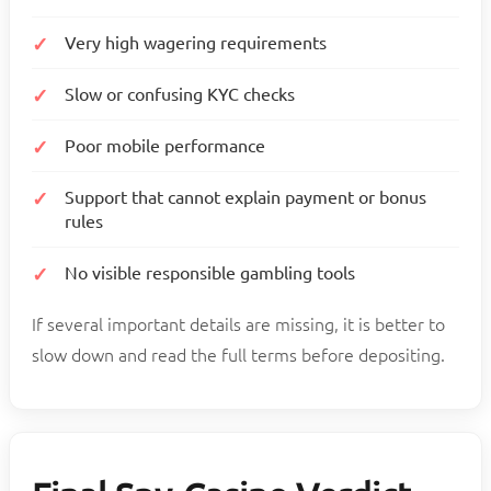
Very high wagering requirements
Slow or confusing KYC checks
Poor mobile performance
Support that cannot explain payment or bonus
rules
No visible responsible gambling tools
If several important details are missing, it is better to
slow down and read the full terms before depositing.