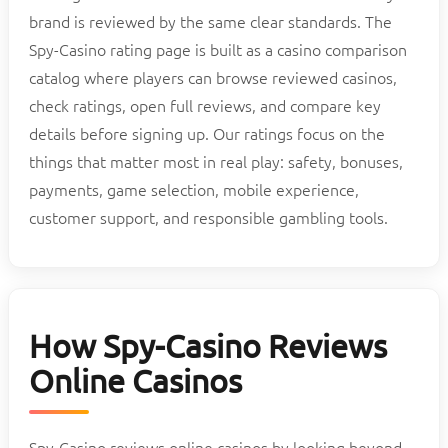
brand is reviewed by the same clear standards. The
Spy-Casino rating page is built as a casino comparison
catalog where players can browse reviewed casinos,
check ratings, open full reviews, and compare key
details before signing up. Our ratings focus on the
things that matter most in real play: safety, bonuses,
payments, game selection, mobile experience,
customer support, and responsible gambling tools.
How Spy-Casino Reviews
Online Casinos