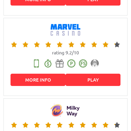
rating 9.2/10
MORE INFO
PLAY