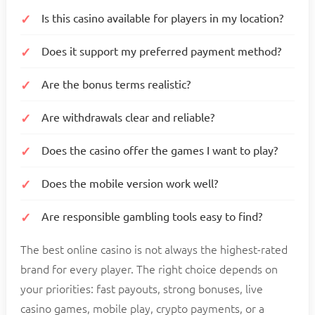
Is this casino available for players in my location?
Does it support my preferred payment method?
Are the bonus terms realistic?
Are withdrawals clear and reliable?
Does the casino offer the games I want to play?
Does the mobile version work well?
Are responsible gambling tools easy to find?
The best online casino is not always the highest-rated
brand for every player. The right choice depends on
your priorities: fast payouts, strong bonuses, live
casino games, mobile play, crypto payments, or a