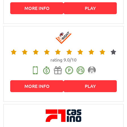
MORE INFO
PLAY
rating 9.0/10
MORE INFO
PLAY