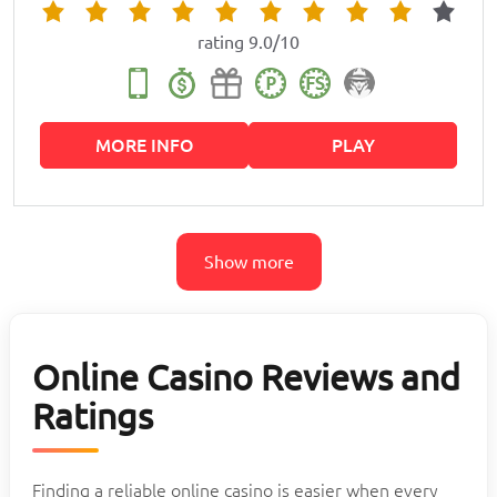
rating 9.0/10
MORE INFO
PLAY
Show more
Online Casino Reviews and
Ratings
Finding a reliable online casino is easier when every