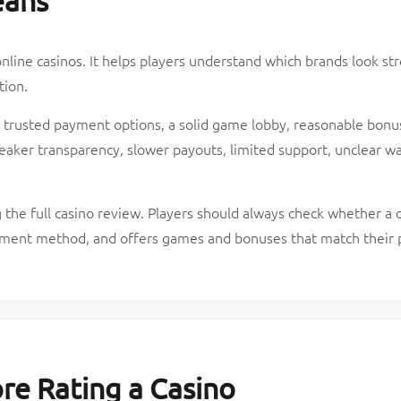
eans
nline casinos. It helps players understand which brands look str
tion.
, trusted payment options, a solid game lobby, reasonable bonus
eaker transparency, slower payouts, limited support, unclear wa
 the full casino review. Players should always check whether a c
ayment method, and offers games and bonuses that match their p
re Rating a Casino