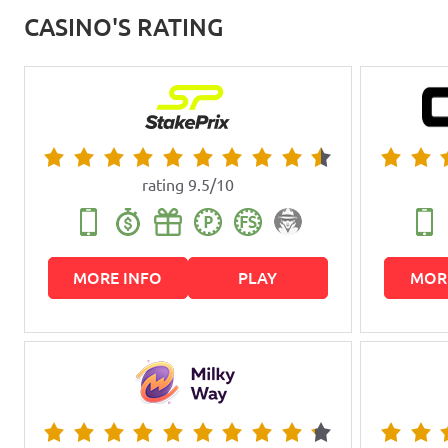
CASINO'S RATING
rating 9.5/10
MORE INFO
PLAY
MOR