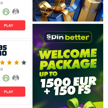
10
PLAY
10
PLAY