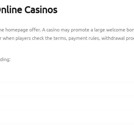
nline Casinos
 the homepage offer. A casino may promote a large welcome bon
ar when players check the terms, payment rules, withdrawal pr
uding: