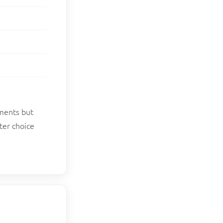
yments but
ter choice