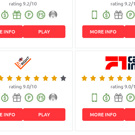
rating 9.2/10
rating 9.2/
E INFO
PLAY
MORE INFO
rating 9.0/10
rating 9.0/
E INFO
PLAY
MORE INFO