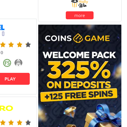
Hollywin Casino
more
10
PLAY