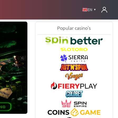
EN
▼
Popular casino's
SpinBetter Casino
Slotoro Casino
Sierra Casino
HitnSpin Casino
V.vegas Casino
FieryPlay Casino
Coldbet Casino
SpinEmpire Casino
Coins Game Casino