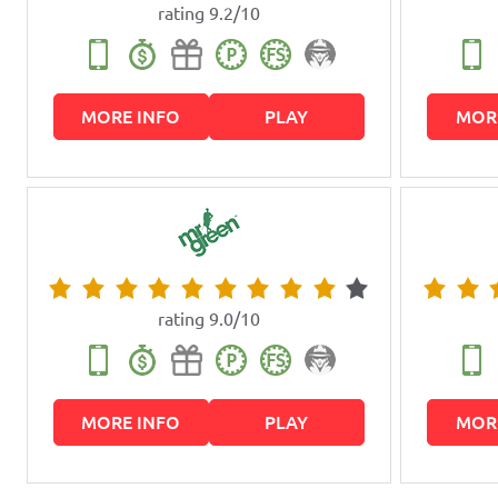
rating 9.2/10
MORE INFO
PLAY
MOR
rating 9.0/10
MORE INFO
PLAY
MOR