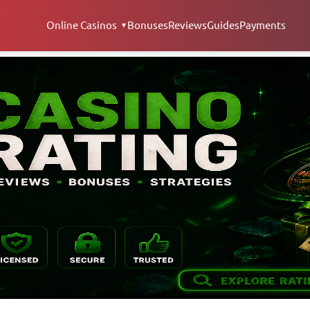
Online Casinos
Bonuses
Reviews
Guides
Payments
▼