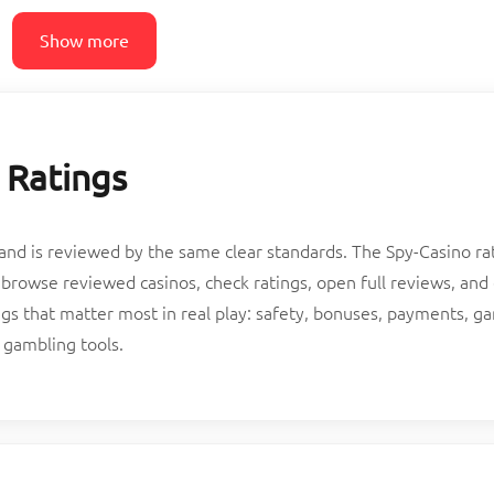
Show more
 Ratings
rand is reviewed by the same clear standards. The Spy-Casino ra
 browse reviewed casinos, check ratings, open full reviews, an
ngs that matter most in real play: safety, bonuses, payments, g
 gambling tools.