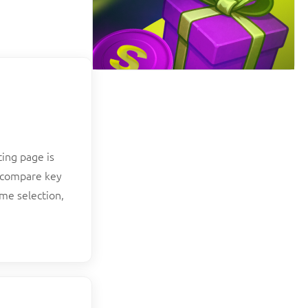
ting page is
d compare key
ame selection,