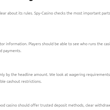
lear about its rules. Spy-Casino checks the most important parts
ator information. Players should be able to see who runs the cas
and payments.
 only by the headline amount. We look at wagering requiremen
ble cashout restrictions.
od casino should offer trusted deposit methods, clear withdrawa