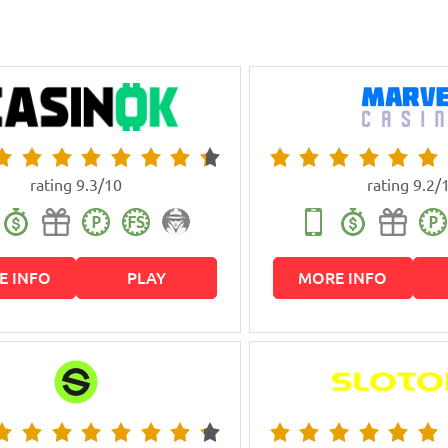
rating 9.3/10
rating 9.2/
E INFO
PLAY
MORE INFO