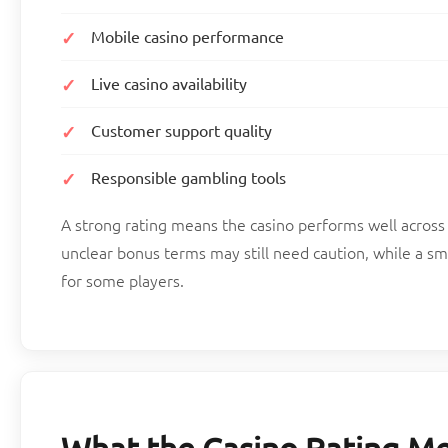
Mobile casino performance
Live casino availability
Customer support quality
Responsible gambling tools
A strong rating means the casino performs well across 
unclear bonus terms may still need caution, while a sma
for some players.