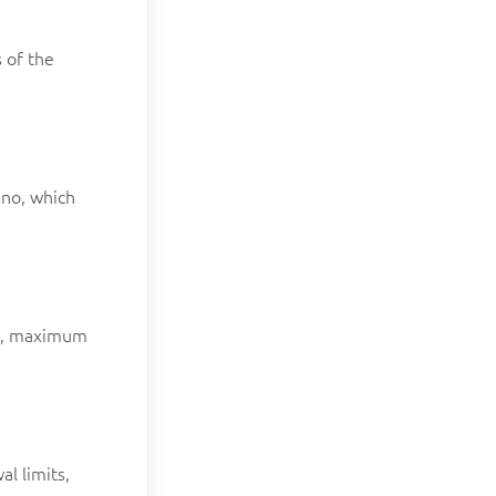
 of the
ino, which
ts, maximum
l limits,