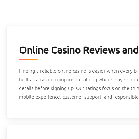
Online Casino Reviews and
Finding a reliable online casino is easier when every b
built as a casino comparison catalog where players can
details before signing up. Our ratings focus on the thi
mobile experience, customer support, and responsible