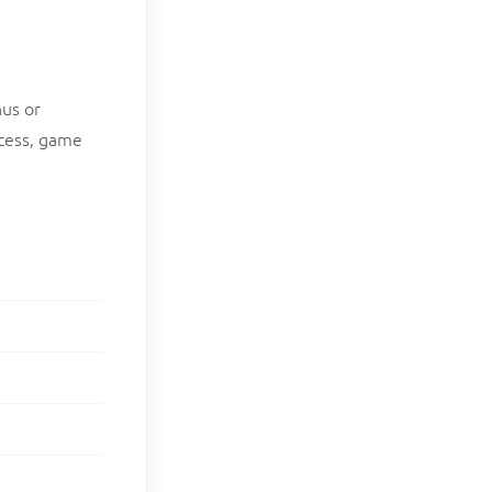
us or
ocess, game