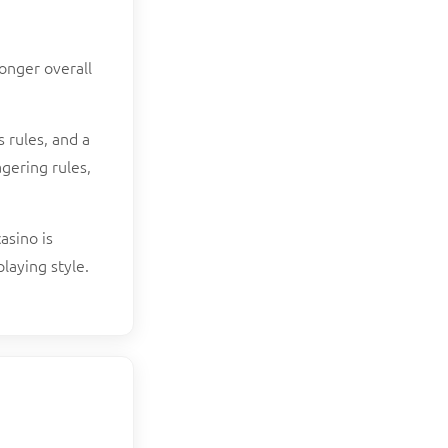
onger overall
 rules, and a
gering rules,
asino is
laying style.