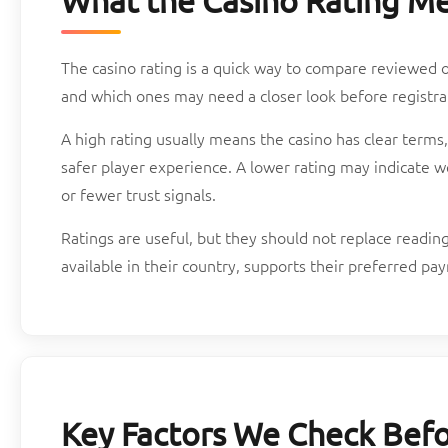
What the Casino Rating M
The casino rating is a quick way to compare reviewed o
and which ones may need a closer look before registra
A high rating usually means the casino has clear terms
safer player experience. A lower rating may indicate w
or fewer trust signals.
Ratings are useful, but they should not replace reading
available in their country, supports their preferred p
Key Factors We Check Befo