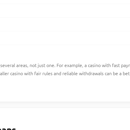
several areas, not just one. For example, a casino with fast pa
ller casino with fair rules and reliable withdrawals can be a bet