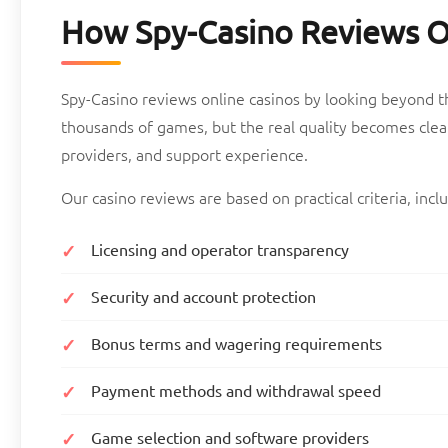
How Spy-Casino Reviews O
Spy-Casino reviews online casinos by looking beyond
thousands of games, but the real quality becomes cle
providers, and support experience.
Our casino reviews are based on practical criteria, incl
Licensing and operator transparency
Security and account protection
Bonus terms and wagering requirements
Payment methods and withdrawal speed
Game selection and software providers