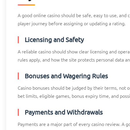
A good online casino should be safe, easy to use, and c
player journey before assigning or updating a rating.
Licensing and Safety
A reliable casino should show clear licensing and oper
rules apply, and how the site protects personal data 
Bonuses and Wagering Rules
Casino bonuses should be judged by their terms, not
bet limits, eligible games, bonus expiry time, and possi
Payments and Withdrawals
Payments are a major part of every casino review. A go