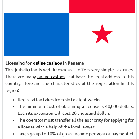
Licensing for
online casinos
in Panama
This jurisdiction is well known as it offers very simple tax rules.
There are many
online casinos
that have the legal address in this
country. Here are the characteristics of the registration in this
region:
Registration takes from six to eight weeks
The minimum cost of obtaining a license is 40,000 dollars.
Each its extension will cost 20 thousand dollars
The operator must transfer all the authority for applying for
a license with a help of the local lawyer
Taxes go up to 10% of gross income per year or payment of