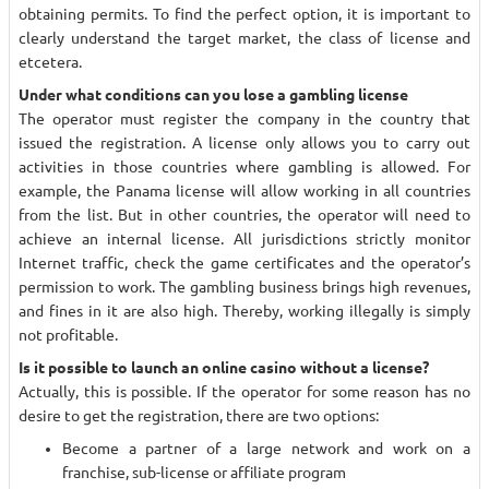
obtaining permits. To find the perfect option, it is important to
clearly understand the target market, the class of license and
etcetera.
Under what conditions can you lose a gambling license
The operator must register the company in the country that
issued the registration. A license only allows you to carry out
activities in those countries where gambling is allowed. For
example, the Panama license will allow working in all countries
from the list. But in other countries, the operator will need to
achieve an internal license. All jurisdictions strictly monitor
Internet traffic, check the game certificates and the operator’s
permission to work. The gambling business brings high revenues,
and fines in it are also high. Thereby, working illegally is simply
not profitable.
Is it possible to launch an online casino without a license?
Actually, this is possible. If the operator for some reason has no
desire to get the registration, there are two options:
Become a partner of a large network and work on a
franchise, sub-license or affiliate program