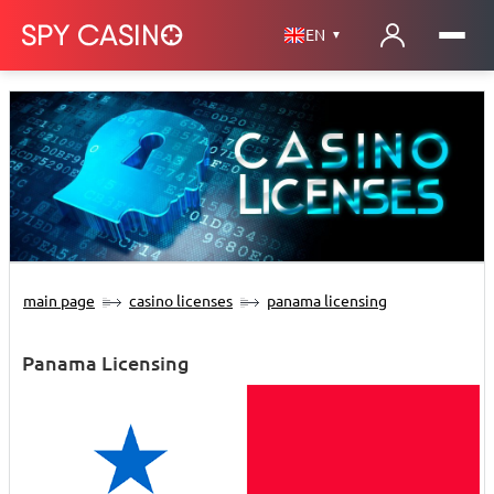
EN
▼
main page
casino licenses
panama licensing
Panama Licensing