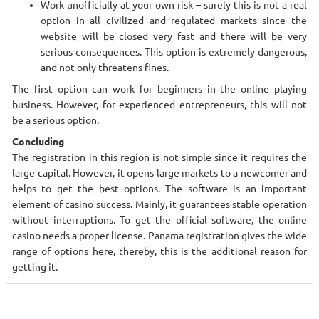
Work unofficially at your own risk – surely this is not a real
option in all civilized and regulated markets since the
website will be closed very fast and there will be very
serious consequences. This option is extremely dangerous,
and not only threatens fines.
The first option can work for beginners in the online playing
business. However, for experienced entrepreneurs, this will not
be a serious option.
Concluding
The registration in this region is not simple since it requires the
large capital. However, it opens large markets to a newcomer and
helps to get the best options. The software is an important
element of casino success. Mainly, it guarantees stable operation
without interruptions. To get the official software, the online
casino needs a proper license. Panama registration gives the wide
range of options here, thereby, this is the additional reason for
getting it.