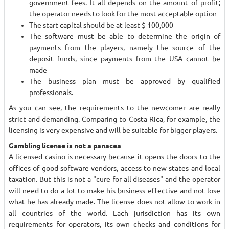
government fees. It all depends on the amount of profit;
the operator needs to look for the most acceptable option
The start capital should be at least $ 100,000
The software must be able to determine the origin of
payments from the players, namely the source of the
deposit funds, since payments from the USA cannot be
made
The business plan must be approved by qualified
professionals.
As you can see, the requirements to the newcomer are really
strict and demanding. Comparing to Costa Rica, for example, the
licensing is very expensive and will be suitable for bigger players.
Gambling license is not a panacea
A licensed casino is necessary because it opens the doors to the
offices of good software vendors, access to new states and local
taxation. But this is not a "cure for all diseases" and the operator
will need to do a lot to make his business effective and not lose
what he has already made. The license does not allow to work in
all countries of the world. Each jurisdiction has its own
requirements for operators, its own checks and conditions for