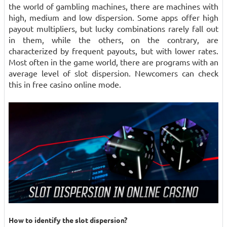
the world of gambling machines, there are machines with
high, medium and low dispersion. Some apps offer high
payout multipliers, but lucky combinations rarely fall out
in them, while the others, on the contrary, are
characterized by frequent payouts, but with lower rates.
Most often in the game world, there are programs with an
average level of slot dispersion. Newcomers can check
this in free casino online mode.
How to identify the slot dispersion?