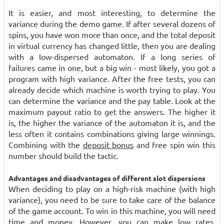
It is easier, and most interesting, to determine the
variance during the demo game. If after several dozens of
spins, you have won more than once, and the total deposit
in virtual currency has changed little, then you are dealing
with a low-dispersed automaton. If a long series of
failures came in one, but a big win - most likely, you got a
program with high variance. After the free tests, you can
already decide which machine is worth trying to play. You
can determine the variance and the pay table. Look at the
maximum payout ratio to get the answers. The higher it
is, the higher the variance of the automaton it is, and the
less often it contains combinations giving large winnings.
Combining with the
deposit bonus
and free spin win this
number should build the tactic.
Advantages and disadvantages of different slot dispersions
When deciding to play on a high-risk machine (with high
variance), you need to be sure to take care of the balance
of the game account. To win in this machine, you will need
time and money. However, you can make low rates,