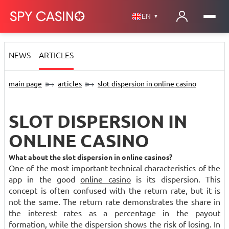
EN
▼
NEWS
ARTICLES
main page
articles
slot dispersion in online casino
SLOT DISPERSION IN
ONLINE CASINO
What about the slot dispersion in online casinos?
One of the most important technical characteristics of the
app in the good
online casino
is its dispersion. This
concept is often confused with the return rate, but it is
not the same. The return rate demonstrates the share in
the interest rates as a percentage in the payout
formation, while the dispersion shows the risk of losing. In