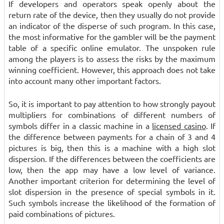
If developers and operators speak openly about the
return rate of the device, then they usually do not provide
an indicator of the disperse of such program. In this case,
the most informative for the gambler will be the payment
table of a specific online emulator. The unspoken rule
among the players is to assess the risks by the maximum
winning coefficient. However, this approach does not take
into account many other important factors.
So, it is important to pay attention to how strongly payout
multipliers for combinations of different numbers of
symbols differ in a classic machine in a
licensed casino
. If
the difference between payments for a chain of 3 and 4
pictures is big, then this is a machine with a high slot
dispersion. If the differences between the coefficients are
low, then the app may have a low level of variance.
Another important criterion for determining the level of
slot dispersion in the presence of special symbols in it.
Such symbols increase the likelihood of the formation of
paid combinations of pictures.