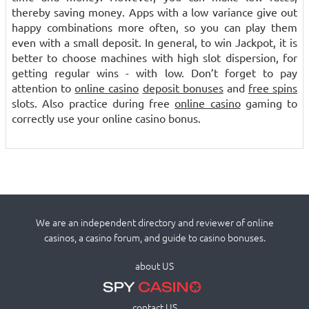
thereby saving money. Apps with a low variance give out
happy combinations more often, so you can play them
even with a small deposit. In general, to win Jackpot, it is
better to choose machines with high slot dispersion, for
getting regular wins - with low. Don’t forget to pay
attention to
online casino
deposit bonuses
and
free spins
slots. Also practice during free
online casino
gaming to
correctly use your online casino bonus.
We are an independent directory and reviewer of online
casinos, a casino forum, and guide to casino bonuses.
about US
contact US