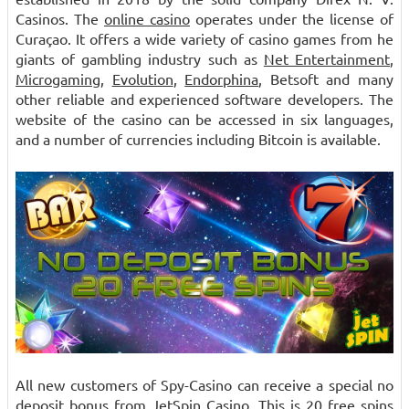
Casinos. The
online casino
operates under the license of
Curaçao. It offers a wide variety of casino games from he
giants of gambling industry such as
Net Entertainment
,
Microgaming
,
Evolution
,
Endorphina
, Betsoft and many
other reliable and experienced software developers. The
website of the casino can be accessed in six languages,
and a number of currencies including Bitcoin is available.
All new customers of Spy-Casino can receive a special no
deposit bonus from JetSpin Casino. This is 20 free spins