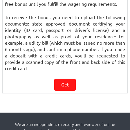
free bonus until you fulfill the wagering requirements.
To receive the bonus you need to upload the following
documents: state approved document certifying your
identity (ID card, passport or driver's license) and a
photography as well as proof of your residence: for
example, a utility bill (which must be issued no more than
6 months ago), and confirm a phone number. If you made
a deposit with a credit cards, you'll be requested to
provide a scanned copy of the front and back side of this
credit card.
Get
We are an independent directory and reviewer of online