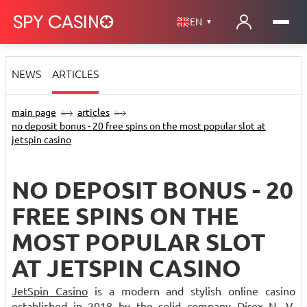
EN
▼
NEWS
ARTICLES
main page
articles
no deposit bonus - 20 free spins on the most popular slot at
jetspin casino
NO DEPOSIT BONUS - 20
FREE SPINS ON THE
MOST POPULAR SLOT
AT JETSPIN CASINO
JetSpin Casino
is a modern and stylish online casino
established in 2018 by the solid company Direx N. V.