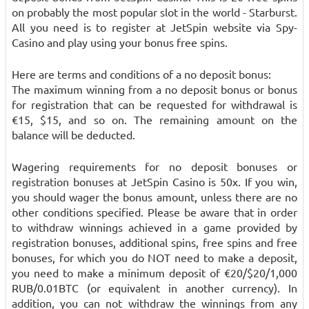
on probably the most popular slot in the world - Starburst.
All you need is to register at JetSpin website via Spy-
Casino and play using your bonus free spins.
Here are terms and conditions of a no deposit bonus:
The maximum winning from a no deposit bonus or bonus
for registration that can be requested for withdrawal is
€15, $15, and so on. The remaining amount on the
balance will be deducted.
Wagering requirements for no deposit bonuses or
registration bonuses at JetSpin Casino is 50x. If you win,
you should wager the bonus amount, unless there are no
other conditions specified. Please be aware that in order
to withdraw winnings achieved in a game provided by
registration bonuses, additional spins, free spins and free
bonuses, for which you do NOT need to make a deposit,
you need to make a minimum deposit of €20/$20/1,000
RUB/0.01BTC (or equivalent in another currency). In
addition, you can not withdraw the winnings from any