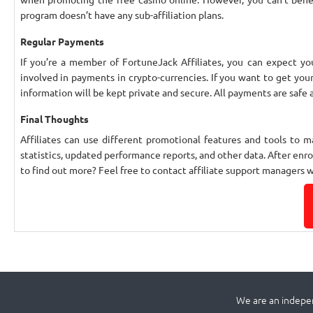
when promoting the free casino online. However, you can’t bene
program doesn’t have any sub-affiliation plans.
Regular Payments
If you’re a member of FortuneJack Affiliates, you can expect yo
involved in payments in crypto-currencies. If you want to get your 
information will be kept private and secure. All payments are safe a
Final Thoughts
Affiliates can use different promotional features and tools to m
statistics, updated performance reports, and other data. After enr
to find out more? Feel free to contact affiliate support managers 
We are an indepen