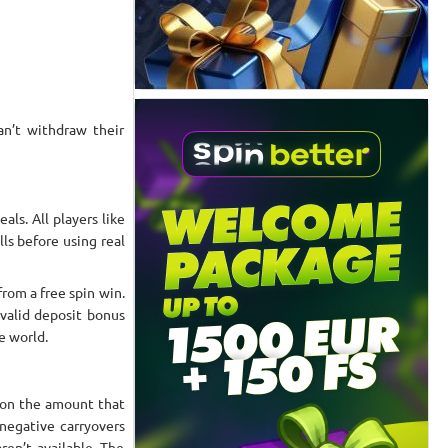
an’t withdraw their
ls. All players like
lls before using real
from a free spin win.
 valid deposit bonus
e world.
 on the amount that
negative carryovers