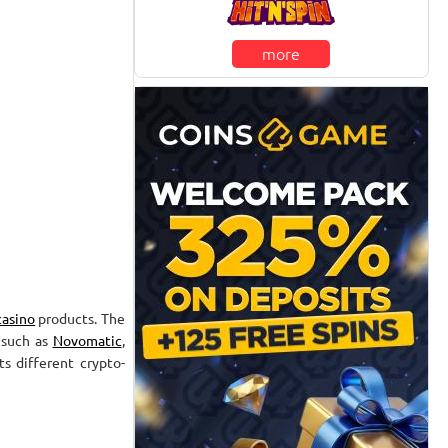
HitnSpin Casino
more
casino
products. The
 such as
Novomatic
,
ts different crypto-