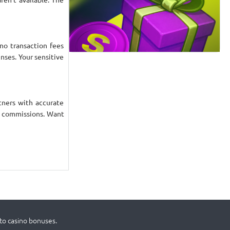
en’t available. The
no transaction fees
nses. Your sensitive
rtners with accurate
gh commissions. Want
to casino bonuses.