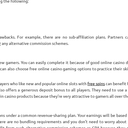
ng the following:
rawbacks. For example, there are no sub-affiliation plans. Partners c
r
any alternative commission schemes.
new gamers. You can easily complete it because of good online casino dea
 can also choose free online casino gaming options to practice their ski
layers who like new and popular online slots with
free spins
can benefit 
so offers a generous deposit bonus to all players. They need to use a
pin casino products because they’re very attractive to gamers all over th
ions under a common revenue-sharing plan. Your earnings will be based
ere are no bundling requirements and you don’t need to worry about 