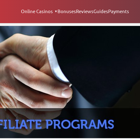
Online Casinos
Bonuses
Reviews
Guides
Payments
▼