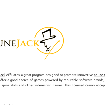
Jack
Affiliates, a great program designed to promote innovative
online 
offer a good choice of games powered by reputable software brands,
 spins slots and other interesting games. This licensed casino accep