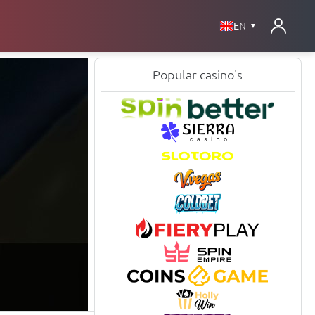
EN
▼
Popular casino's
SpinBetter Casino
Sierra Casino
Slotoro Casino
V.vegas Casino
Coldbet Casino
FieryPlay Casino
SpinEmpire Casino
Coins Game Casino
Hollywin Casino