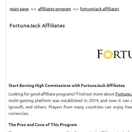
main page
affiliates program
fortunejack affiliates
FortuneJack Affiliates
Start Earning High Commissions with FortuneJack Affiliates
Looking for good affiliate programs? Find out more about
Fortune
multi-gaming platform was established in 2014, and now it can 
Igrosoft, and others. Players from many countries can enjoy free
currencies.
The Pros and Cons of This Program