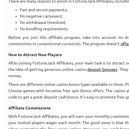
There are many reasons to enroll in FortuneJack Affiliates, includi
Fast and secure payments;
No negative carryovers;
No withdrawal threshold;
No bundling requirements.
Before you join this affiliate program, take into account its d
commissions in conventional currencies. The program doesn’t
offe
How to Attract New Players
After joining FortuneJack Affiliates, your main task is to attract 
the idea of getting generous online casino
deposit bonuses
. They
money.
There are different online casino bonus types available to them. P
Choose games with lucrative free spin bonus offers. The casino al
code to get a great deposit cash bonus. It’s easy to promote free s
Affiliate Commissions
With FortuneJack Affiliates, you will earn your monthly commiss
your invited players wager each month. The good news is that th