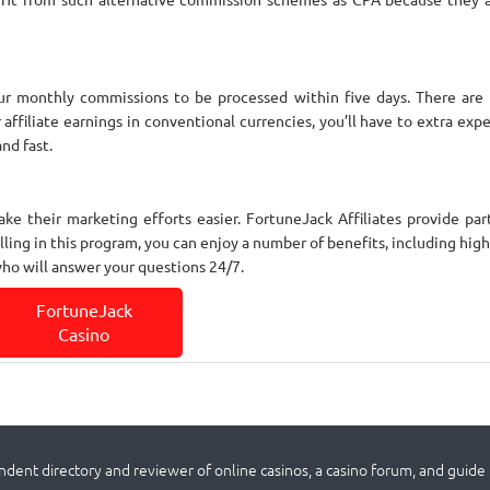
fit from such alternative commission schemes as CPA because they ar
ur monthly commissions to be processed within five days. There are 
affiliate earnings in conventional currencies, you’ll have to extra expe
nd fast.
ake their marketing efforts easier. FortuneJack Affiliates provide pa
olling in this program, you can enjoy a number of benefits, including hi
who will answer your questions 24/7.
FortuneJack
Casino
dent directory and reviewer of online casinos, a casino forum, and guide 