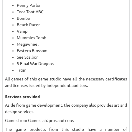
Penny Parlor
Toot Toot ABC
Bomba
Beach Racer
Vamp
Mummies Tomb
Megawheel
Eastern Blossom
See Stallion
5 Final War Dragons
Titan
All games of this game studio have all the necessary certificates
and licenses issued by independent auditors.
Services provided
Aside from game development, the company also provides art and
design services.
Games from GamesLab: pros and cons
The game products from this studio have a number of