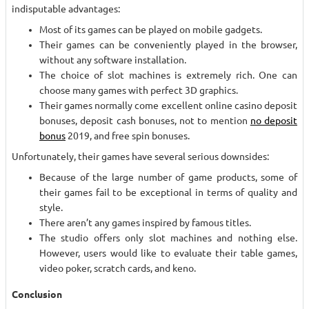
indisputable advantages:
Most of its games can be played on mobile gadgets.
Their games can be conveniently played in the browser,
without any software installation.
The choice of slot machines is extremely rich. One can
choose many games with perfect 3D graphics.
Their games normally come excellent online casino deposit
bonuses, deposit cash bonuses, not to mention
no deposit
bonus
2019, and free spin bonuses.
Unfortunately, their games have several serious downsides:
Because of the large number of game products, some of
their games fail to be exceptional in terms of quality and
style.
There aren’t any games inspired by famous titles.
The studio offers only slot machines and nothing else.
However, users would like to evaluate their table games,
video poker, scratch cards, and keno.
Conclusion