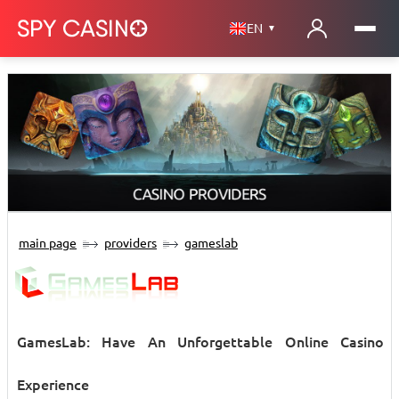
EN
▼
main page
providers
gameslab
GamesLab: Have An Unforgettable Online Casino
Experience