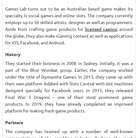
Games Lab turns out to be an Australian based game maker. Its
specialty is social games and online slots. The company currently
employs up to 50 skilled artists, designer as well as programmers.
Aside from crafting game products for
licensed casinos
around
the globe, they also make iGaming content as well as applications
for iOS, Facebook, and Android.
History
They started their business in 2008 in Sydney. Initially, it was a
part of the Blue Wombat group. Earlier, the company worked
under the title of Dymamite Games. In 2013, they came up with
their own platform dubbed with Slots Central with slot machines
designed specially for Facebook users. In 2015, they released
Final War: 5 Dragons – one of their most prominent game
products. In 2019, they have already completed an improved
platform for making fresh game products.
Partners
The company has teamed up with a number of well-known