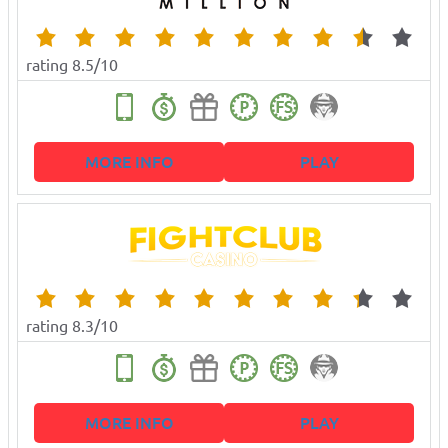
rating 8.5/10
MORE INFO
PLAY
rating 8.3/10
MORE INFO
PLAY