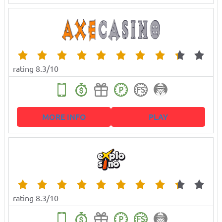
rating 8.3/10
MORE INFO
PLAY
rating 8.3/10