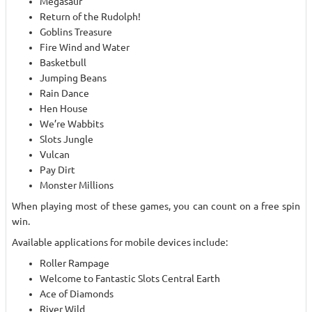
Megasaur
Return of the Rudolph!
Goblins Treasure
Fire Wind and Water
Basketbull
Jumping Beans
Rain Dance
Hen House
We’re Wabbits
Slots Jungle
Vulcan
Pay Dirt
Monster Millions
When playing most of these games, you can count on a free spin
win.
Available applications for mobile devices include:
Roller Rampage
Welcome to Fantastic Slots Central Earth
Ace of Diamonds
River Wild