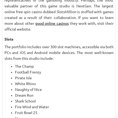
representatives of the gambling industry. Perhaps, the most
valuable partner of this game studio is NextGen. The largest
online free spin casino dubbed SlotsMillion is stuffed with games
created as a result of their collaboration. If you want to learn
more about other
good online casinos
they work with, visit their
official website.
Slots
The portfolio includes over 300 slot machines, accessible via both
PCs and iOS and Android mobile devices. The most well-known
slots from this studio include:
The Champ
Football Frenzy
Pirate Isle
White Rhino
Naughty of Nice
Dream Run
Shark School
Fire Wind and Water
Fruit Bowl 25