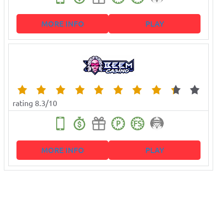
MORE INFO
PLAY
rating 8.3/10
MORE INFO
PLAY