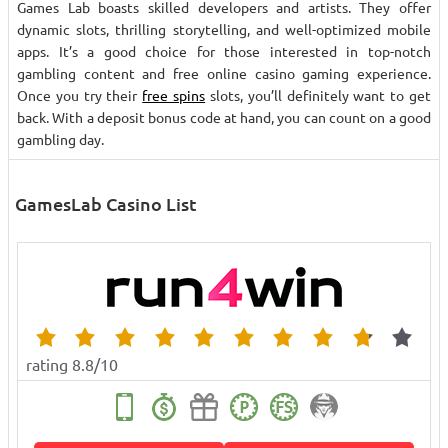
Games Lab boasts skilled developers and artists. They offer
dynamic slots, thrilling storytelling, and well-optimized mobile
apps. It’s a good choice for those interested in top-notch
gambling content and free online casino gaming experience.
Once you try their
free spins
slots, you’ll definitely want to get
back. With a deposit bonus code at hand, you can count on a good
gambling day.
GamesLab Casino List
rating 8.8/10