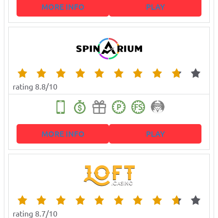
MORE INFO
PLAY
rating 8.8/10
MORE INFO
PLAY
rating 8.7/10