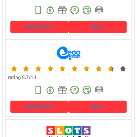
MORE INFO
PLAY
rating 8.7/10
MORE INFO
PLAY