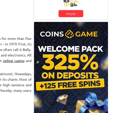
Hollywin Casino
more
 for more than five
– in 1979. First, its
often call it Bally.
and electronics. All
an
online casino
and
latinum). Nowadays,
h its charm. Most of
he high variance and
Thereby, many users