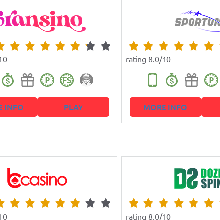
/10
rating 8.0/10
 INFO
PLAY
MORE INFO
/10
rating 8.0/10