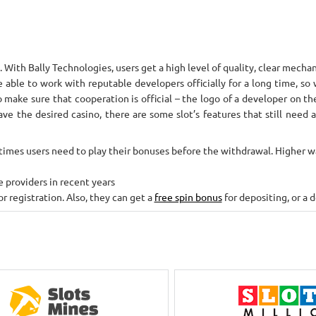
With Bally Technologies, users get a high level of quality, clear mechan
e able to work with reputable developers officially for a long time, so
to make sure that cooperation is official – the logo of a developer on t
e the desired casino, there are some slot’s features that still need 
imes users need to play their bonuses before the withdrawal. Higher w
e providers in recent years
or registration. Also, they can get a
free spin bonus
for depositing, or a 