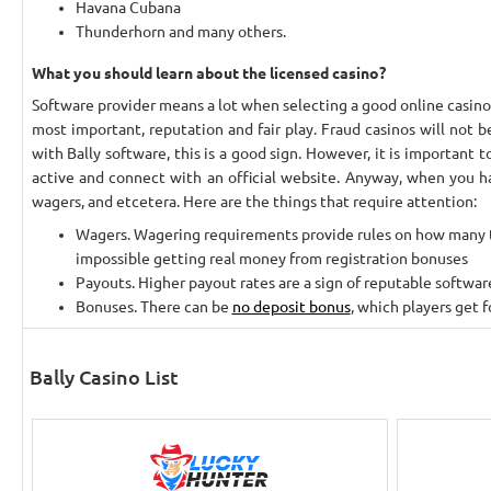
Havana Cubana
Thunderhorn and many others.
What you should learn about the licensed casino?
Software provider means a lot when selecting a good online casino. 
most important, reputation and fair play. Fraud casinos will not b
with Bally software, this is a good sign. However, it is important 
active and connect with an official website. Anyway, when you hav
wagers, and etcetera. Here are the things that require attention:
Wagers. Wagering requirements provide rules on how many t
impossible getting real money from registration bonuses
Payouts. Higher payout rates are a sign of reputable softwar
Bonuses. There can be
no deposit bonus
, which players get f
Bally Casino List