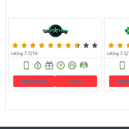
rating 7.7/10
rating 7.5
MORE INFO
PLAY
MORE