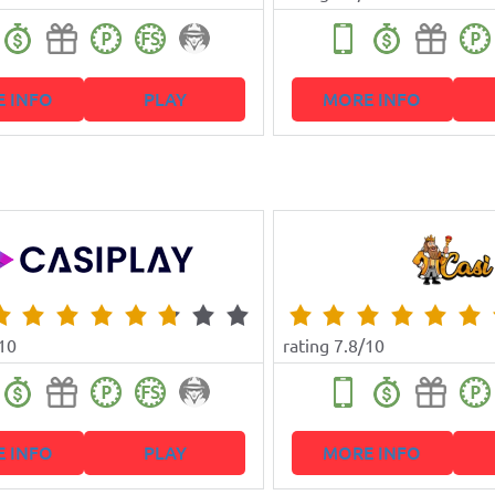
 INFO
PLAY
MORE INFO
/10
rating 7.8/10
 INFO
PLAY
MORE INFO