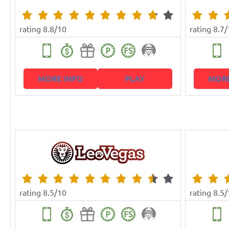
rating 8.8/10
rating 8.7
MORE INFO
PLAY
MORE
rating 8.5/10
rating 8.5