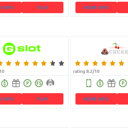
 INFO
PLAY
MORE INFO
/10
rating 8.2/10
 INFO
PLAY
MORE INFO