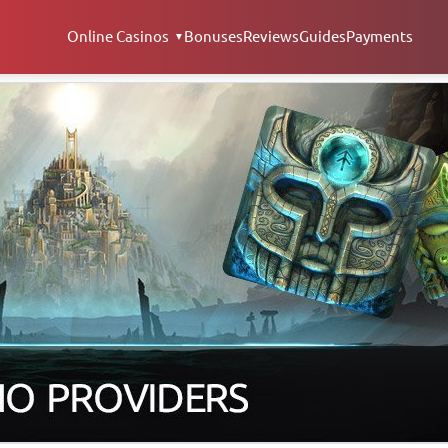
Online Casinos
Bonuses
Reviews
Guides
Payments
▼