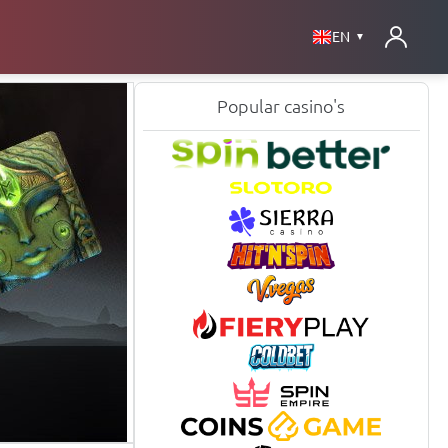
EN
▼
Popular casino's
SpinBetter Casino
Slotoro Casino
Sierra Casino
HitnSpin Casino
V.vegas Casino
FieryPlay Casino
Coldbet Casino
SpinEmpire Casino
Coins Game Casino