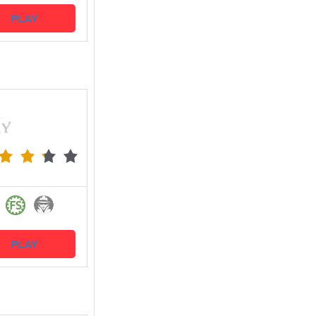
PLAY
PLAY