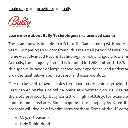
main page
providers
bally
Learn more about Bally Technologies in a licensed casino
The brand now is included to Scientific Games along with more 
years. Comparing to Microgaming, this is a small period of time, ho
name was Advanced Patent Technology, which changed a few times. 
Actually, the company started is founded in 1968, but until 1979 t
this speaks in favor of large technology experience and understa
provides qualitative, sophisticated, and inspiring slots.
One of the well-known classics from land-based casinos provided
users can enjoy the slot online. Same as Novomatic do, Bally save
the slots provided by Bally consist of high volatility, for exam
modern bonus features. Since acquiring the company by Scientifi
probably will find new favorite slots for them. Some of the US comp
Mayan Treasures
Lady Robin Hood