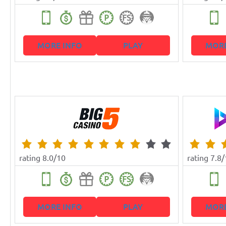
MORE INFO
PLAY
MORE
rating 8.0/10
rating 7.8
MORE INFO
PLAY
MORE