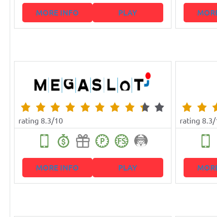
MORE INFO
PLAY
MORE
rating 8.3/10
rating 8.3
MORE INFO
PLAY
MORE