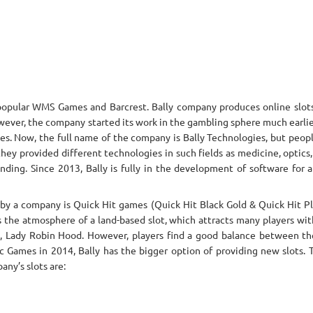
popular WMS Games and Barcrest. Bally company produces online slots
wever, the company started its work in the gambling sphere much earlier 
Now, the full name of the company is Bally Technologies, but people 
hey provided different technologies in such fields as medicine, optics, 
nding. Since 2013, Bally is fully in the development of software for 
 by a company is Quick Hit games (Quick Hit Black Gold & Quick Hit P
s the atmosphere of a land-based slot, which attracts many players wit
ple, Lady Robin Hood. However, players find a good balance between t
c Games in 2014, Bally has the bigger option of providing new slots. 
any’s slots are: