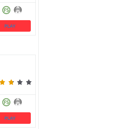
PLAY
PLAY