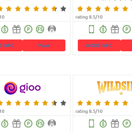
/10
rating 8.5/10
 INFO
PLAY
MORE INFO
/10
rating 8.5/10