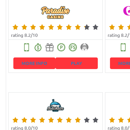
rating 8.2/10
rating 8.2
MORE INFO
PLAY
MORE
rating 8.0/10
rating 8.0