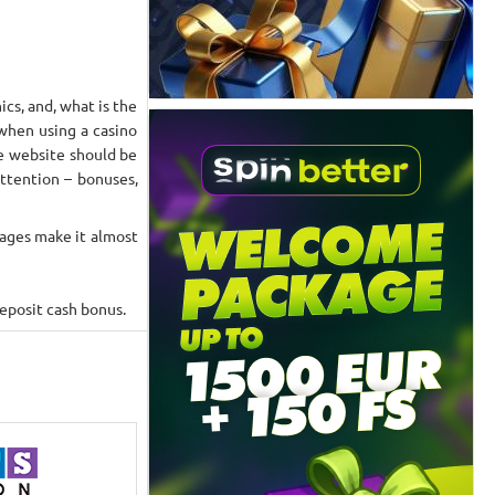
ics, and, what is the
 when using a casino
he website should be
attention – bonuses,
ages make it almost
deposit cash bonus.