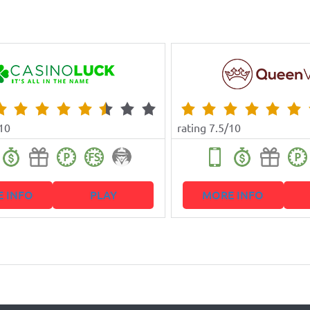
/10
rating 7.5/10
 INFO
PLAY
MORE INFO