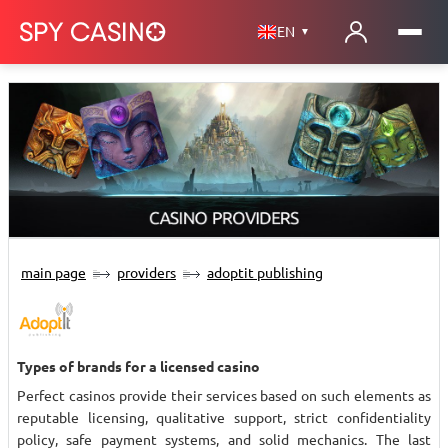
EN
▼
main page
providers
adoptit publishing
Types of brands for a licensed casino
Perfect casinos provide their services based on such elements as
reputable licensing, qualitative support, strict confidentiality
policy, safe payment systems, and solid mechanics. The last