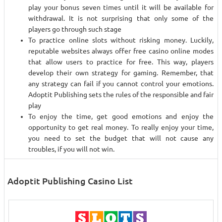
play your bonus seven times until it will be available for
withdrawal. It is not surprising that only some of the
players go through such stage
To practice online slots without risking money. Luckily,
reputable websites always offer free casino online modes
that allow users to practice for free. This way, players
develop their own strategy for gaming. Remember, that
any strategy can fail if you cannot control your emotions.
Adoptit Publishing sets the rules of the responsible and fair
play
To enjoy the time, get good emotions and enjoy the
opportunity to get real money. To really enjoy your time,
you need to set the budget that will not cause any
troubles, if you will not win.
Adoptit Publishing Casino List