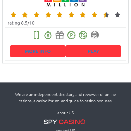
rating 8.5/10
MORE INFO
PLAY
We are an independent directory and reviewer of online
casinos, a casino forum, and guide to casino bonuses.
about US
contact US