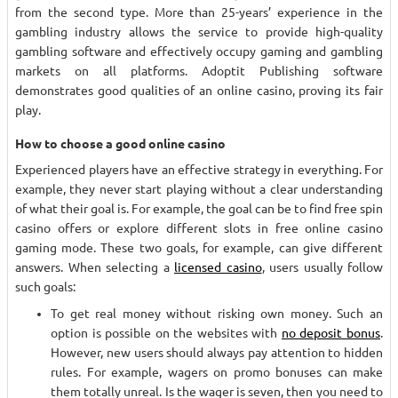
from the second type. More than 25-years’ experience in the
gambling industry allows the service to provide high-quality
gambling software and effectively occupy gaming and gambling
markets on all platforms. Adoptit Publishing software
demonstrates good qualities of an online casino, proving its fair
play.
How to choose a good online casino
Experienced players have an effective strategy in everything. For
example, they never start playing without a clear understanding
of what their goal is. For example, the goal can be to find free spin
casino offers or explore different slots in free online casino
gaming mode. These two goals, for example, can give different
answers. When selecting a
licensed casino
, users usually follow
such goals:
To get real money without risking own money. Such an
option is possible on the websites with
no deposit bonus
.
However, new users should always pay attention to hidden
rules. For example, wagers on promo bonuses can make
them totally unreal. Is the wager is seven, then you need to