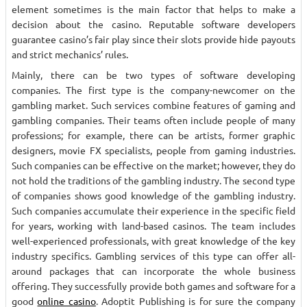
element sometimes is the main factor that helps to make a
decision about the casino. Reputable software developers
guarantee casino’s fair play since their slots provide hide payouts
and strict mechanics’ rules.
Mainly, there can be two types of software developing
companies. The first type is the company-newcomer on the
gambling market. Such services combine features of gaming and
gambling companies. Their teams often include people of many
professions; for example, there can be artists, former graphic
designers, movie FX specialists, people from gaming industries.
Such companies can be effective on the market; however, they do
not hold the traditions of the gambling industry. The second type
of companies shows good knowledge of the gambling industry.
Such companies accumulate their experience in the specific field
for years, working with land-based casinos. The team includes
well-experienced professionals, with great knowledge of the key
industry specifics. Gambling services of this type can offer all-
around packages that can incorporate the whole business
offering. They successfully provide both games and software for a
good
online casino
. Adoptit Publishing is for sure the company