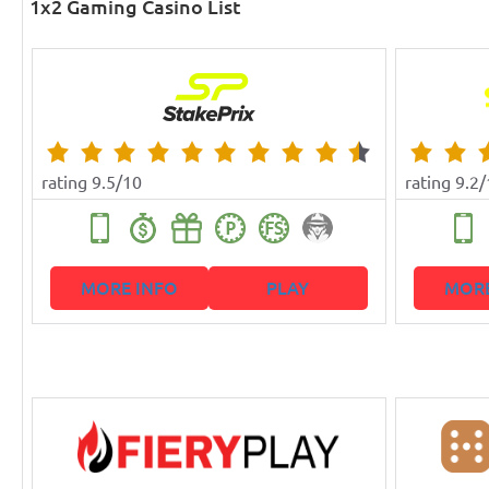
1x2 Gaming Casino List
rating 9.5/10
rating 9.2
MORE INFO
PLAY
MORE