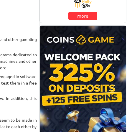
Hollywin Casino
more
, and other gambling
rograms dedicated to
t machines and other
etc.
 engaged in software
 test them in a free
. In addition, this
s seem to be made in
ilar to each other by