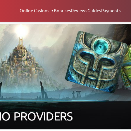
Online Casinos
Bonuses
Reviews
Guides
Payments
▼