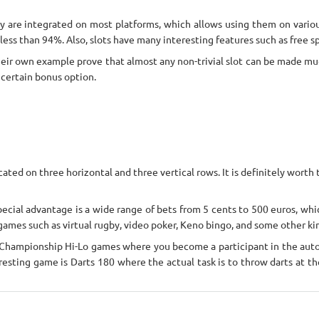
ey are integrated on most platforms, which allows using them on vario
ess than 94%. Also, slots have many interesting features such as free sp
eir own example prove that almost any non-trivial slot can be made m
 certain bonus option.
cated on three horizontal and three vertical rows. It is definitely worth 
pecial advantage is a wide range of bets from 5 cents to 500 euros, wh
 games such as virtual rugby, video poker, Keno bingo, and some other ki
y Championship Hi-Lo games where you become a participant in the auto
eresting game is Darts 180 where the actual task is to throw darts at th