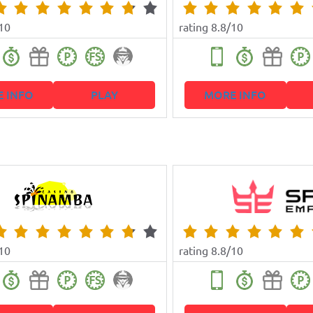
/10
rating 8.8/10
 INFO
PLAY
MORE INFO
/10
rating 8.8/10