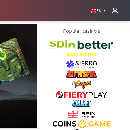
EN
▼
Popular casino's
SpinBetter Casino
Slotoro Casino
Sierra Casino
HitnSpin Casino
V.vegas Casino
FieryPlay Casino
Coldbet Casino
SpinEmpire Casino
Coins Game Casino