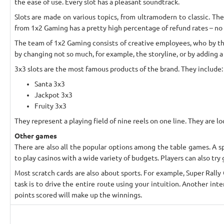
the ease of use. Every slot has a pleasant soundtrack.
Slots are made on various topics, from ultramodern to classic. Th
from 1x2 Gaming has a pretty high percentage of refund rates – no l
The team of 1x2 Gaming consists of creative employees, who by th
by changing not so much, for example, the storyline, or by adding a
3x3 slots are the most famous products of the brand. They include:
Santa 3x3
Jackpot 3x3
Fruity 3x3
They represent a playing field of nine reels on one line. They are lo
Other games
There are also all the popular options among the table games. A s
to play casinos with a wide variety of budgets. Players can also try
Most scratch cards are also about sports. For example, Super Rall
task is to drive the entire route using your intuition. Another int
points scored will make up the winnings.