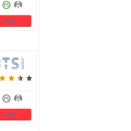
PLAY
PLAY