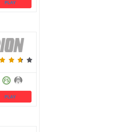
PLAY
PLAY