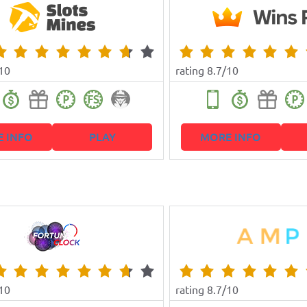
/10
rating 8.7/10
 INFO
PLAY
MORE INFO
/10
rating 8.7/10