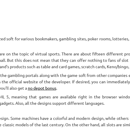
ized soft for various bookmakers, gambling sites, poker rooms, lotteries
are on the topic of virtual sports. There are about fifteen different p
ball. But this does not mean that they can offer nothing to fans of slo
and’s products such as table and card games, scratch cards, Keno/bingo, 
o the gambling portals along with the game soft from other companies
e official website of the developer. If desired, you can immediately
u’ll also get a
no depot bonus
.
L 5, meaning that games are available right in the browser window
adgets. Also, all the designs support different languages.
 design. Some machines have a colorful and modern design, while other
classic models of the last century. On the other hand, all slots are sim