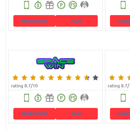
MORE INFO
PLAY
MORE
rating 8.7/10
rating 8.7
MORE INFO
PLAY
MORE