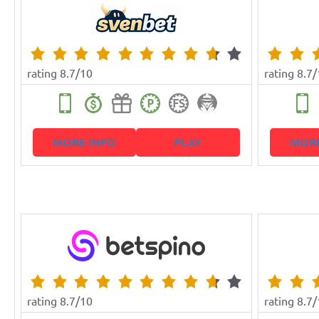
rating 8.7/10
rating 8.7
MORE INFO
PLAY
MORE
rating 8.7/10
rating 8.7