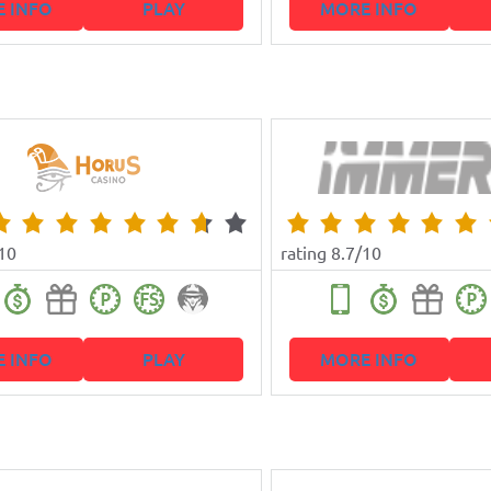
 INFO
PLAY
MORE INFO
/10
rating 8.7/10
 INFO
PLAY
MORE INFO