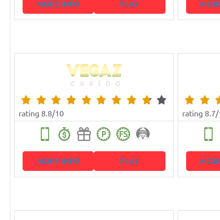
MORE INFO
PLAY
MORE
rating 8.8/10
rating 8.7
MORE INFO
PLAY
MORE