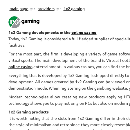
main page
providers
1x2 gaming
1x2 Gaming developments in the
online casino
Today, 1x2 Gaming is considered a full-fledged supplier of special
facilities.
For the most part, the firm is developing a variety of game softw
virtual sports. The main development of the brand is Virtual Foot
online casino
entertainment. In various casinos, you can find the br
Everything that is developed by 1x2 Gaming is shipped directly t
development. All games created by 1x2 Gaming can be viewed on th
demonstration mode. When registering on the gambling website, yo
Modern technologies allow creating new products applying HTM
technology allows you to play not only on PCs but also on modern g
1x2 Gaming products
It is worth noting that the slots from 1x2 Gaming differ in their
the style of minimalism and retro since they more closely resemble 