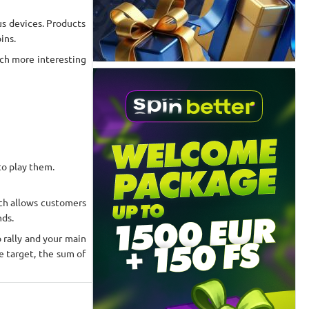
us devices. Products
ins.
uch more interesting
to play them.
ich allows customers
nds.
 rally and your main
e target, the sum of