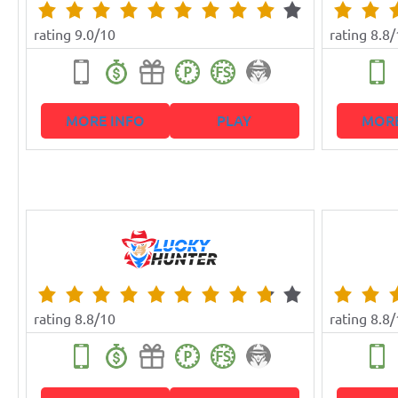
rating 9.0/10
rating 8.8
MORE INFO
PLAY
MORE
rating 8.8/10
rating 8.8