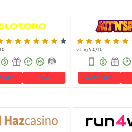
/10
rating 9.0/10
 INFO
PLAY
MORE INFO