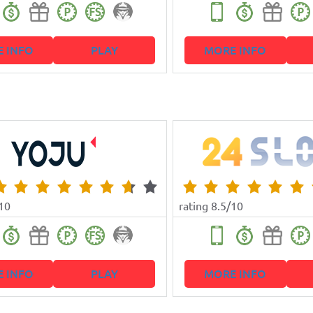
 INFO
PLAY
MORE INFO
/10
rating 8.5/10
 INFO
PLAY
MORE INFO