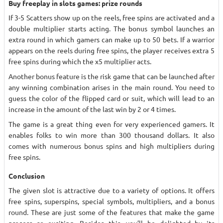
Buy freeplay in slots games: prize rounds
If 3-5 Scatters show up on the reels, free spins are activated and a
double multiplier starts acting. The bonus symbol launches an
extra round in which gamers can make up to 50 bets. If a warrior
appears on the reels during free spins, the player receives extra 5
free spins during which the x5 multiplier acts.
Another bonus feature is the risk game that can be launched after
any winning combination arises in the main round. You need to
guess the color of the flipped card or suit, which will lead to an
increase in the amount of the last win by 2 or 4 times.
The game is a great thing even for very experienced gamers. It
enables folks to win more than 300 thousand dollars. It also
comes with numerous bonus spins and high multipliers during
free spins.
Conclusion
The given slot is attractive due to a variety of options. It offers
free spins, superspins, special symbols, multipliers, and a bonus
round. These are just some of the features that make the game