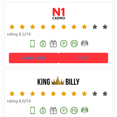
rating 8.2/10
MORE INFO
PLAY
rating 8.0/10