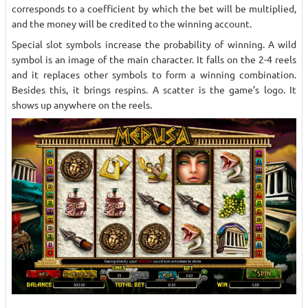
corresponds to a coefficient by which the bet will be multiplied,
and the money will be credited to the winning account.
Special slot symbols increase the probability of winning. A wild
symbol is an image of the main character. It falls on the 2-4 reels
and it replaces other symbols to form a winning combination.
Besides this, it brings respins. A scatter is the game’s logo. It
shows up anywhere on the reels.