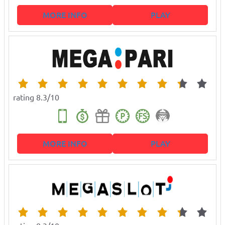
MORE INFO
PLAY
rating 8.3/10
MORE INFO
PLAY