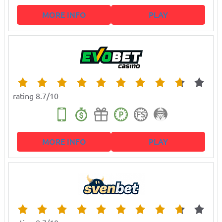
MORE INFO
PLAY
rating 8.7/10
MORE INFO
PLAY