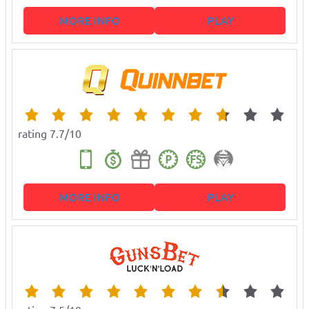
MORE INFO
PLAY
rating 7.7/10
MORE INFO
PLAY