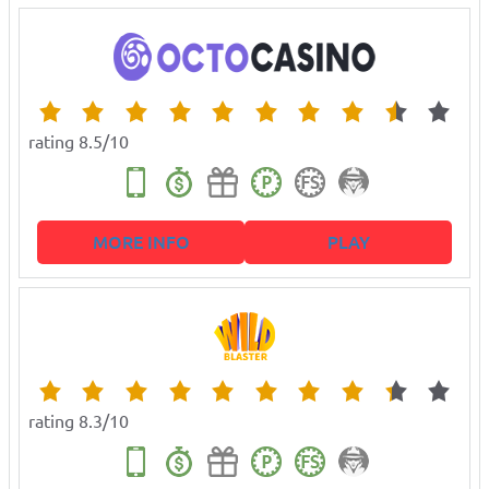
rating 8.5/10
MORE INFO
PLAY
rating 8.3/10