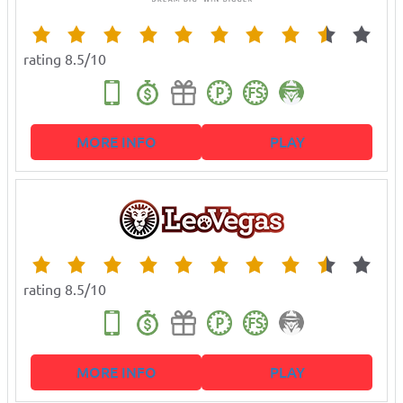
rating 8.5/10
MORE INFO
PLAY
rating 8.5/10
MORE INFO
PLAY