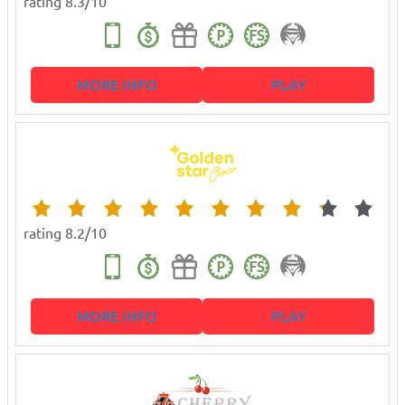
rating 8.3/10
MORE INFO
PLAY
rating 8.2/10
MORE INFO
PLAY