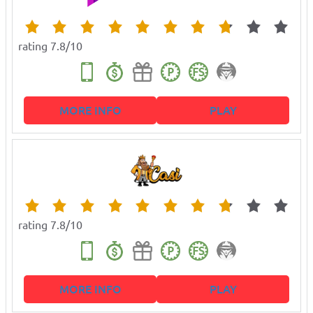
rating 7.8/10
MORE INFO
PLAY
rating 7.8/10
MORE INFO
PLAY