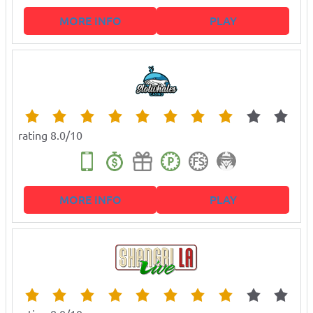
MORE INFO
PLAY
rating 8.0/10
MORE INFO
PLAY