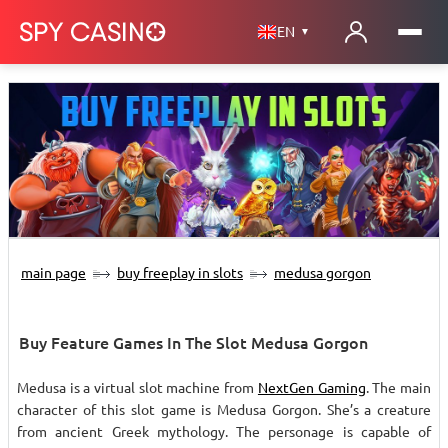
EN
▼
main page
buy freeplay in slots
medusa gorgon
Buy Feature Games In The Slot Medusa Gorgon
Medusa is a virtual slot machine from
NextGen Gaming
. The main
character of this slot game is Medusa Gorgon. She’s a creature
from ancient Greek mythology. The personage is capable of