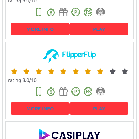
rating 8.0/10
MORE INFO
PLAY
rating 8.0/10
MORE INFO
PLAY