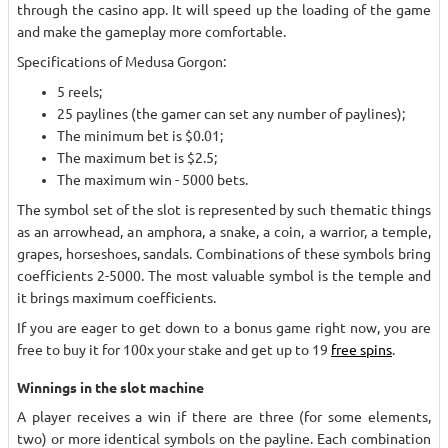
through the casino app. It will speed up the loading of the game
and make the gameplay more comfortable.
Specifications of Medusa Gorgon:
5 reels;
25 paylines (the gamer can set any number of paylines);
The minimum bet is $0.01;
The maximum bet is $2.5;
The maximum win - 5000 bets.
The symbol set of the slot is represented by such thematic things
as an arrowhead, an amphora, a snake, a coin, a warrior, a temple,
grapes, horseshoes, sandals. Combinations of these symbols bring
coefficients 2-5000. The most valuable symbol is the temple and
it brings maximum coefficients.
If you are eager to get down to a bonus game right now, you are
free to buy it for 100x your stake and get up to 19
free spins
.
Winnings in the slot machine
A player receives a win if there are three (for some elements,
two) or more identical symbols on the payline. Each combination