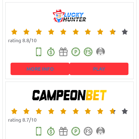
rating 8.8/10
MORE INFO
PLAY
rating 8.7/10