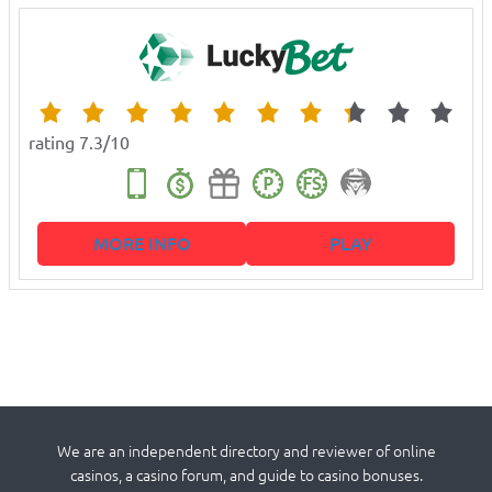
rating 7.3/10
MORE INFO
PLAY
We are an independent directory and reviewer of online
casinos, a casino forum, and guide to casino bonuses.