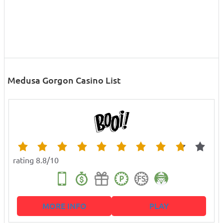
Medusa Gorgon Casino List
rating 8.8/10
MORE INFO
PLAY