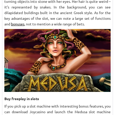
turning objects into stone with her eyes. Her hair is quite weird –
it’s represented by snakes. In the background, you can see
dilapidated buildings built in the ancient Greek style. As for the
key advantages of the slot, we can note a large set of functions
and
bonuses
, not to mention a wide range of bets.
Buy freeplay in slots
If you pick up a slot machine with interesting bonus features, you
can download Joycasino and launch the Medusa slot machine