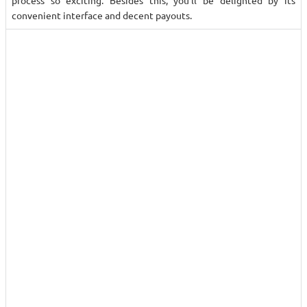
process so exciting. Besides this, you’ll be delighted by its
convenient interface and decent payouts.