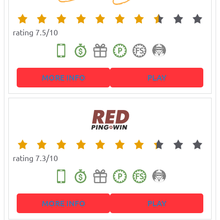
rating 7.5/10
MORE INFO
PLAY
rating 7.3/10
MORE INFO
PLAY