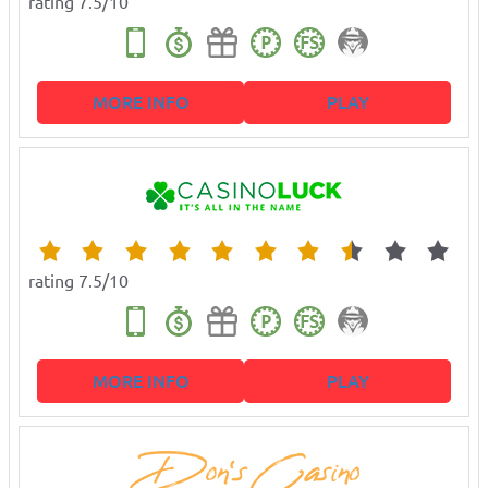
rating 7.5/10
MORE INFO
PLAY
rating 7.5/10
MORE INFO
PLAY