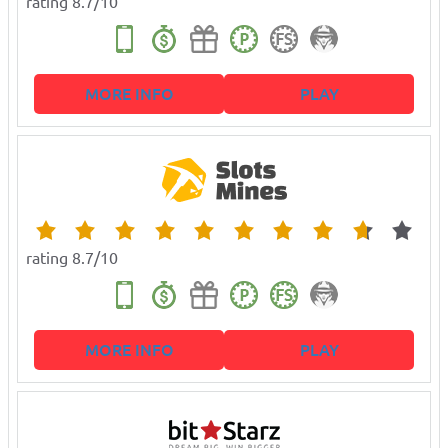
rating 8.7/10
MORE INFO
PLAY
rating 8.7/10
MORE INFO
PLAY