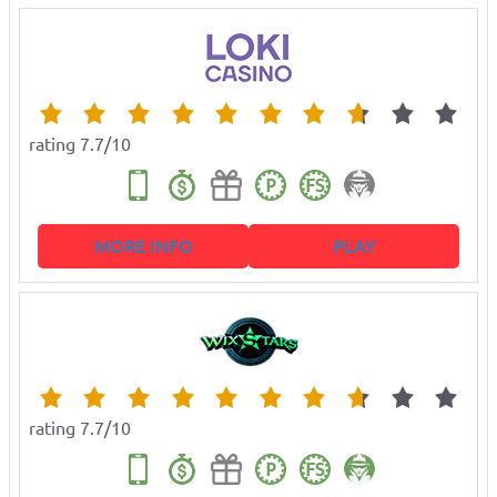
rating 7.7/10
MORE INFO
PLAY
rating 7.7/10