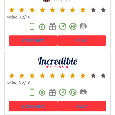
rating 8.2/10
MORE INFO
PLAY
rating 8.2/10
MORE INFO
PLAY