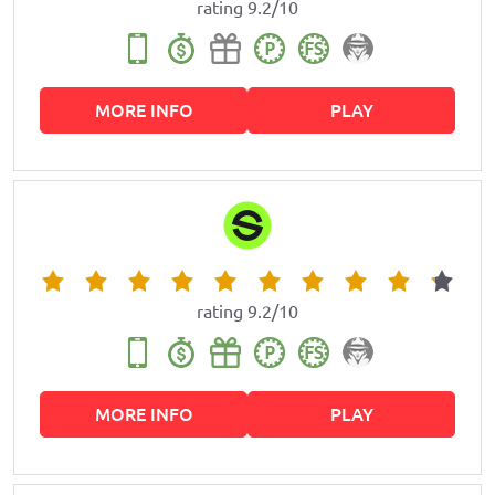
rating 9.2/10
MORE INFO
PLAY
rating 9.2/10
MORE INFO
PLAY