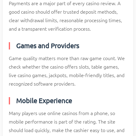
Payments are a major part of every casino review. A
good casino should offer trusted deposit methods,
clear withdrawal limits, reasonable processing times,
and a transparent verification process.
Games and Providers
Game quality matters more than raw game count. We
check whether the casino offers slots, table games,
live casino games, jackpots, mobile-friendly titles, and
recognized software providers.
Mobile Experience
Many players use online casinos from a phone, so
mobile performance is part of the rating. The site
should load quickly, make the cashier easy to use, and