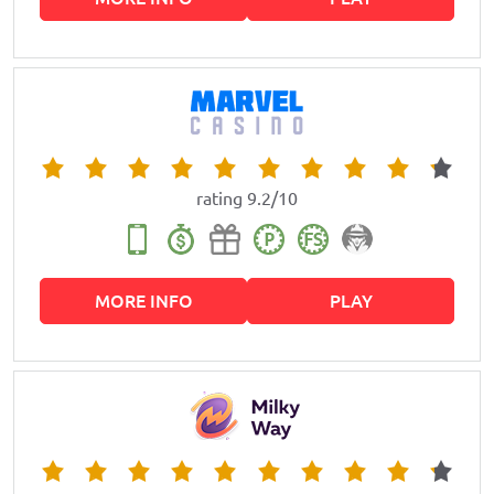
rating 9.2/10
MORE INFO
PLAY