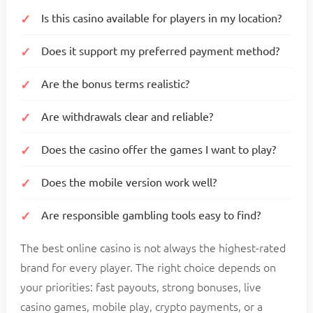
Is this casino available for players in my location?
Does it support my preferred payment method?
Are the bonus terms realistic?
Are withdrawals clear and reliable?
Does the casino offer the games I want to play?
Does the mobile version work well?
Are responsible gambling tools easy to find?
The best online casino is not always the highest-rated
brand for every player. The right choice depends on
your priorities: fast payouts, strong bonuses, live
casino games, mobile play, crypto payments, or a