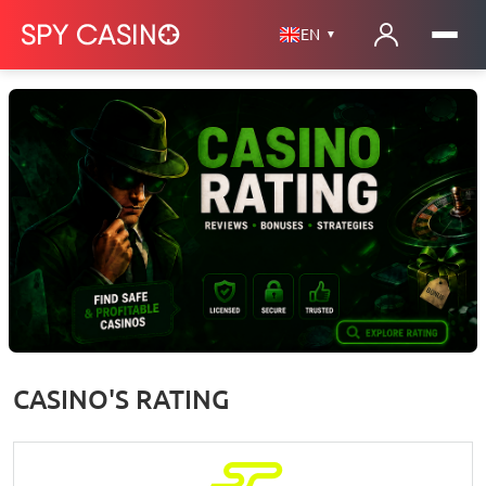
EN
▼
CASINO'S RATING