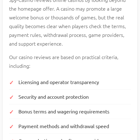
Spy-Casino reviews online casinos by looking beyond
the homepage offer. A casino may promote a large
welcome bonus or thousands of games, but the real
quality becomes clear when players check the terms,
payment rules, withdrawal process, game providers,
and support experience.
Our casino reviews are based on practical criteria,
including:
Licensing and operator transparency
Security and account protection
Bonus terms and wagering requirements
Payment methods and withdrawal speed