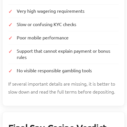
Very high wagering requirements
Slow or confusing KYC checks
Poor mobile performance
Support that cannot explain payment or bonus
rules
No visible responsible gambling tools
If several important details are missing, it is better to
slow down and read the full terms before depositing.