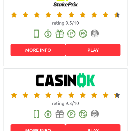
rating 9.5/10
MORE INFO
PLAY
rating 9.3/10
MORE INFO
PLAY