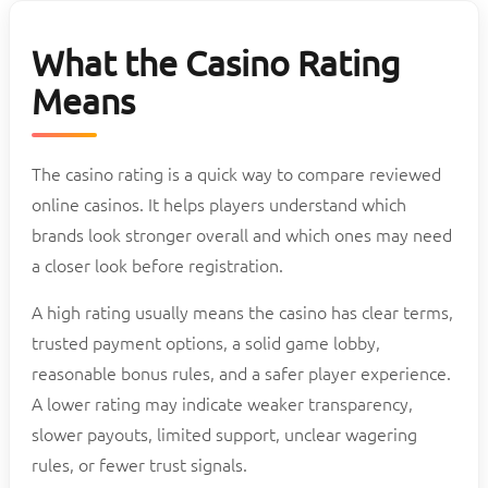
What the Casino Rating
Means
The casino rating is a quick way to compare reviewed
online casinos. It helps players understand which
brands look stronger overall and which ones may need
a closer look before registration.
A high rating usually means the casino has clear terms,
trusted payment options, a solid game lobby,
reasonable bonus rules, and a safer player experience.
A lower rating may indicate weaker transparency,
slower payouts, limited support, unclear wagering
rules, or fewer trust signals.