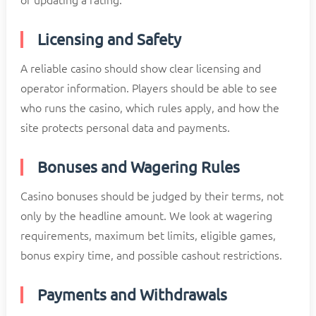
or updating a rating.
Licensing and Safety
A reliable casino should show clear licensing and
operator information. Players should be able to see
who runs the casino, which rules apply, and how the
site protects personal data and payments.
Bonuses and Wagering Rules
Casino bonuses should be judged by their terms, not
only by the headline amount. We look at wagering
requirements, maximum bet limits, eligible games,
bonus expiry time, and possible cashout restrictions.
Payments and Withdrawals