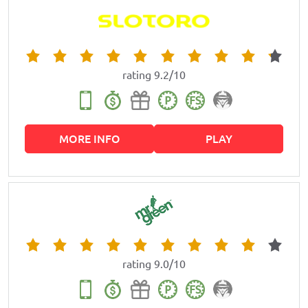
rating 9.2/10
MORE INFO
PLAY
rating 9.0/10