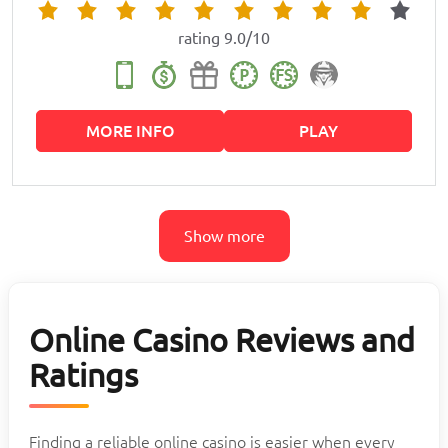
rating 9.0/10
MORE INFO
PLAY
Show more
Online Casino Reviews and
Ratings
Finding a reliable online casino is easier when every