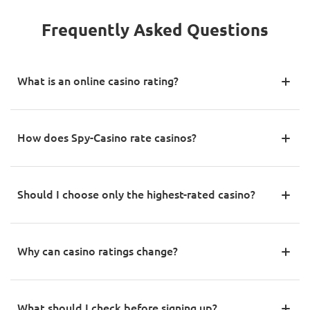
Frequently Asked Questions
What is an online casino rating?
An online casino rating is a score that summarizes the overall
quality of a casino based on safety, bonuses, payments, games,
How does Spy-Casino rate casinos?
mobile experience, support, and responsible gambling tools.
Spy-Casino rates casinos by reviewing practical factors such as
licensing, payment reliability, bonus terms, game selection,
Should I choose only the highest-rated casino?
mobile usability, customer support, and transparency.
Not always. A high rating is useful, but players should also check
whether the casino fits their country, preferred payment
Why can casino ratings change?
method, favorite games, and bonus expectations.
Casino ratings can change when bonuses, payment rules,
withdrawal speed, game libraries, licensing details, support
What should I check before signing up?