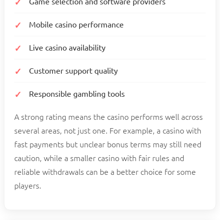
Game selection and software providers
Mobile casino performance
Live casino availability
Customer support quality
Responsible gambling tools
A strong rating means the casino performs well across
several areas, not just one. For example, a casino with
fast payments but unclear bonus terms may still need
caution, while a smaller casino with fair rules and
reliable withdrawals can be a better choice for some
players.