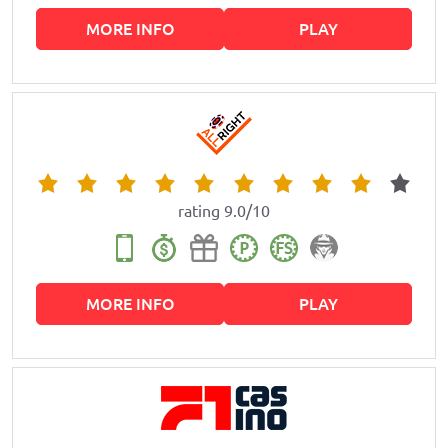
MORE INFO
PLAY
rating 9.0/10
MORE INFO
PLAY