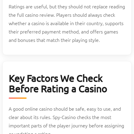
Ratings are useful, but they should not replace reading
the full casino review. Players should always check
whether a casino is available in their country, supports
their preferred payment method, and offers games
and bonuses that match their playing style.
Key Factors We Check
Before Rating a Casino
A good online casino should be safe, easy to use, and
clear about its rules. Spy-Casino checks the most
important parts of the player journey before assigning