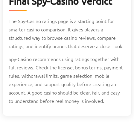
Final Spy-Casino Verdict
The Spy-Casino ratings page is a starting point for
smarter casino comparison. It gives players a
structured way to browse casino reviews, compare
ratings, and identify brands that deserve a closer look.
Spy-Casino recommends using ratings together with
full reviews. Check the license, bonus terms, payment
rules, withdrawal limits, game selection, mobile
experience, and support quality before creating an
account. A good casino should be clear, fair, and easy
to understand before real money is involved.