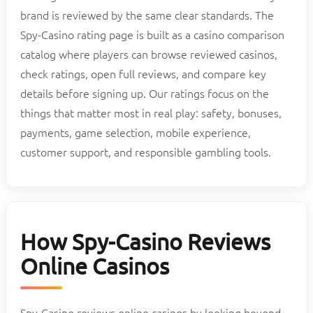
brand is reviewed by the same clear standards. The
Spy-Casino rating page is built as a casino comparison
catalog where players can browse reviewed casinos,
check ratings, open full reviews, and compare key
details before signing up. Our ratings focus on the
things that matter most in real play: safety, bonuses,
payments, game selection, mobile experience,
customer support, and responsible gambling tools.
How Spy-Casino Reviews
Online Casinos