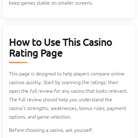
keep games stable on smaller screens.
How to Use This Casino
Rating Page
This page is designed to help players compare online
casinos quickly. Start by scanning the ratings, then
open the full review for any casino that looks relevant.
The full review should help you understand the
casino's strengths, weaknesses, bonus rules, payment
options, and game selection.
Before choosing a casino, ask yourself: