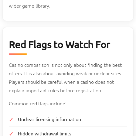
wider game library.
Red Flags to Watch For
Casino comparison is not only about finding the best
offers. It is also about avoiding weak or unclear sites.
Players should be careful when a casino does not
explain important rules before registration.
Common red flags include:
Unclear licensing information
Hidden withdrawal limits