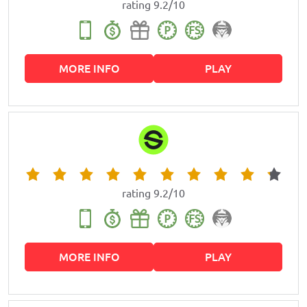
rating 9.2/10
MORE INFO
PLAY
rating 9.2/10
MORE INFO
PLAY