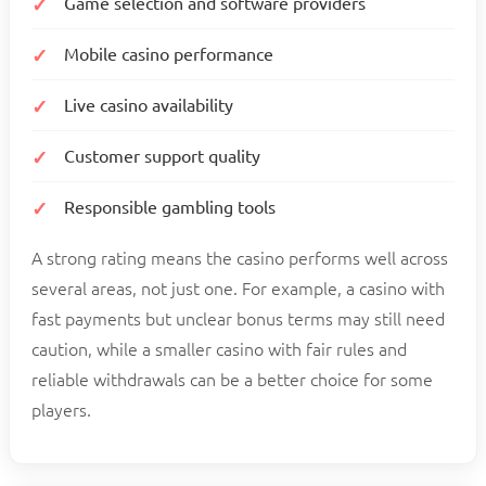
Game selection and software providers
Mobile casino performance
Live casino availability
Customer support quality
Responsible gambling tools
A strong rating means the casino performs well across
several areas, not just one. For example, a casino with
fast payments but unclear bonus terms may still need
caution, while a smaller casino with fair rules and
reliable withdrawals can be a better choice for some
players.