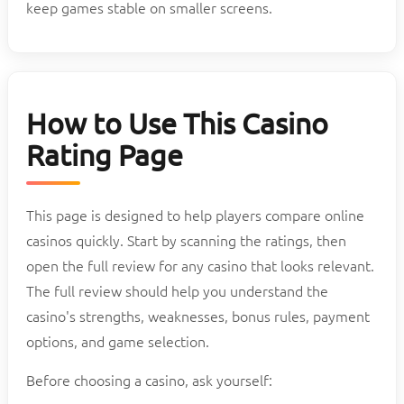
keep games stable on smaller screens.
How to Use This Casino
Rating Page
This page is designed to help players compare online
casinos quickly. Start by scanning the ratings, then
open the full review for any casino that looks relevant.
The full review should help you understand the
casino's strengths, weaknesses, bonus rules, payment
options, and game selection.
Before choosing a casino, ask yourself: