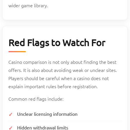
wider game library.
Red Flags to Watch For
Casino comparison is not only about finding the best
offers. It is also about avoiding weak or unclear sites.
Players should be careful when a casino does not
explain important rules before registration.
Common red flags include:
Unclear licensing information
Hidden withdrawal limits