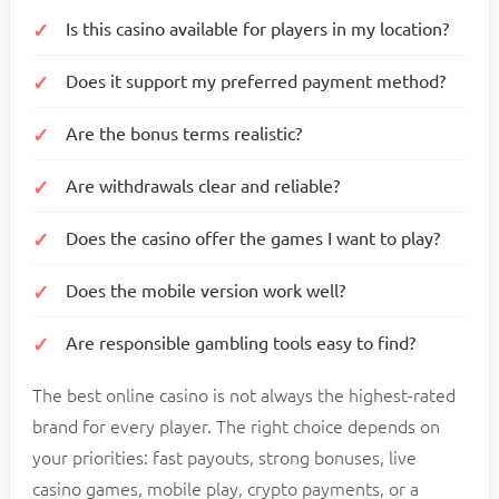
Is this casino available for players in my location?
Does it support my preferred payment method?
Are the bonus terms realistic?
Are withdrawals clear and reliable?
Does the casino offer the games I want to play?
Does the mobile version work well?
Are responsible gambling tools easy to find?
The best online casino is not always the highest-rated
brand for every player. The right choice depends on
your priorities: fast payouts, strong bonuses, live
casino games, mobile play, crypto payments, or a