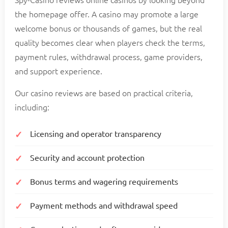
Spy-Casino reviews online casinos by looking beyond
the homepage offer. A casino may promote a large
welcome bonus or thousands of games, but the real
quality becomes clear when players check the terms,
payment rules, withdrawal process, game providers,
and support experience.
Our casino reviews are based on practical criteria,
including:
Licensing and operator transparency
Security and account protection
Bonus terms and wagering requirements
Payment methods and withdrawal speed