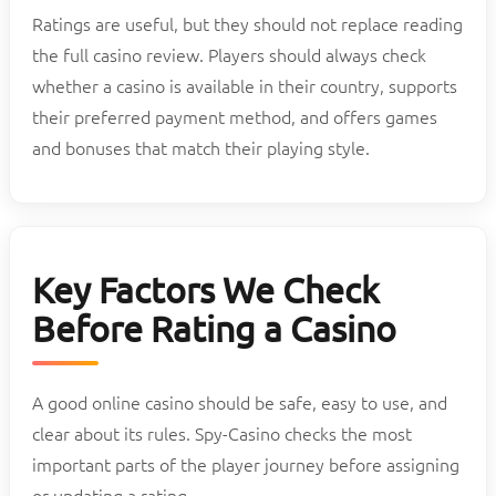
Ratings are useful, but they should not replace reading
the full casino review. Players should always check
whether a casino is available in their country, supports
their preferred payment method, and offers games
and bonuses that match their playing style.
Key Factors We Check
Before Rating a Casino
A good online casino should be safe, easy to use, and
clear about its rules. Spy-Casino checks the most
important parts of the player journey before assigning