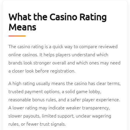
What the Casino Rating
Means
The casino rating is a quick way to compare reviewed
online casinos. It helps players understand which
brands look stronger overall and which ones may need
a closer look before registration.
A high rating usually means the casino has clear terms,
trusted payment options, a solid game lobby,
reasonable bonus rules, and a safer player experience.
A lower rating may indicate weaker transparency,
slower payouts, limited support, unclear wagering
rules, or fewer trust signals.