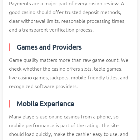
Payments are a major part of every casino review. A
good casino should offer trusted deposit methods,
clear withdrawal limits, reasonable processing times,
and a transparent verification process.
Games and Providers
Game quality matters more than raw game count. We
check whether the casino offers slots, table games,
live casino games, jackpots, mobile-friendly titles, and
recognized software providers.
Mobile Experience
Many players use online casinos from a phone, so
mobile performance is part of the rating. The site
should load quickly, make the cashier easy to use, and