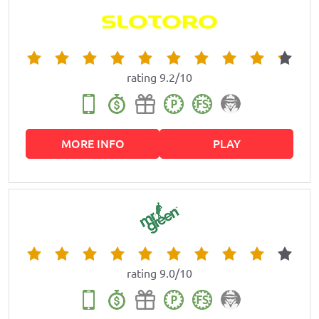
rating 9.2/10
MORE INFO
PLAY
rating 9.0/10