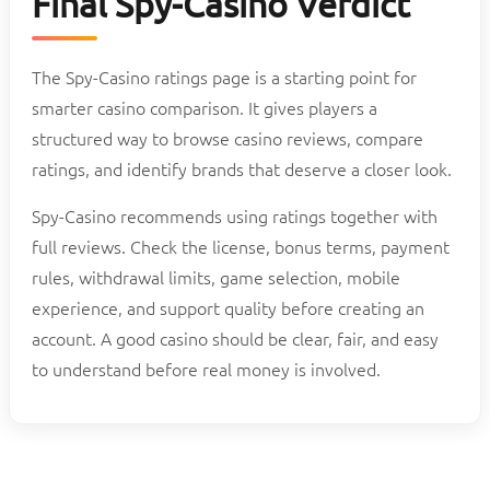
Final Spy-Casino Verdict
The Spy-Casino ratings page is a starting point for
smarter casino comparison. It gives players a
structured way to browse casino reviews, compare
ratings, and identify brands that deserve a closer look.
Spy-Casino recommends using ratings together with
full reviews. Check the license, bonus terms, payment
rules, withdrawal limits, game selection, mobile
experience, and support quality before creating an
account. A good casino should be clear, fair, and easy
to understand before real money is involved.