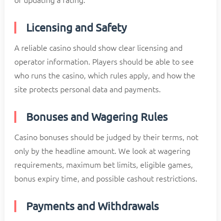
or updating a rating.
Licensing and Safety
A reliable casino should show clear licensing and
operator information. Players should be able to see
who runs the casino, which rules apply, and how the
site protects personal data and payments.
Bonuses and Wagering Rules
Casino bonuses should be judged by their terms, not
only by the headline amount. We look at wagering
requirements, maximum bet limits, eligible games,
bonus expiry time, and possible cashout restrictions.
Payments and Withdrawals