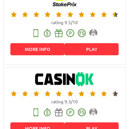
rating 9.5/10
MORE INFO
PLAY
rating 9.3/10
MORE INFO
PLAY