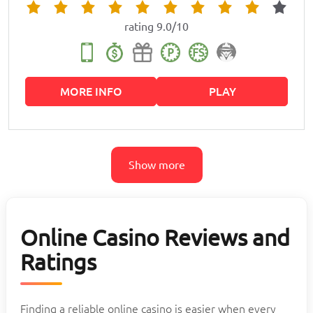
rating 9.0/10
MORE INFO
PLAY
Show more
Online Casino Reviews and
Ratings
Finding a reliable online casino is easier when every