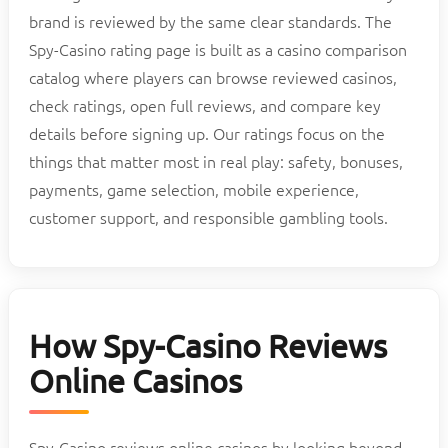
brand is reviewed by the same clear standards. The
Spy-Casino rating page is built as a casino comparison
catalog where players can browse reviewed casinos,
check ratings, open full reviews, and compare key
details before signing up. Our ratings focus on the
things that matter most in real play: safety, bonuses,
payments, game selection, mobile experience,
customer support, and responsible gambling tools.
How Spy-Casino Reviews
Online Casinos