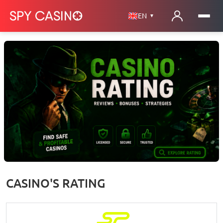
EN
▼
CASINO'S RATING