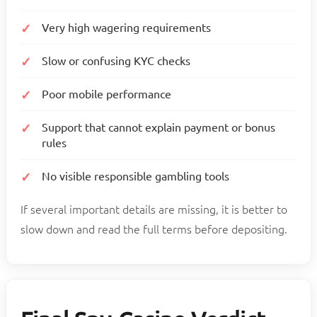
Very high wagering requirements
Slow or confusing KYC checks
Poor mobile performance
Support that cannot explain payment or bonus
rules
No visible responsible gambling tools
If several important details are missing, it is better to
slow down and read the full terms before depositing.