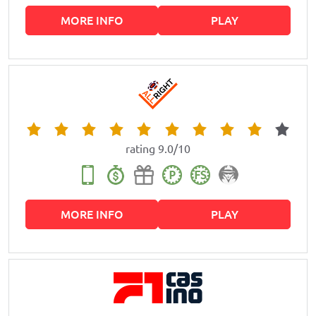
MORE INFO
PLAY
rating 9.0/10
MORE INFO
PLAY