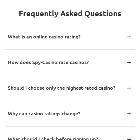
Frequently Asked Questions
What is an online casino rating?
An online casino rating is a score that summarizes the overall
quality of a casino based on safety, bonuses, payments, games,
How does Spy-Casino rate casinos?
mobile experience, support, and responsible gambling tools.
Spy-Casino rates casinos by reviewing practical factors such as
licensing, payment reliability, bonus terms, game selection,
Should I choose only the highest-rated casino?
mobile usability, customer support, and transparency.
Not always. A high rating is useful, but players should also check
whether the casino fits their country, preferred payment
Why can casino ratings change?
method, favorite games, and bonus expectations.
Casino ratings can change when bonuses, payment rules,
withdrawal speed, game libraries, licensing details, support
What should I check before signing up?