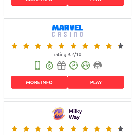
rating 9.2/10
MORE INFO
PLAY