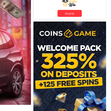
Hollywin Casino
more