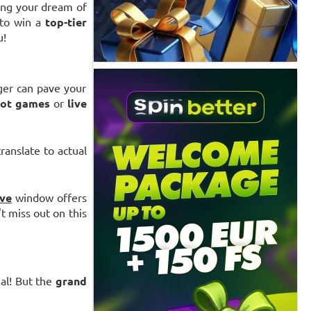
ling your dream of
 to win a
top-tier
u!
ager can pave your
lot games
or
live
ranslate to actual
ive
window offers
t miss out on this
ial! But the
grand