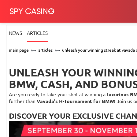
NEWS
ARTICLES
main page
articles
unleash your winning streak at vavada 
UNLEASH YOUR WINNING
BMW, CASH, AND BONUS
Are you ready to take your shot at winning a
luxurious BM
further than
Vavada's H-Tournament for BMW!
Join us on
DISCOVER YOUR EXCLUSIVE CHAN