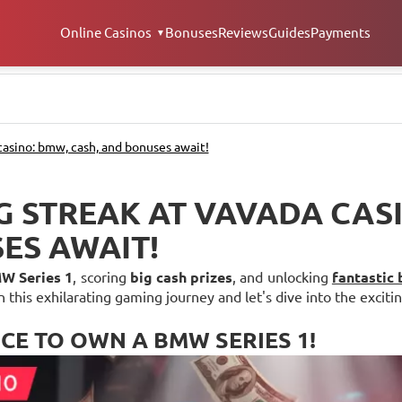
Online Casinos
Bonuses
Reviews
Guides
Payments
▼
casino: bmw, cash, and bonuses await!
 STREAK AT VAVADA CAS
ES AWAIT!
W Series 1
, scoring
big cash prizes
, and unlocking
fantastic
 this exhilarating gaming journey and let's dive into the excitin
CE TO OWN A BMW SERIES 1!