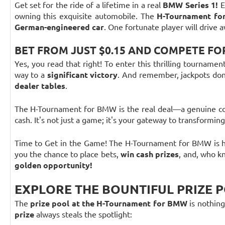
Get set for the ride of a lifetime in a real
BMW Series 1!
E
owning this exquisite automobile. The
H-Tournament f
German-engineered car
. One fortunate player will drive 
BET FROM JUST $0.15 AND COMPETE FO
Yes, you read that right! To enter this thrilling tourname
way to a
significant victory
. And remember, jackpots don
dealer tables
.
The H-Tournament for BMW is the real deal—a genuine co
cash. It's not just a game; it's your gateway to transforming 
Time to Get in the Game! The H-Tournament for BMW is 
you the chance to place bets,
win cash prizes
, and, who k
golden opportunity!
EXPLORE THE BOUNTIFUL PRIZE 
The
prize pool at the H-Tournament for BMW
is nothing
prize
always steals the spotlight: