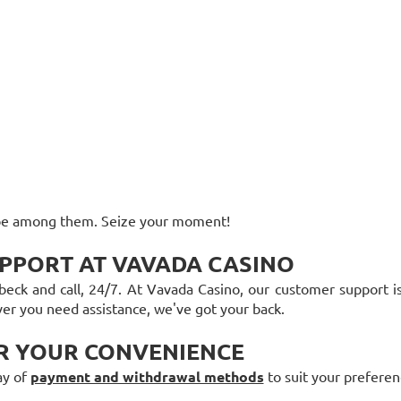
 be among them. Seize your moment!
PPORT AT VAVADA CASINO
beck and call, 24/7. At Vavada Casino, our customer support i
ver you need assistance, we've got your back.
OR YOUR CONVENIENCE
ay of
payment and withdrawal methods
to suit your preferen