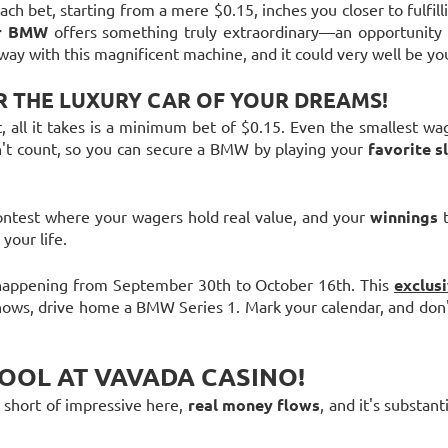
ach bet, starting from a mere $0.15, inches you closer to fulfil
or BMW
offers something truly extraordinary—an opportunity
away with this magnificent machine, and it could very well be yo
R THE LUXURY CAR OF YOUR DREAMS!
nt, all it takes is a minimum bet of $0.15. Even the smallest w
't count, so you can secure a BMW by playing your
favorite s
ntest where your wagers hold real value, and your
winnings
t
your life.
happening from September 30th to October 16th. This
exclus
nows, drive home a BMW Series 1. Mark your calendar, and don'
POOL AT VAVADA CASINO!
 short of impressive here,
real money flows
, and it's substant