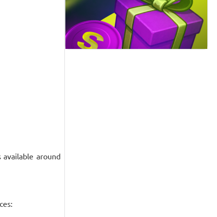
s available around
ces: