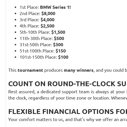
1st Place:
BMW Series 1!
2nd Place:
$8,000
3rd Place:
$4,000
4th Place:
$2,500
5th-10th Place:
$1,500
11th-30th Place:
$500
31st-50th Place:
$300
51st-100th Place:
$150
101st-150th Place:
$100
This
tournament
produces
many winners
, and you could
COUNT ON ROUND-THE-CLOCK SU
Rest assured, a dedicated support team is always at your 
the clock, regardless of your time zone or location. Whene
FLEXIBLE FINANCIAL OPTIONS F
Your comfort matters to us, and that's why we offer an arr