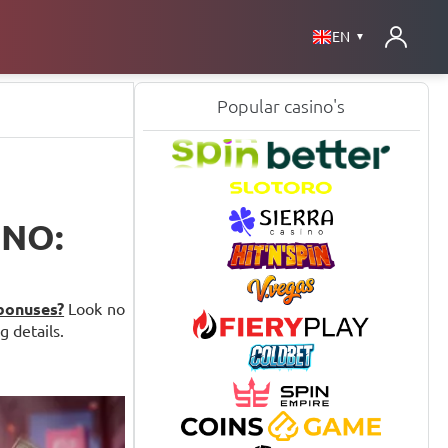
EN
▼
Popular casino's
SpinBetter Casino
Slotoro Casino
Sierra Casino
INO:
HitnSpin Casino
V.vegas Casino
 bonuses?
Look no
FieryPlay Casino
g details.
Coldbet Casino
SpinEmpire Casino
Coins Game Casino