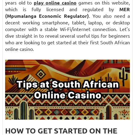
years old to
play online casino
games on this website,
which is fully licensed and regulated by
MER
(Mpumalanga Economic Regulator)
. You also need a
decent working smartphone, tablet, laptop, or desktop
computer with a stable Wi-Fi/internet connection. Let's
dive straight in to reveal several useful tips for beginners
who are looking to get started at their first South African
online casino.
HOW TO GET STARTED ON THE