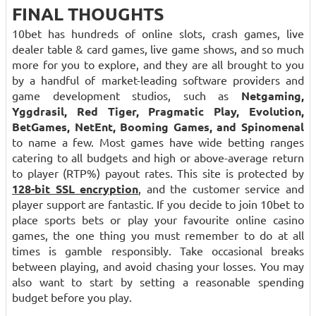
FINAL THOUGHTS
10bet has hundreds of online slots, crash games, live
dealer table & card games, live game shows, and so much
more for you to explore, and they are all brought to you
by a handful of market-leading software providers and
game development studios, such as
Netgaming,
Yggdrasil, Red Tiger, Pragmatic Play, Evolution,
BetGames, NetEnt, Booming Games, and Spinomenal
to name a few. Most games have wide betting ranges
catering to all budgets and high or above-average return
to player (RTP%) payout rates. This site is protected by
128-bit SSL encryption
, and the customer service and
player support are fantastic. If you decide to join 10bet to
place sports bets or play your favourite online casino
games, the one thing you must remember to do at all
times is gamble responsibly. Take occasional breaks
between playing, and avoid chasing your losses. You may
also want to start by setting a reasonable spending
budget before you play.