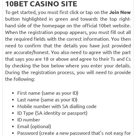
10BET CASINO SITE
To get started, you must first click or tap on the
Join Now
button highlighted in green and towards the top right-
hand side of the homepage on the official 10bet website.
When the registration popup appears, you must fill out all
the required fields with the correct information. You then
need to confirm that the details you have just provided
are accurate/honest. You also need to agree with the part
that says you are 18 or above and agree to their Ts and Cs
by checking the box below where you enter your details.
During the registration process, you will need to provide
the following:
First name (same as your ID)
Last name (same as your ID)
Mobile number with SA dialling code
ID Type (SA identity or passport)
ID number
Email (optional)
Password (create a new password that's not easy for