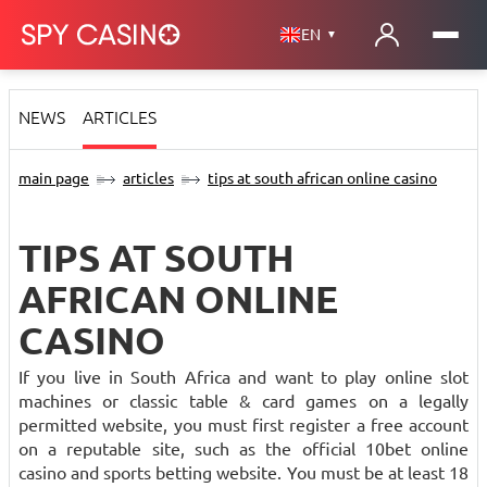
EN
▼
NEWS
ARTICLES
main page
articles
tips at south african online casino
TIPS AT SOUTH
AFRICAN ONLINE
CASINO
If you live in South Africa and want to play online slot
machines or classic table & card games on a legally
permitted website, you must first register a free account
on a reputable site, such as the official 10bet online
casino and sports betting website. You must be at least 18