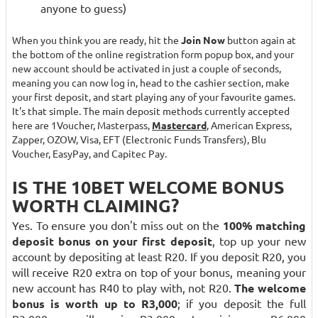
anyone to guess)
When you think you are ready, hit the
Join Now
button again at
the bottom of the online registration form popup box, and your
new account should be activated in just a couple of seconds,
meaning you can now log in, head to the cashier section, make
your first deposit, and start playing any of your favourite games.
It's that simple. The main deposit methods currently accepted
here are 1Voucher, Masterpass,
Mastercard
, American Express,
Zapper, OZOW, Visa, EFT (Electronic Funds Transfers), Blu
Voucher, EasyPay, and Capitec Pay.
IS THE 10BET WELCOME BONUS
WORTH CLAIMING?
Yes. To ensure you don't miss out on the
100% matching
deposit bonus on your first deposit
, top up your new
account by depositing at least R20. If you deposit R20, you
will receive R20 extra on top of your bonus, meaning your
new account has R40 to play with, not R20.
The welcome
bonus is worth up to R3,000
; if you deposit the full