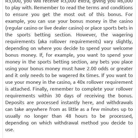
R3,000, you will receive R3,000 extra, giving you R6,000
to play with. Remember to read the terms and conditions
to ensure you get the most out of this bonus. For
example, you can use your bonus money in the casino
(regular casino or live dealer casino) or place sports bets in
the sports betting section. However, the wagering
requirements (aka rollover requirements) vary slightly,
depending on where you decide to spend your welcome
bonus money. If, for example, you want to spend your
money in the sports betting section, any bets you place
using your bonus money must have 2.00 odds or greater
and it only needs to be wagered 8x times. If you want to
use your money in the casino, a 40x rollover requirement
is attached. Finally, remember to complete your rollover
requirements within 30 days of receiving the bonus.
Deposits are processed instantly here, and withdrawals
can take anywhere from as little as a few minutes up to
usually no longer than 48 hours to be processed,
depending on which withdrawal method you decide to
use.