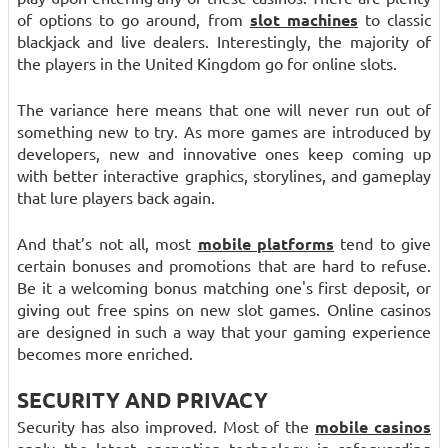
of options to go around, from
slot machines
to classic
blackjack and live dealers. Interestingly, the majority of
the players in the United Kingdom go for online slots.
The variance here means that one will never run out of
something new to try. As more games are introduced by
developers, new and innovative ones keep coming up
with better interactive graphics, storylines, and gameplay
that lure players back again.
And that’s not all, most
mobile platforms
tend to give
certain bonuses and promotions that are hard to refuse.
Be it a welcoming bonus matching one's first deposit, or
giving out free spins on new slot games. Online casinos
are designed in such a way that your gaming experience
becomes more enriched.
SECURITY AND PRIVACY
Security has also improved. Most of the
mobile casinos