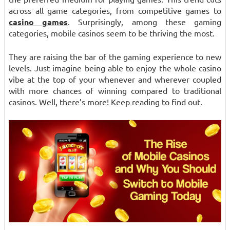
across all game categories, from competitive games to
casino games
. Surprisingly, among these gaming
categories, mobile casinos seem to be thriving the most.
They are raising the bar of the gaming experience to new
levels. Just imagine being able to enjoy the whole casino
vibe at the top of your whenever and wherever coupled
with more chances of winning compared to traditional
casinos. Well, there’s more! Keep reading to find out.