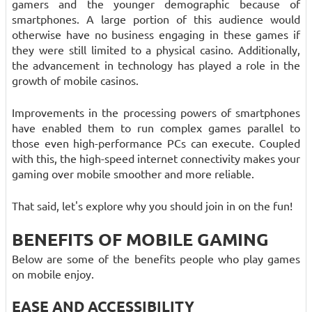
gamers and the younger demographic because of
smartphones. A large portion of this audience would
otherwise have no business engaging in these games if
they were still limited to a physical casino. Additionally,
the advancement in technology has played a role in the
growth of mobile casinos.
Improvements in the processing powers of smartphones
have enabled them to run complex games parallel to
those even high-performance PCs can execute. Coupled
with this, the high-speed internet connectivity makes your
gaming over mobile smoother and more reliable.
That said, let's explore why you should join in on the fun!
BENEFITS OF MOBILE GAMING
Below are some of the benefits people who play games
on mobile enjoy.
EASE AND ACCESSIBILITY