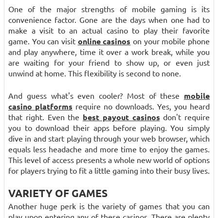
One of the major strengths of mobile gaming is its
convenience factor. Gone are the days when one had to
make a visit to an actual casino to play their favorite
game. You can visit
online casinos
on your mobile phone
and play anywhere, time it over a work break, while you
are waiting for your friend to show up, or even just
unwind at home. This flexibility is second to none.
And guess what's even cooler? Most of these
mobile
casino platforms
require no downloads. Yes, you heard
that right. Even the
best payout casinos
don't require
you to download their apps before playing. You simply
dive in and start playing through your web browser, which
equals less headache and more time to enjoy the games.
This level of access presents a whole new world of options
for players trying to fit a little gaming into their busy lives.
VARIETY OF GAMES
Another huge perk is the variety of games that you can
play upon entering any of these casinos. There are plenty