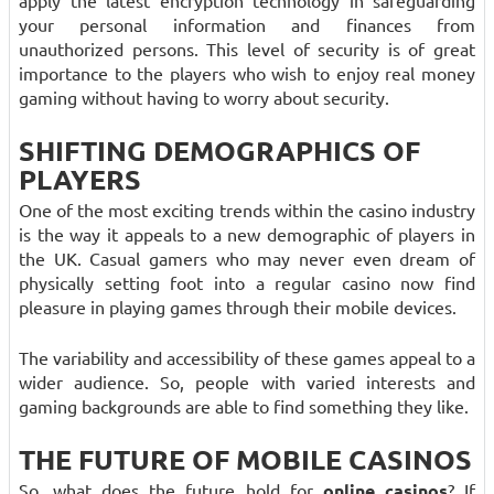
apply the latest encryption technology in safeguarding
your personal information and finances from
unauthorized persons. This level of security is of great
importance to the players who wish to enjoy real money
gaming without having to worry about security.
SHIFTING DEMOGRAPHICS OF
PLAYERS
One of the most exciting trends within the casino industry
is the way it appeals to a new demographic of players in
the UK. Casual gamers who may never even dream of
physically setting foot into a regular casino now find
pleasure in playing games through their mobile devices.
The variability and accessibility of these games appeal to a
wider audience. So, people with varied interests and
gaming backgrounds are able to find something they like.
THE FUTURE OF MOBILE CASINOS
So, what does the future hold for
online casinos
? If