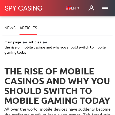
EN
▼
NEWS
ARTICLES
main page
articles
the rise of mobile casinos and why you should switch to mobile
gaming today
THE RISE OF MOBILE
CASINOS AND WHY YOU
SHOULD SWITCH TO
MOBILE GAMING TODAY
All over the world, mobile devices have suddenly become
the preferred medium for playing games. This trend cuts