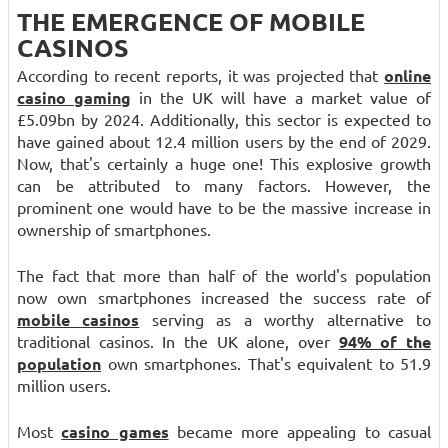
THE EMERGENCE OF MOBILE
CASINOS
According to recent reports, it was projected that
online
casino gaming
in the UK will have a market value of
£5.09bn by 2024. Additionally, this sector is expected to
have gained about 12.4 million users by the end of 2029.
Now, that's certainly a huge one! This explosive growth
can be attributed to many factors. However, the
prominent one would have to be the massive increase in
ownership of smartphones.
The fact that more than half of the world's population
now own smartphones increased the success rate of
mobile casinos
serving as a worthy alternative to
traditional casinos. In the UK alone, over
94% of the
population
own smartphones. That's equivalent to 51.9
million users.
Most
casino games
became more appealing to casual