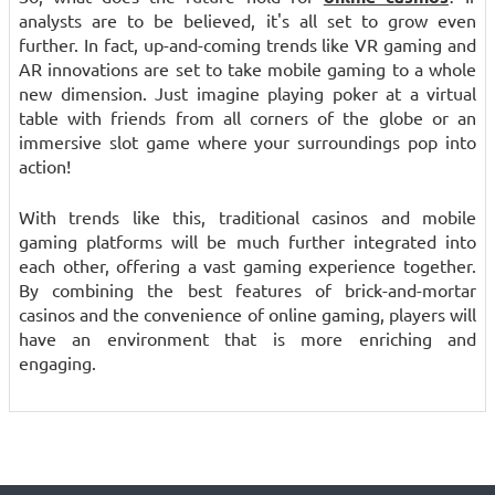
analysts are to be believed, it's all set to grow even
further. In fact, up-and-coming trends like VR gaming and
AR innovations are set to take mobile gaming to a whole
new dimension. Just imagine playing poker at a virtual
table with friends from all corners of the globe or an
immersive slot game where your surroundings pop into
action!
With trends like this, traditional casinos and mobile
gaming platforms will be much further integrated into
each other, offering a vast gaming experience together.
By combining the best features of brick-and-mortar
casinos and the convenience of online gaming, players will
have an environment that is more enriching and
engaging.