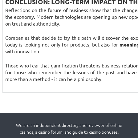
CONCLUSION: LONG-TERM IMPACT ON T
Reflections on the future of business show that the chang
the economy. Modern technologies are opening up new oppo
on trust and authenticity.
Companies that decide to try this path will discover the ex
today is looking not only for products, but also for
meaning
with innovation.
Those who fear that gamification threatens business relationsh
for those who remember the lessons of the past and have t
more than a method - it can be a philosophy.
We are an independent directory and reviewer of online
casinos, a casino forum, and guide to casino bonuses.