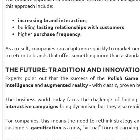
this approach include:
increasing brand interaction
,
building
lasting relationships with customers
,
higher
purchase frequency
.
As a result, companies can adapt more quickly to market ne
to return to brands that offer something more than a standar
THE FUTURE: TRADITION AND INNOVATI
Experts point out that the success of the
Polish Game
intelligence
and
augmented reality
- with classic, proven 
The business world today faces the challenge of finding
interactive campaigns
bring dynamism, but they also remind
For companies, this means the need to rethink strategy a
customers,
gamification
is a new, "virtual" form of carrying 