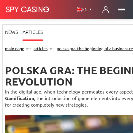
EN
▼
NEWS
ARTICLES
main page
articles
polska gra: the beginning of a business r
POLSKA GRA: THE BEGIN
REVOLUTION
In the digital age, when technology permeates every aspect 
Gamification
, the introduction of game elements into everyda
for creating completely new strategies.