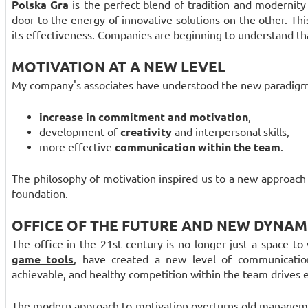
Polska Gra
is the perfect blend of tradition and modernity
door to the energy of innovative solutions on the other. Th
its effectiveness. Companies are beginning to understand t
MOTIVATION AT A NEW LEVEL
My company's associates have understood the new paradigm
increase in commitment and motivation
,
development of
creativity
and interpersonal skills,
more effective
communication within the team
.
The philosophy of motivation inspired us to a new approac
foundation.
OFFICE OF THE FUTURE AND NEW DYNAM
The office in the 21st century is no longer just a space to w
game tools
, have created a new level of communicati
achievable, and healthy competition within the team drives e
The modern approach to motivation overturns old managemen