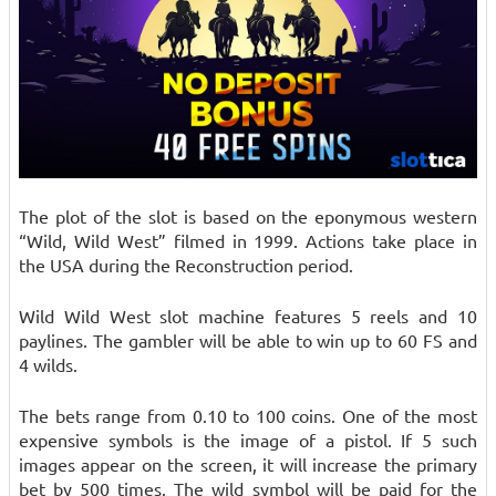
The plot of the slot is based on the eponymous western
“Wild, Wild West” filmed in 1999. Actions take place in
the USA during the Reconstruction period.
Wild Wild West slot machine features 5 reels and 10
paylines. The gambler will be able to win up to 60 FS and
4 wilds.
The bets range from 0.10 to 100 coins. One of the most
expensive symbols is the image of a pistol. If 5 such
images appear on the screen, it will increase the primary
bet by 500 times. The wild symbol will be paid for the