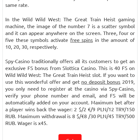
same rate.
In the Wild Wild West: The Great Train Heist gaming
machine, the image of the number 7 is a scatter symbol
and it can appear anywhere on the screen. Three, four or
five these symbols activate
free spins
in the amount of
10, 20, 30, respectively.
Spy-Casino traditionally offers all its customers to get an
exclusive FS bonus from Slottica Casino. This is 40 FS on
Wild Wild West: The Great Train Heist slot. If you want to
use this wonderful offer and get
no deposit bonus
2019,
you only need to register at the casino via Spy-Casino,
verify your phone number and email, and FS will be
automatically added on your account. Maximum bet after
a player wins back the wager: 2 $/2 €/9 PLN/12 TRY/150
RUB. Maximum withdrawal is 8 $/€8 /30 PLN/45 TRY/500
RUB. Wager is x45.