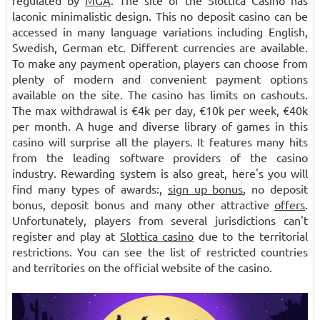
regulated by
MGA
. The site of the Slottica Casino has
laconic minimalistic design. This no deposit casino can be
accessed in many language variations including English,
Swedish, German etc. Different currencies are available.
To make any payment operation, players can choose from
plenty of modern and convenient payment options
available on the site. The casino has limits on cashouts.
The max withdrawal is €4k per day, €10k per week, €40k
per month. A huge and diverse library of games in this
casino will surprise all the players. It features many hits
from the leading software providers of the casino
industry. Rewarding system is also great, here's you will
find many types of awards:,
sign up bonus
, no deposit
bonus, deposit bonus and many other attractive
offers
.
Unfortunately, players from several jurisdictions can't
register and play at
Slottica casino
due to the territorial
restrictions. You can see the list of restricted countries
and territories on the official website of the casino.