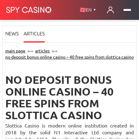
EN
▼
NEWS
ARTICLES
main page
articles
no deposit bonus online casino – 40 free spins from slottica casino
NO DEPOSIT BONUS
ONLINE CASINO – 40
FREE SPINS FROM
SLOTTICA CASINO
Slottica Casino is modern online institution created in
2018 by the solid N1 Interactive Ltd company and