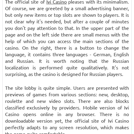
The official site of
Ivi Casino
pleases with its minimalism.
Of course, we are greeted by a small advertising banner,
but only new items or top slots are shown to players. It is
not clear why it's needed, but after a couple of minutes
you don't pay attention to that. In the upper part of the
page and on the left side there are small menus with the
help of which you can access the main sections of the
casino. On the right, there is a button to change the
language, it contains three languages - German, English
and Russian. It is worth noting that the Russian
localization is performed quite qualitatively. It's not
surprising, as the casino is designed for Russian players.
The site lobby is quite simple. Users are presented with
previews of games from various sections: new, desktop,
roulette and new video slots. There are also blocks
classified exclusively by providers. Mobile version of Ivi
Casino opens online in any browser. There is no
downloadable version yet, the official site of Ivi Casino
perfectly adapts to any screen resolution, which makes
the game quite comfortable.