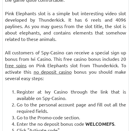
Pink Elephants slot is a simple but interesting video slot
developed by Thunderkick. It has 6 reels and 4096
paylines. As you may guess from the slot title, the slot is
about elephants, and contains elements that somehow
related to these animals.
All customers of Spy-Casino can receive a special sign up
bonus from Ivi Casino. This free casino bonus includes 20
free spins
on Pink Elephants slot from Thunderkick. To
activate this
no deposit casino
bonus you should make
several easy steps:
Register at Ivy Casino through the link that is
available on Spy-Casino.
Go to the personal account page and fill out all the
required fields.
Go to the Promo-code section.
Enter the no deposit bonus code
WELCOMEFS
.
Click "Activate code"