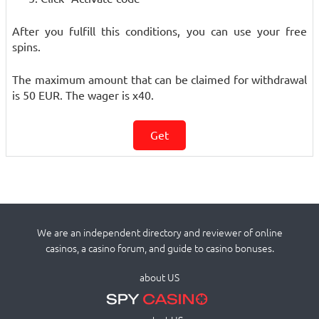
After you fulfill this conditions, you can use your free
spins.
The maximum amount that can be claimed for withdrawal
is 50 EUR. The wager is x40.
Get
We are an independent directory and reviewer of online
casinos, a casino forum, and guide to casino bonuses.
about US