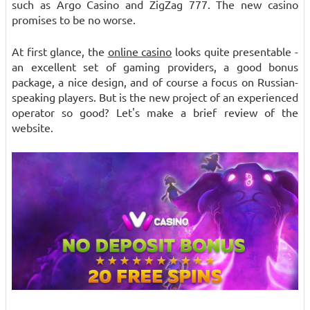
such as Argo Casino and ZigZag 777. The new casino
promises to be no worse.
At first glance, the
online casino
looks quite presentable -
an excellent set of gaming providers, a good bonus
package, a nice design, and of course a focus on Russian-
speaking players. But is the new project of an experienced
operator so good? Let's make a brief review of the
website.