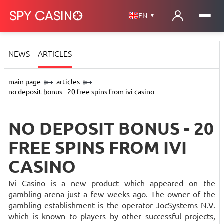
EN
▼
NEWS
ARTICLES
main page
articles
no deposit bonus - 20 free spins from ivi casino
NO DEPOSIT BONUS - 20
FREE SPINS FROM IVI
CASINO
Ivi Casino is a new product which appeared on the
gambling arena just a few weeks ago. The owner of the
gambling establishment is the operator JocSystems N.V.
which is known to players by other successful projects,