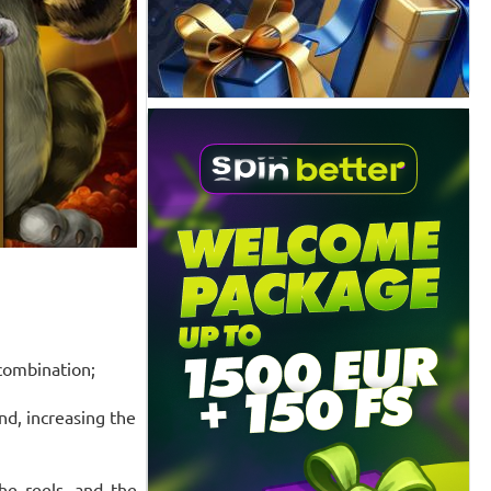
 combination;
und, increasing the
he reels, and the