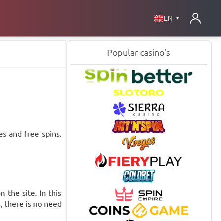
EN
▼
Popular casino's
SpinBetter Casino
Slotoro Casino
Sierra Casino
HitnSpin Casino
es and free spins.
V.vegas Casino
FieryPlay Casino
Coldbet Casino
 the site. In this
SpinEmpire Casino
, there is no need
Coins Game Casino