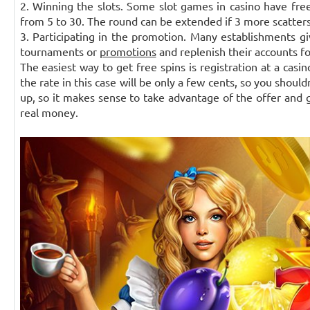
2. Winning the slots. Some slot games in casino have fre
from 5 to 30. The round can be extended if 3 more scatters 
3. Participating in the promotion. Many establishments giv
tournaments or
promotions
and replenish their accounts fo
The easiest way to get free spins is registration at a casi
the rate in this case will be only a few cents, so you shoul
up, so it makes sense to take advantage of the offer and g
real money.