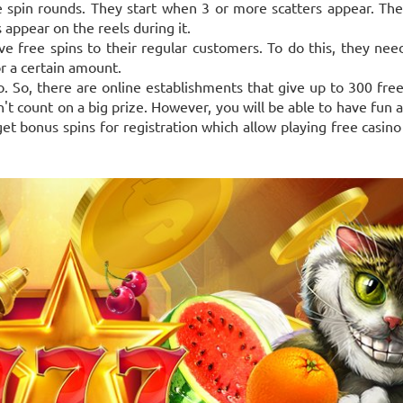
e spin rounds. They start when 3 or more scatters appear. Th
appear on the reels during it.
e free spins to their regular customers. To do this, they need
r a certain amount.
no. So, there are online establishments that give up to 300 free
dn't count on a big prize. However, you will be able to have fun 
et bonus spins for registration which allow playing free casin