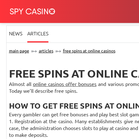
NEWS
ARTICLES
main page
articles
free spins at online casinos
FREE SPINS AT ONLINE 
Almost all
online casinos offer bonuses
and various promot
Today we’ll describe free spins.
HOW TO GET FREE SPINS AT ONLI
Every gambler can get free bonuses and play best slot game
1. Registration at the casino. Many establishments give ne
case, the administration chooses slots to play at casino and
to make deposits.