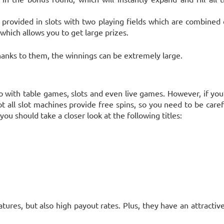
 provided in slots with two playing fields which are combined 
hich allows you to get large prizes.
hanks to them, the winnings can be extremely large.
o with table games, slots and even live games. However, if you
ot all slot machines provide free spins, so you need to be car
ou should take a closer look at the following titles:
tures, but also high payout rates. Plus, they have an attracti