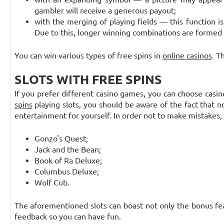
gambler will receive a generous payout;
with the merging of playing fields — this function is
Due to this, longer winning combinations are formed w
You can win various types of free spins in
online casinos
. T
SLOTS WITH FREE SPINS
If you prefer different casino games, you can choose casin
spins
playing slots, you should be aware of the fact that n
entertainment for yourself. In order not to make mistakes, y
Gonzo's Quest;
Jack and the Bean;
Book of Ra Deluxe;
Columbus Deluxe;
Wolf Cub.
The aforementioned slots can boast not only the bonus fea
feedback so you can have fun.