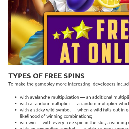
TYPES OF FREE SPINS
To make the gameplay more interesting, developers include 
with avalanche multiplication — an additional multipl
with a random multiplier — a random multiplier which 
with a sticky wild symbol — when a wild falls out in ga
likelihood of winning combinations;
win-win — with every free spin in the slot, a winning
with an expanding symbol — a picture may appear in