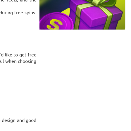
during free spins.
’d like to get
free
eful when choosing
ve design and good