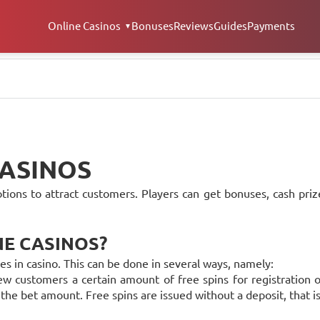
Online Casinos
Bonuses
Reviews
Guides
Payments
▼
CASINOS
ions to attract customers. Players can get bonuses, cash priz
NE CASINOS?
s in casino. This can be done in several ways, namely:
w customers a certain amount of free spins for registration on
 the bet amount. Free spins are issued without a deposit, that is