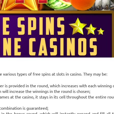
various types of free spins at slots in casino. They may be:
ier is provided in the round, which increases with each winning
will increase the winnings in the round is chosen;
mes at the casino, it stays in its cell throughout the entire ro
 combination is guaranteed;
 the bonus round, which will instantly expand and fill all t