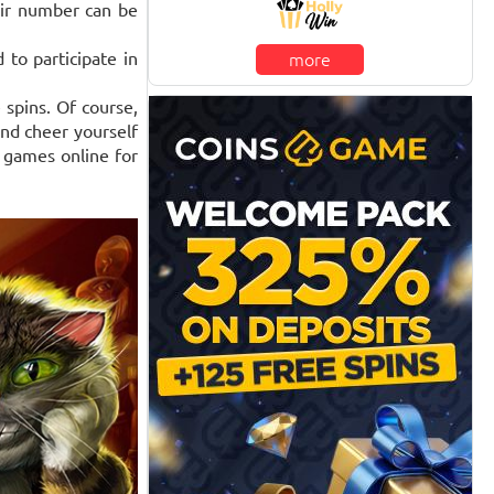
eir number can be
Hollywin Casino
 to participate in
more
 spins. Of course,
and cheer yourself
o games online for