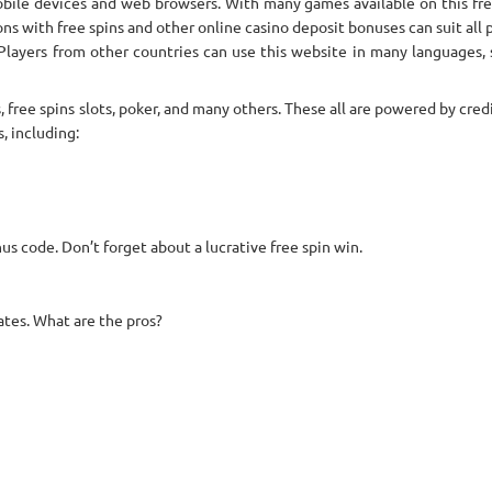
obile devices and web browsers. With many games available on this fre
ions with free spins and other online casino deposit bonuses can suit all
. Players from other countries can use this website in many languages
, free spins slots, poker, and many others. These all are powered by cre
, including:
us code. Don’t forget about a lucrative free spin win.
ates. What are the pros?