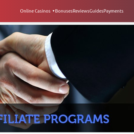
Online Casinos
Bonuses
Reviews
Guides
Payments
▼