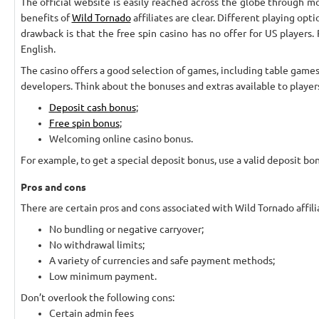
The official website is easily reached across the globe through m
benefits of
Wild Tornado
affiliates are clear. Different playing opt
drawback is that the free spin casino has no offer for US players
English.
The casino offers a good selection of games, including table games
developers. Think about the bonuses and extras available to players
Deposit cash bonus
;
Free spin bonus
;
Welcoming online casino bonus.
For example, to get a special deposit bonus, use a valid deposit bon
Pros and cons
There are certain pros and cons associated with Wild Tornado affili
No bundling or negative carryover;
No withdrawal limits;
A variety of currencies and safe payment methods;
Low minimum payment.
Don’t overlook the following cons:
Certain admin fees