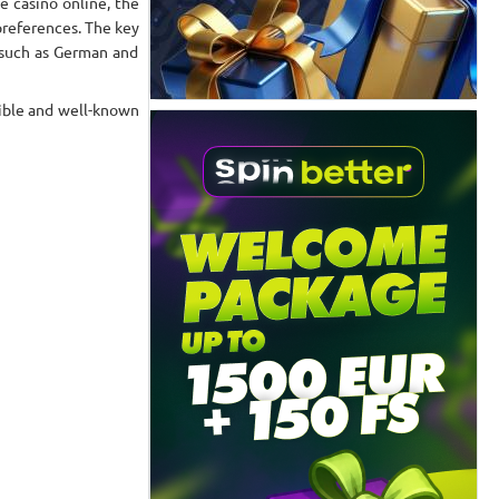
e casino online, the
 preferences. The key
, such as German and
dible and well-known