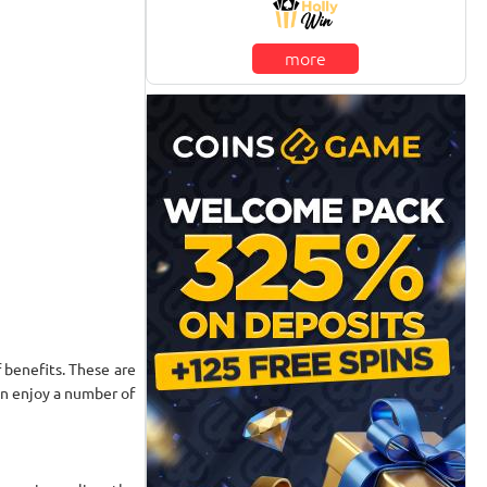
Hollywin Casino
more
 benefits. These are
an enjoy a number of