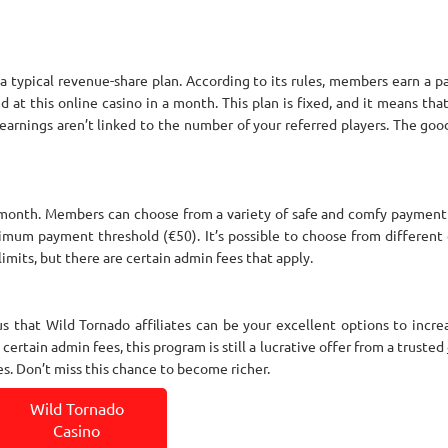
f a typical revenue-share plan. According to its rules, members earn a p
 at this online casino in a month. This plan is fixed, and it means that
earnings aren’t linked to the number of your referred players. The goo
ch month. Members can choose from a variety of safe and comfy payment
minimum payment threshold (€50). It’s possible to choose from different
limits, but there are certain admin fees that apply.
s that Wild Tornado affiliates can be your excellent options to incre
certain admin fees, this program is still a lucrative offer from a trusted
es. Don’t miss this chance to become richer.
Wild Tornado
Casino