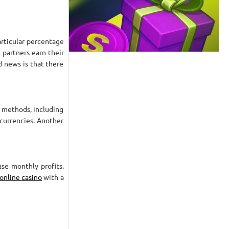
articular percentage
 partners earn their
d news is that there
 methods, including
 currencies. Another
ase monthly profits.
online casino
with a