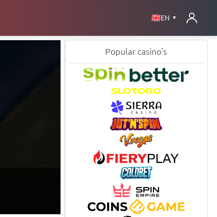
EN
▼
Popular casino's
SpinBetter Casino
Slotoro Casino
Sierra Casino
HitnSpin Casino
V.vegas Casino
FieryPlay Casino
Coldbet Casino
SpinEmpire Casino
Coins Game Casino