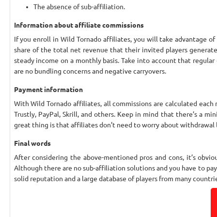
The absence of sub-affiliation.
Information about affiliate commissions
If you enroll in Wild Tornado affiliates, you will take advantage o
share of the total net revenue that their invited players generated
steady income on a monthly basis. Take into account that regular 
are no bundling concerns and negative carryovers.
Payment information
With Wild Tornado affiliates, all commissions are calculated ea
Trustly, PayPal, Skrill, and others. Keep in mind that there’s a 
great thing is that affiliates don’t need to worry about withdrawal 
Final words
After considering the above-mentioned pros and cons, it’s obviou
Although there are no sub-affiliation solutions and you have to pay 
solid reputation and a large database of players from many countri