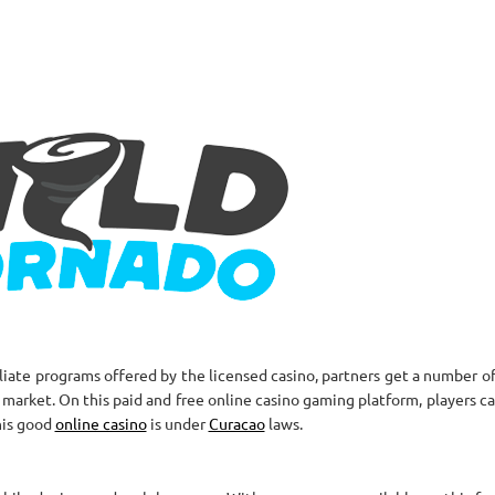
liate programs offered by the licensed casino, partners get a number of
 market. On this paid and free online casino gaming platform, players c
his good
online casino
is under
Curacao
laws.