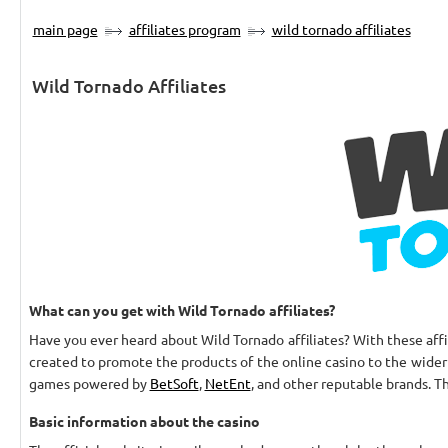
main page
affiliates program
wild tornado affiliates
Wild Tornado Affiliates
What can you get with Wild Tornado affiliates?
Have you ever heard about Wild Tornado affiliates? With these affi
created to promote the products of the online casino to the wider
games powered by
BetSoft
,
NetEnt
, and other reputable brands. T
Basic information about the casino