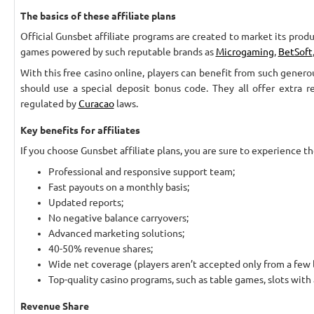
The basics of these affiliate plans
Official Gunsbet affiliate programs are created to market its prod
games powered by such reputable brands as
Microgaming
,
BetSoft
With this free casino online, players can benefit from such gener
should use a special deposit bonus code. They all offer extra
regulated by
Curacao
laws.
Key benefits for affiliates
If you choose Gunsbet affiliate plans, you are sure to experience th
Professional and responsive support team;
Fast payouts on a monthly basis;
Updated reports;
No negative balance carryovers;
Advanced marketing solutions;
40-50% revenue shares;
Wide net coverage (players aren’t accepted only from a few 
Top-quality casino programs, such as table games, slots with 
Revenue Share