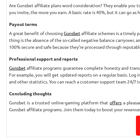
Are Gunsbet affiliate plans word consideration? They enable you to 
you invite, the more you earn. A basic rate is 40%, but it can go as 
Payout terms
A great benefit of choosing
Gunsbet
affiliate schemes is a timely 
thing is the absence of the so-called negative balance carryover, a
100% secure and safe because they’re processed through reputable c
Professional support and reports
Gunsbet
affiliate programs guarantee complete honesty and transpa
For example, you will get updated reports on a regular basis. Log 
and other statistics. You can reach a customer support team 24/7 
Concluding thoughts
Gunsbet is a trusted online-gaming platform that
offers
a pleasan
Gunsbet affiliate programs. Join them today to boost your revenue