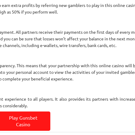
earn extra profits by referring new gamblers to play in this online casi
high as 50% if you perform well.
payment. All partners receive their payments on the first days of every 
nd you can be sure that losses won’t affect your balance in the next mon
hannels, including e-wallets, wire transfers, bank cards, etc.
rency. This means that your partnership with this online casino will b
into your personal account to view the activities of your invited gamble
to complete your beneficial experience.
t experience to all players. It also provides its partners with increa
s considerably.
Play Gunsbet
Casino