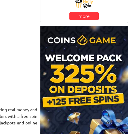
Hollywin Casino
more
bring real-money and
ers with a free spin
 jackpots and online