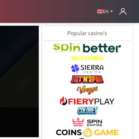
EN
▼
Popular casino's
SpinBetter Casino
Slotoro Casino
Sierra Casino
HitnSpin Casino
V.vegas Casino
FieryPlay Casino
Coldbet Casino
SpinEmpire Casino
Coins Game Casino