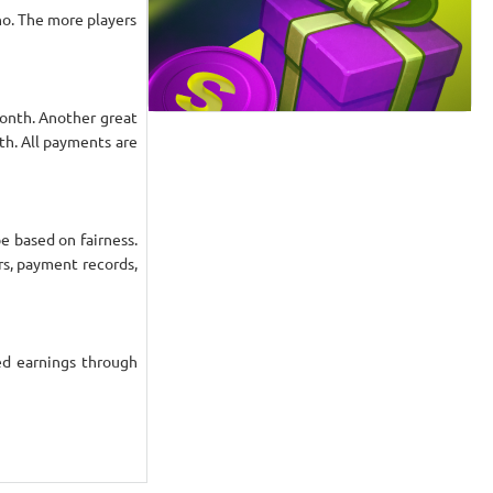
no. The more players
month. Another great
th. All payments are
e based on fairness.
rs, payment records,
sed earnings through