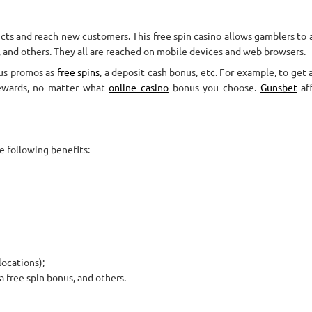
ucts and reach new customers. This free spin casino allows gamblers to a
, and others. They all are reached on mobile devices and web browsers.
ous promos as
free spins
, a deposit cash bonus, etc. For example, to get
 rewards, no matter what
online casino
bonus you choose.
Gunsbet
aff
e following benefits:
locations);
a free spin bonus, and others.