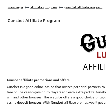
main page
affiliates program
gunsbet affiliate program
Gunsbet Affiliate Program
Gunsbet affiliate promotions and offers
Gunsbet is a good online casino that invites potential partners to
free online casino gaming to players and earn extra profits. Gunsbe
win and other bonuses. The website offers a good choice of table
casino
deposit bonuses
. With
Gunsbet
affiliate promos, you’ll get 