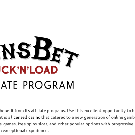
 benefit from its affiliate programs. Use this excellent opportunity to 
t is a
licensed casino
that catered to a new generation of online gambl
 games, free spins slots, and other popular options with progressive
an exceptional experience.