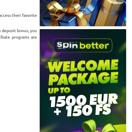
ccess their favorite
 a deposit bonus, you
iliate programs are