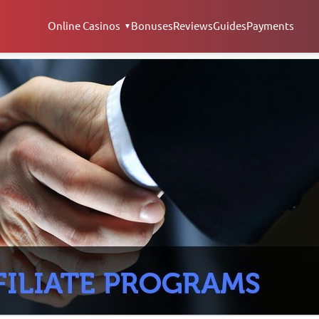
Online Casinos
Bonuses
Reviews
Guides
Payments
▼