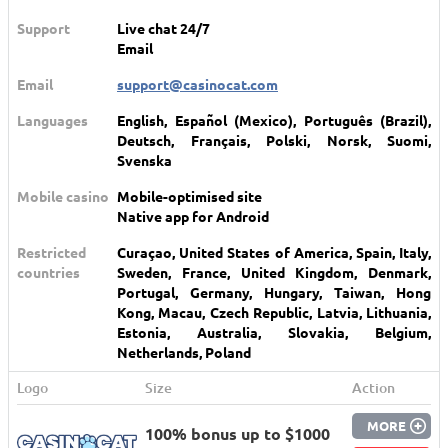
Support
Live chat 24/7
Email
Email
support@casinocat.com
Languages
English, Español (Mexico), Português (Brazil),
Deutsch, Français, Polski, Norsk, Suomi,
Svenska
Mobile casino
Mobile-optimised site
Native app for Android
Restricted
Curaçao, United States of America, Spain, Italy,
countries
Sweden, France, United Kingdom, Denmark,
Portugal, Germany, Hungary, Taiwan, Hong
Kong, Macau, Czech Republic, Latvia, Lithuania,
Estonia, Australia, Slovakia, Belgium,
Netherlands, Poland
Logo
Size
Action
MORE
100% bonus up to $1000