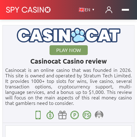
EN
▼
PLAY NOW
Casinocat Casino review
Casinocat is an online casino that was founded in 2026.
This site is owned and operated by Stratum Tech Limited.
It provides 1000+ top slots for wins, live casino, several
transaction options, cryptocurrency support, multi-
language services, and a bonus up to $1,000. This review
will focus on the main aspects of this real money casino
that gamblers need to consider.