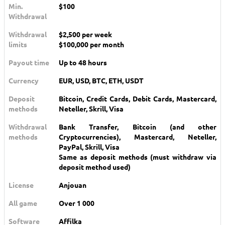
Min.
$100
Withdrawal
Withdrawal
$2,500 per week
limits
$100,000 per month
Payout time
Up to 48 hours
Currency
EUR, USD, BTC, ETH, USDT
Deposit
Bitcoin, Credit Cards, Debit Cards, Mastercard,
methods
Neteller, Skrill, Visa
Withdrawal
Bank Transfer, Bitcoin (and other
methods
Cryptocurrencies), Mastercard, Neteller,
PayPal, Skrill, Visa
Same as deposit methods (must withdraw via
deposit method used)
License
Anjouan
All game
Over 1 000
Software
Affilka