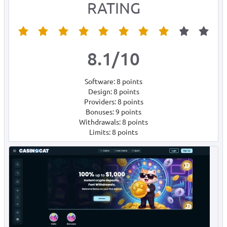
RATING
8.1/10
Software: 8 points
Design: 8 points
Providers: 8 points
Bonuses: 9 points
Withdrawals: 8 points
Limits: 8 points