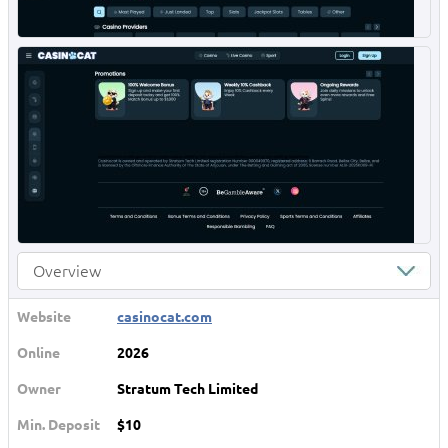
Website
casinocat.com
Online
2026
Owner
Stratum Tech Limited
Min. Deposit
$10