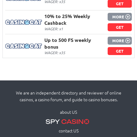
WAGER: x35
GET
10% to 25% Weekly
MORE
Cashback
GET
WAGER: x1
Up to 500 FS weekly
MORE
bonus
GET
WAGER: x35
We are an independent directory and reviewer of online
casinos, a casino forum, and guide to casino bonuses.
about US
contact US